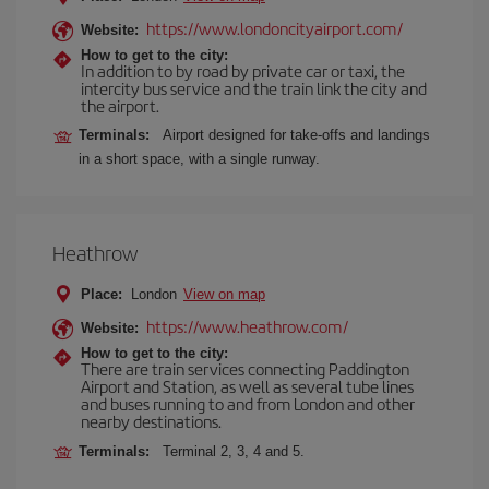
https://www.londoncityairport.com/
Website:
How to get to the city:
In addition to by road by private car or taxi, the
intercity bus service and the train link the city and
the airport.
Terminals:
Airport designed for take-offs and landings
in a short space, with a single runway.
Heathrow
Place:
London
View on map
https://www.heathrow.com/
Website:
How to get to the city:
There are train services connecting Paddington
Airport and Station, as well as several tube lines
and buses running to and from London and other
nearby destinations.
Terminals:
Terminal 2, 3, 4 and 5.