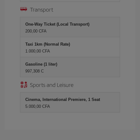
Transport
One-Way Ticket (Local Transport)
200,00 CFA
Taxi 1km (Normal Rate)
1.000,00 CFA
Gasoline (1 liter)
997,308 C
Sports and Leisure
Cinema, International Premiere, 1 Seat
5.000,00 CFA