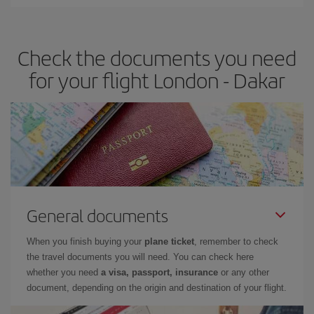
Iberia offers different fares to guarantee the best deal for your
travel needs. The Basic fare guarantees you the cheapest flight.
Check the documents you need
for your flight London - Dakar
General documents
When you finish buying your
plane ticket
, remember to check
the travel documents you will need. You can check here
whether you need
a visa, passport, insurance
or any other
document, depending on the origin and destination of your flight.