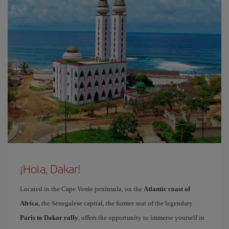
¡Hola, Dakar!
Located in the Cape Verde peninsula, on the
Atlantic coast of
Africa
, the Senegalese capital, the former seat of the legendary
Paris to Dakar rally
, offers the opportunity to immerse yourself in