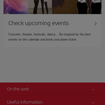
Check upcoming events
Concerts, theatre, festivals, dance… Be inspired by the best
events on the calendar and book your plane ticket.
On the web
Useful information