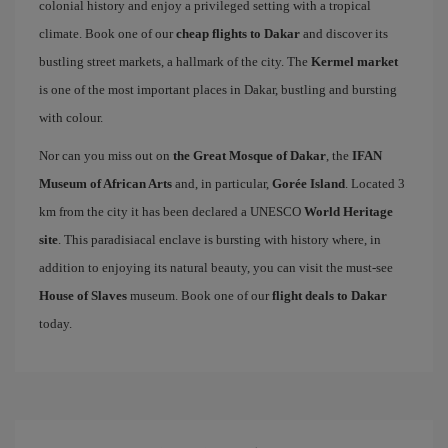
colonial history and enjoy a privileged setting with a tropical
climate. Book one of our
cheap flights to Dakar
and discover its
bustling street markets, a hallmark of the city. The
Kermel market
is one of the most important places in Dakar, bustling and bursting
with colour.
Nor can you miss out on
the Great Mosque of Dakar
, the
IFAN
Museum of African Arts
and, in particular,
Gorée Island
. Located 3
km from the city it has been declared a UNESCO
World Heritage
site
. This paradisiacal enclave is bursting with history where, in
addition to enjoying its natural beauty, you can visit the must-see
House of Slaves
museum. Book one of our
flight deals to Dakar
today.