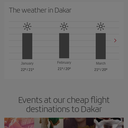
The weather in Dakar
February
January
March
21º
/
20º
22º
/
21º
21º
/
20º
Events at our cheap flight
destinations to Dakar