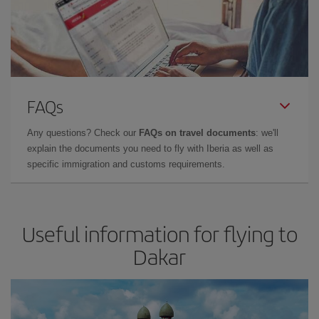
FAQs
Any questions? Check our
FAQs on travel documents
: we'll
explain the documents you need to fly with Iberia as well as
specific immigration and customs requirements.
Useful information for flying to
Dakar