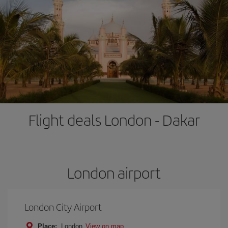
Flight deals London - Dakar
London airport
London City Airport
Place:
London
View on map