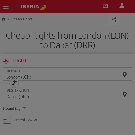
Skip to main content
Cheap flights
Cheap flights from London (LON)
to Dakar (DKR)
FLIGHT
DEPARTURE
DESTINATION
Select
Round trip
one
option
Pay with Avios