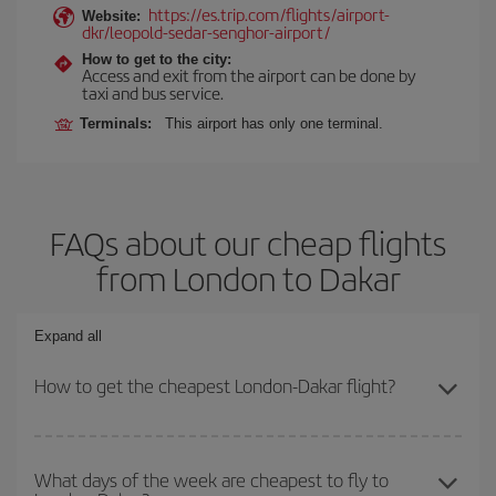
https://es.trip.com/flights/airport-
Website:
dkr/leopold-sedar-senghor-airport/
How to get to the city:
Access and exit from the airport can be done by
taxi and bus service.
Terminals:
This airport has only one terminal.
FAQs about our cheap flights
from London to Dakar
Expand all
How to get the cheapest London-Dakar flight?
You can save on your London-Dakar-dest plane ticket and get the
cheapest flight if you avoid peak season, book in advance and are
What days of the week are cheapest to fly to
flexible about dates and times for both your outbound and return