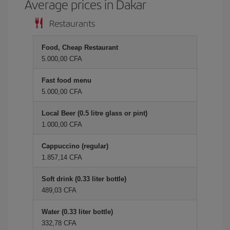
Average prices in Dakar
Restaurants
Food, Cheap Restaurant
5.000,00 CFA
Fast food menu
5.000,00 CFA
Local Beer (0.5 litre glass or pint)
1.000,00 CFA
Cappuccino (regular)
1.857,14 CFA
Soft drink (0.33 liter bottle)
489,03 CFA
Water (0.33 liter bottle)
332,78 CFA