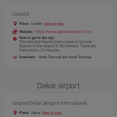
Gatwick
Place:
London
View on map
https://www.gatwickairport.com/
Website:
How to get to the city:
The Gatwick Express train connects Victoria
Station to the airport in 30 minutes. There are
trains every 15 minutes.
Terminals:
North Terminal and South Terminal
Dakar airport
Léopold Sédar Senghor International
Place:
Dakar
View on map