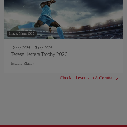
Image: Master1305
12 ago 2026 - 13 ago 2026
Teresa Herrera Trophy 2026
Estadio Riazor
Check all events in A Coruña