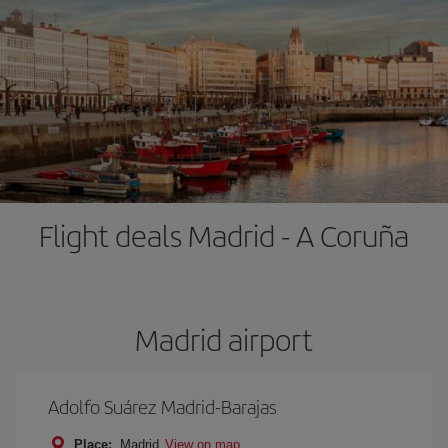
Flight deals Madrid - A Coruña
Madrid airport
Adolfo Suárez Madrid-Barajas
Place:
Madrid
View on map