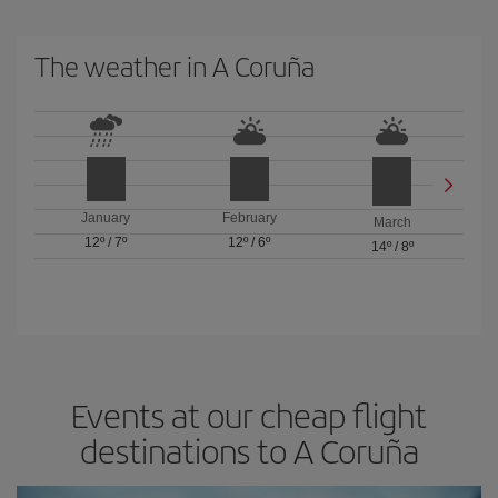
The weather in A Coruña
January
February
March
12º
/
7º
12º
/
6º
14º
/
8º
Events at our cheap flight
destinations to A Coruña