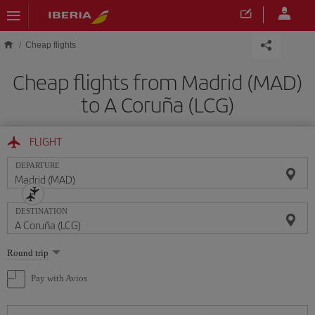
Skip to main content
Cheap flights
Cheap flights from Madrid (MAD)
to A Coruña (LCG)
FLIGHT
DEPARTURE
DESTINATION
Select
Round trip
one
option
Pay with Avios