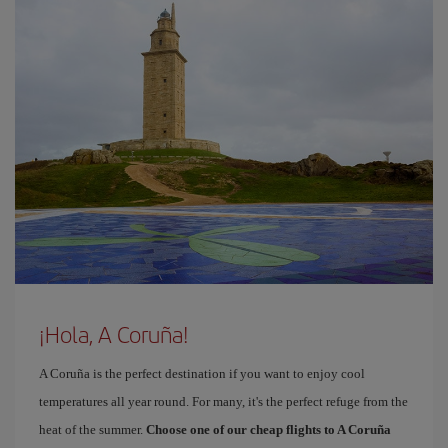
¡Hola, A Coruña!
A Coruña is the perfect destination if you want to enjoy cool
temperatures all year round. For many, it's the perfect refuge from the
heat of the summer.
Choose one of our cheap flights to A Coruña