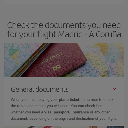
You can find cheap flights any day of the week. The key to finding
the best deals is to
book early and be flexible.
Usually, the
earlier
you book your plane tickets, the cheaper they will be.
Check the documents you need
Besides, if you have some wiggle room as regards dates and
times of flights, you'll be able to
choose the cheapest price.
for your flight Madrid - A Coruña
General documents
When you finish buying your
plane ticket
, remember to check
the travel documents you will need. You can check here
whether you need
a visa, passport, insurance
or any other
document, depending on the origin and destination of your flight.