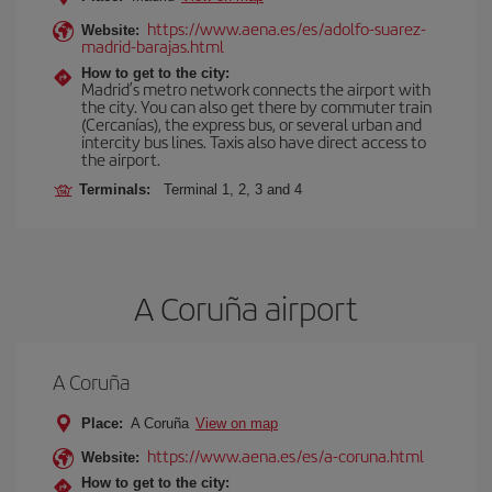
https://www.aena.es/es/adolfo-suarez-
Website:
madrid-barajas.html
How to get to the city:
Madrid’s metro network connects the airport with
the city. You can also get there by commuter train
(Cercanías), the express bus, or several urban and
intercity bus lines. Taxis also have direct access to
the airport.
Terminals:
Terminal 1, 2, 3 and 4
A Coruña airport
A Coruña
Place:
A Coruña
View on map
https://www.aena.es/es/a-coruna.html
Website:
How to get to the city: