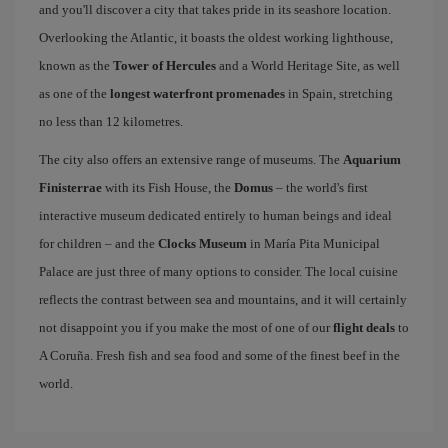
and you'll discover a city that takes pride in its seashore location.
Overlooking the Atlantic, it boasts the oldest working lighthouse,
known as the
Tower of Hercules
and a World Heritage Site, as well
as one of the
longest waterfront promenades
in Spain, stretching
no less than 12 kilometres.
The city also offers an extensive range of museums. The
Aquarium
Finisterrae
with its Fish House, the
Domus
– the world's first
interactive museum dedicated entirely to human beings and ideal
for children – and the
Clocks Museum
in María Pita Municipal
Palace are just three of many options to consider. The local cuisine
reflects the contrast between sea and mountains, and it will certainly
not disappoint you if you make the most of one of our
flight deals
to
A Coruña. Fresh fish and sea food and some of the finest beef in the
world.