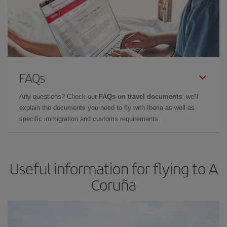
FAQs
Any questions? Check our
FAQs on travel documents
: we'll
explain the documents you need to fly with Iberia as well as
specific immigration and customs requirements.
Useful information for flying to A
Coruña