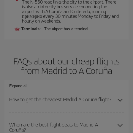
The N-550 road links the city to the airport. There
is also an intercity bus service connecting the
airport with A Coruña and Culleredo, running
примерно every 30 minutes Monday to Friday and
hourly on weekends.
Terminals:
The airport has a terminal.
FAQs about our cheap flights
from Madrid to A Coruña
Expand all
How to get the cheapest Madrid-A Coruña flight?
You can save on your Madrid-A Coruña-dest plane ticket and get
the cheapest flight if you avoid peak season, book in advance and
When are the best flight deals to Madrid-A
Coruña?
are flexible about dates and times for both your outbound and