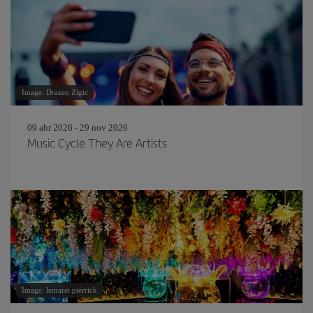
Image: Drazen Zigic
09 abr 2026 - 29 nov 2026
Music Cycle They Are Artists
Image: lemaret pierrick