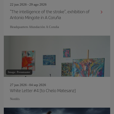
22 jun 2026 - 29 ago 2026
"The intelligence of the stroke", exhibition of
Antonio Mingote in A Coruña
Headquarters Afundación A Coruña
Image: Pressmaster
27 jun 2026 - 04 sep 2026
White Letter #4 [to Chelo Matesanz]
Nordés