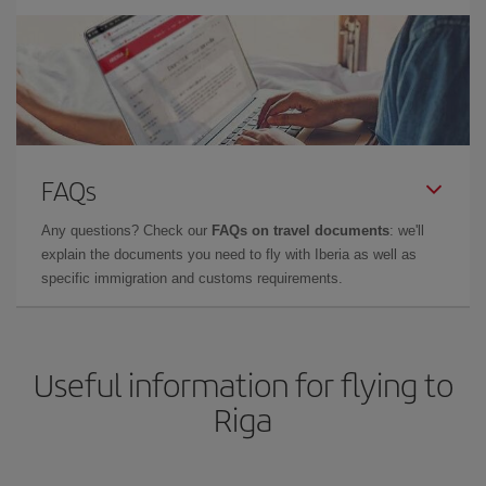
FAQs
Any questions? Check our
FAQs on travel documents
: we'll
explain the documents you need to fly with Iberia as well as
specific immigration and customs requirements.
Useful information for flying to
Riga