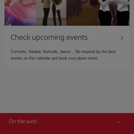
Check upcoming events
Concerts, theatre, festivals, dance… Be inspired by the best
events on the calendar and book your plane ticket.
On the web