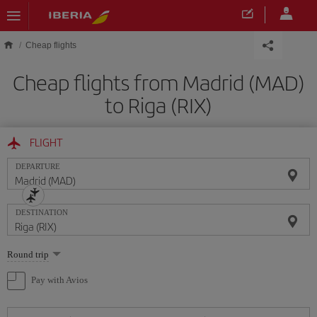
Skip to main content
Cheap flights
Cheap flights from Madrid (MAD)
to Riga (RIX)
FLIGHT
DEPARTURE
DESTINATION
Select
Round trip
one
option
Pay with Avios