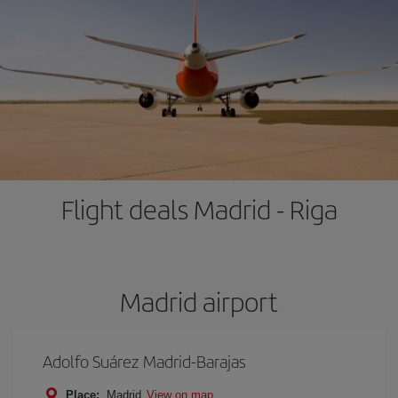
Flight deals Madrid - Riga
Madrid airport
Adolfo Suárez Madrid-Barajas
Place:
Madrid
View on map