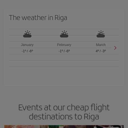
The weather in Riga
January
February
March
-1º
/
-6º
-1º
/
-6º
4º
/
-3º
Events at our cheap flight
destinations to Riga