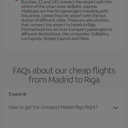
Bus lines 22 and 241 connect the airport with the
centre of the urban area. airBaltic express
minibuses are free for passengers traveling with
this airline, connecting the airport with the bus
station of different cities. There are also shuttles
that connect the airport to hotels in Riga.
International bus services transport passengers to
different destinations; the companies: GoBaltics,
Lux Express, Simple Express and Ollex.
FAQs about our cheap flights
from Madrid to Riga
Expand all
How to get the cheapest Madrid-Riga flight?
You can save on your Madrid-Riga-dest plane ticket and get the