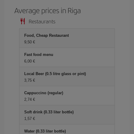
Average prices in Riga
Restaurants
Food, Cheap Restaurant
9,50 €
Fast food menu
6,00 €
Local Beer (0.5 litre glass or pint)
3,75 €
Cappuccino (regular)
2,74 €
Soft drink (0.33 liter bottle)
1,57 €
Water (0.33 liter bottle)