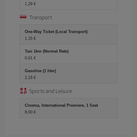
1,29 €
Transport
One-Way Ticket (Local Transport)
1,15 €
Taxi 1km (Normal Rate)
0,61 €
Gasoline (1 liter)
2,18 €
Sports and Leisure
Cinema, International Premiere, 1 Seat
8,00 €