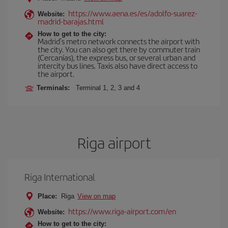
https://www.aena.es/es/adolfo-suarez-
Website:
madrid-barajas.html
How to get to the city:
Madrid’s metro network connects the airport with
the city. You can also get there by commuter train
(Cercanías), the express bus, or several urban and
intercity bus lines. Taxis also have direct access to
the airport.
Terminals:
Terminal 1, 2, 3 and 4
Riga airport
Riga International
Place:
Riga
View on map
https://www.riga-airport.com/en
Website:
How to get to the city: