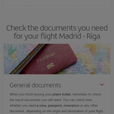
Iberia offers different fares to guarantee the best deal for your
travel needs. The Basic fare guarantees you the cheapest flight.
Check the documents you need
for your flight Madrid - Riga
General documents
When you finish buying your
plane ticket
, remember to check
the travel documents you will need. You can check here
whether you need
a visa, passport, insurance
or any other
document, depending on the origin and destination of your flight.