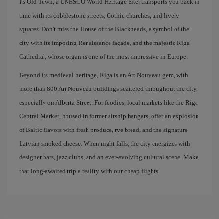
Its Old Town, a UNESCO World Heritage Site, transports you back in
time with its cobblestone streets, Gothic churches, and lively
squares. Don't miss the House of the Blackheads, a symbol of the
city with its imposing Renaissance façade, and the majestic Riga
Cathedral, whose organ is one of the most impressive in Europe.
Beyond its medieval heritage, Riga is an Art Nouveau gem, with
more than 800 Art Nouveau buildings scattered throughout the city,
especially on Alberta Street. For foodies, local markets like the Riga
Central Market, housed in former airship hangars, offer an explosion
of Baltic flavors with fresh produce, rye bread, and the signature
Latvian smoked cheese. When night falls, the city energizes with
designer bars, jazz clubs, and an ever-evolving cultural scene. Make
that long-awaited trip a reality with our cheap flights.