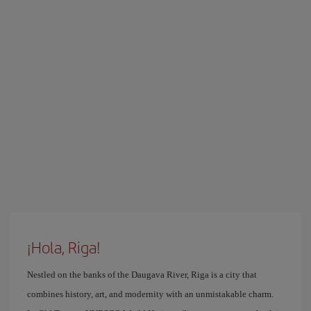
¡Hola, Riga!
Nestled on the banks of the Daugava River, Riga is a city that
combines history, art, and modernity with an unmistakable charm.