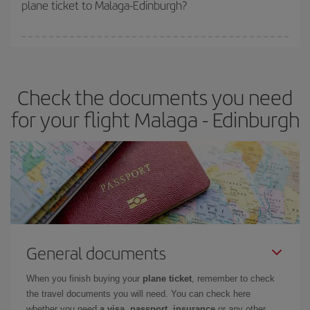
plane ticket to Malaga-Edinburgh?
You can find cheap flights any day of the week. The key to finding
the best deals is to
book early and be flexible.
Usually, the
earlier
you book your plane tickets, the cheaper they will be.
Check the documents you need
Besides, if you have some wiggle room as regards dates and
times of flights, you'll be able to
choose the cheapest price.
for your flight Malaga - Edinburgh
General documents
When you finish buying your
plane ticket
, remember to check
the travel documents you will need. You can check here
whether you need
a visa, passport, insurance
or any other