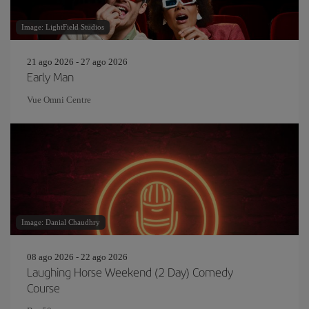
Image: LightField Studios
21 ago 2026 - 27 ago 2026
Early Man
Vue Omni Centre
Image: Danial Chaudhry
08 ago 2026 - 22 ago 2026
Laughing Horse Weekend (2 Day) Comedy
Course