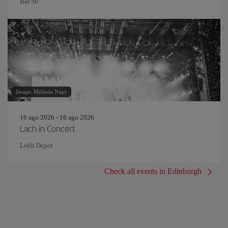
Bar 50
Image: Melinda Nagy
16 ago 2026 - 16 ago 2026
Lach in Concert
Leith Depot
Check all events in Edinburgh