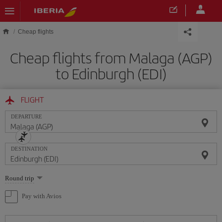
Skip to main content
Cheap flights
Cheap flights from Malaga (AGP)
to Edinburgh (EDI)
FLIGHT
DEPARTURE
DESTINATION
Select
Round trip
one
option
Pay with Avios