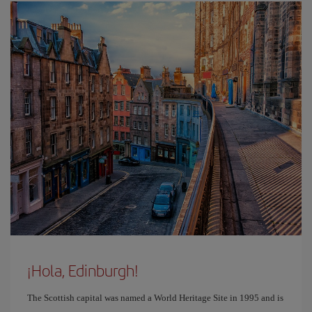
¡Hola, Edinburgh!
The Scottish capital was named a World Heritage Site in 1995 and is