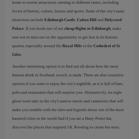
home to tourist attractions catering to different tastes, including
lovers of history, culture, leisure and sports. Some of the city's main
attractions include
Edinburgh Castle
,
Calton Hill
and
Holyrood
Palace
. If you book one of our
cheap flights to Edinburgh
, make
sure not to miss out on the opportunity to get lost in its historic
quarter, especially around the
Royal Mile
or the
Cathedral of St
Giles
.
Another interesting option is to find out all about how the most
famous drink in Scotland, scotch, is made. There are also countless
options if you want to enjoy the city's nightlife, as it is full of bars,
pubs and restaurants that will surprise you. Alternatively, its night
ghost tours take in the city's narrow streets and cemeteries that will
make you tremble with the tales and legends about one of the most
haunted cities in the world And if you are a Harry Potter fan,
discover the places that inspired J.K. Rowling to create her story.