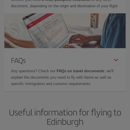
document, depending on the origin and destination of your flight.
FAQs
Any questions? Check our
FAQs on travel documents
: we'll
explain the documents you need to fly with Iberia as well as
specific immigration and customs requirements.
Useful information for flying to
Edinburgh