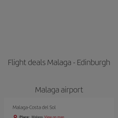
Flight deals Malaga - Edinburgh
Malaga airport
Malaga-Costa del Sol
Place:
Malaga
View on map