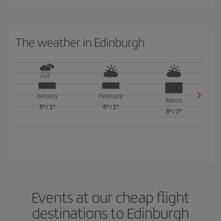
The weather in Edinburgh
January
February
March
5º
/
1º
6º
/
1º
8º
/
2º
Events at our cheap flight
destinations to Edinburgh