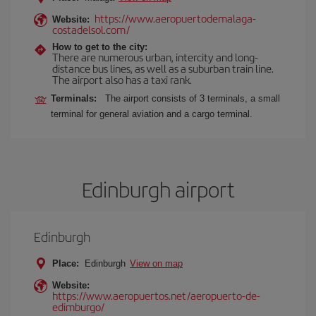
https://www.aeropuertodemalaga-
Website:
costadelsol.com/
How to get to the city:
There are numerous urban, intercity and long-
distance bus lines, as well as a suburban train line.
The airport also has a taxi rank.
Terminals:
The airport consists of 3 terminals, a small
terminal for general aviation and a cargo terminal.
Edinburgh airport
Edinburgh
Place:
Edinburgh
View on map
Website:
https://www.aeropuertos.net/aeropuerto-de-
edimburgo/