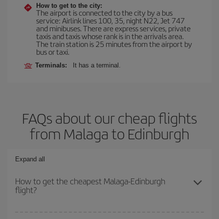
How to get to the city:
The airport is connected to the city by a bus
service: Airlink lines 100, 35, night N22, Jet 747
and minibuses. There are express services, private
taxis and taxis whose rank is in the arrivals area.
The train station is 25 minutes from the airport by
bus or taxi.
Terminals:
It has a terminal.
FAQs about our cheap flights
from Malaga to Edinburgh
Expand all
How to get the cheapest Malaga-Edinburgh
flight?
You can save on your Malaga-Edinburgh-dest plane ticket and get