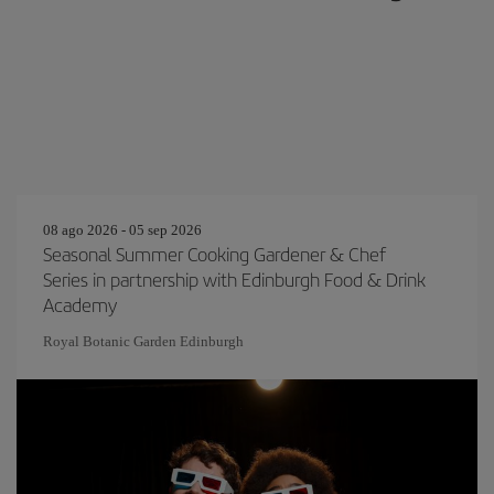
08 ago 2026 - 05 sep 2026
Seasonal Summer Cooking Gardener & Chef
Series in partnership with Edinburgh Food & Drink
Academy
Royal Botanic Garden Edinburgh