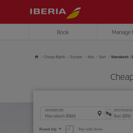
Skip to main content
Book
Manage 
Cheap flights
Europe
Italy
Bari
Marrakesh - 
Cheap 
DEPARTURE
DESTINATI
Select
Pay with Avios
Round trip