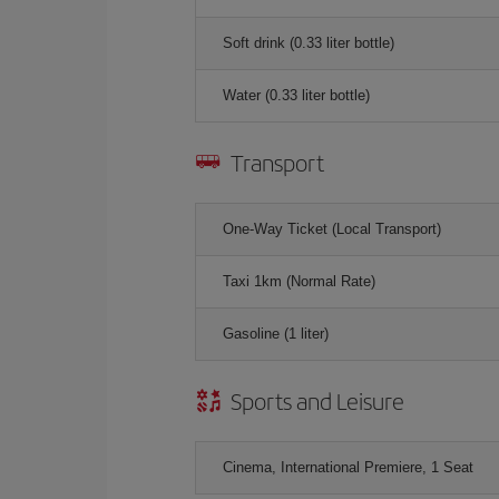
Soft drink (0.33 liter bottle)
Water (0.33 liter bottle)
Transport
One-Way Ticket (Local Transport)
Taxi 1km (Normal Rate)
Gasoline (1 liter)
Sports and Leisure
Cinema, International Premiere, 1 Seat