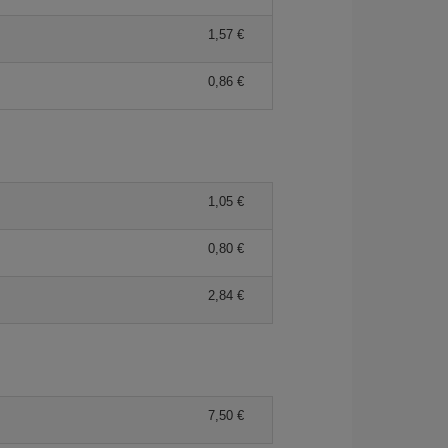
1,57 €
0,86 €
1,05 €
0,80 €
2,84 €
7,50 €