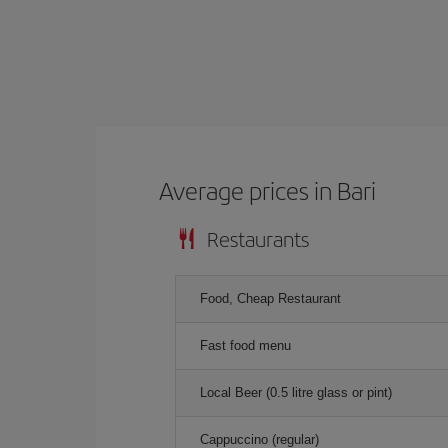
Average prices in Bari
Restaurants
Food, Cheap Restaurant
Fast food menu
Local Beer (0.5 litre glass or pint)
Cappuccino (regular)