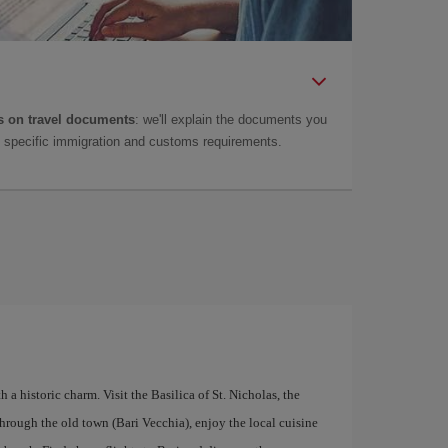
 on travel documents
: we'll explain the documents you
as specific immigration and customs requirements.
th a historic charm. Visit the Basilica of St. Nicholas, the
hrough the old town (Bari Vecchia), enjoy the local cuisine