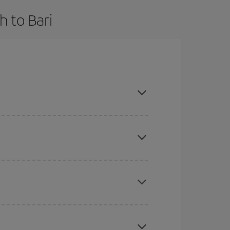
 to Bari
nd are flexible about dates and times for both
here you want to go and what dates you're thinking
tbound and return flight, so you can find the best
 price of your ticket.
mas, Easter and school holidays are peak season.