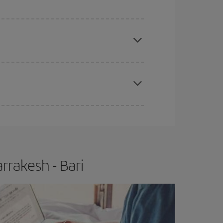
e
earlier
you book your plane tickets, the cheaper
t price.
apest fares (Economy) are still available or are
rrakesh - Bari