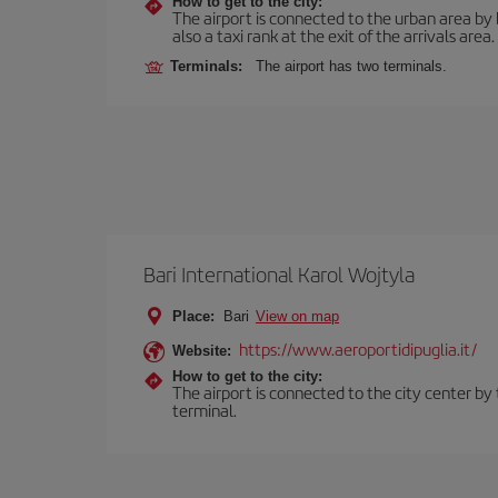
How to get to the city:
The airport is connected to the urban area by b
also a taxi rank at the exit of the arrivals area.
Terminals:
The airport has two terminals.
Bari International Karol Wojtyla
Place:
Bari
View on map
https://www.aeroportidipuglia.it/
Website:
How to get to the city:
The airport is connected to the city center by 
terminal.