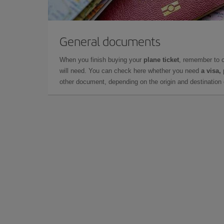
General documents
When you finish buying your
plane ticket
, remember to 
will need. You can check here whether you need
a visa,
other document, depending on the origin and destination o