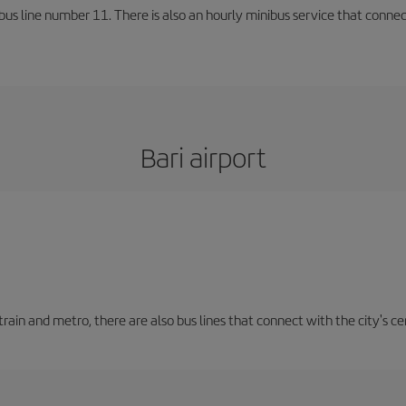
us line number 11. There is also an hourly minibus service that connects 
Bari airport
train and metro, there are also bus lines that connect with the city's cen