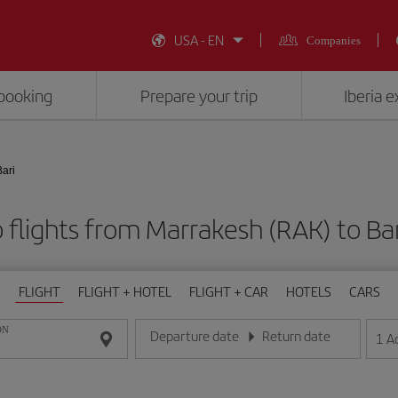
USA - EN
Companies
booking
Prepare your trip
Iberia 
Bari
flights from Marrakesh (RAK) to Bar
FLIGHT
FLIGHT + HOTEL
FLIGHT + CAR
HOTELS
CARS
ON
Departure date
Return date
1
A
Enter the date in day/month/year format
Enter the date in day/month/