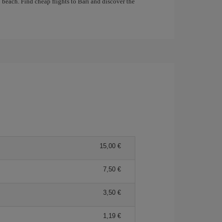
 beach. Find cheap flights to Bari and discover the
15,00 €
7,50 €
3,50 €
1,19 €