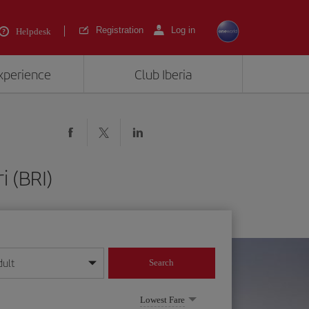
Registration
Log in
Helpdesk
experience
Club Iberia
i (BRI)
dult
Search
year format
Lowest Fare