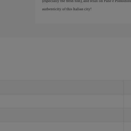
(especially the fresh fish), and relax on Pane e Pomodoro
authenticity of this Italian city!