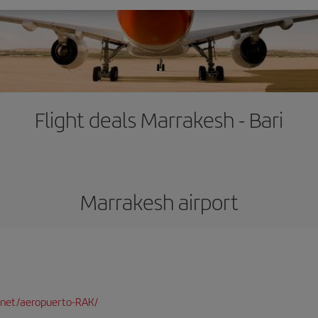
Flight deals Marrakesh - Bari
Marrakesh airport
net/aeropuerto-RAK/