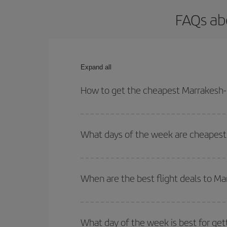
FAQs ab
Expand all
How to get the cheapest Marrakesh-B
You can save on your Marrakesh-Bari-dest plane ti
your outbound and return flight.
What days of the week are cheapest 
To find out which day is the cheapest to fly, just 
of. We'll show you the cheapest flights not only
f
When are the best flight deals to Ma
deal. And be sure to look carefully at the different
You can get the cheapest flights by travelling
out
Besides, if you're thinking about a weekend geta
What day of the week is best for get