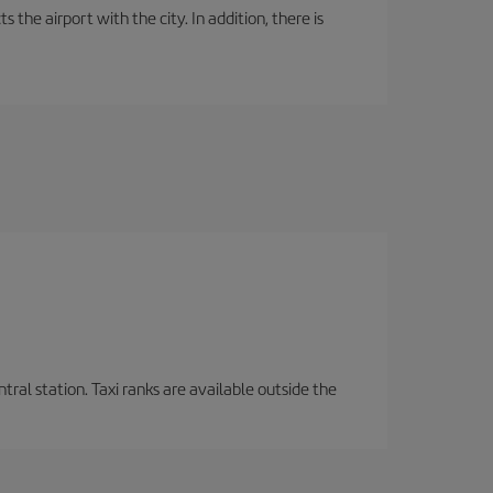
the airport with the city. In addition, there is
tral station. Taxi ranks are available outside the