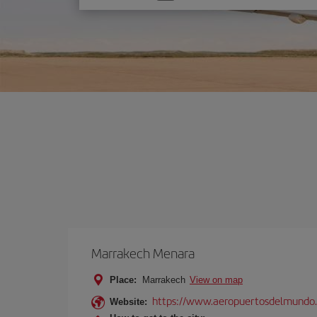
one
option
Marrakech Menara
Place:
Marrakech
View on map
https://www.aeropuertosdelmundo.
Website: