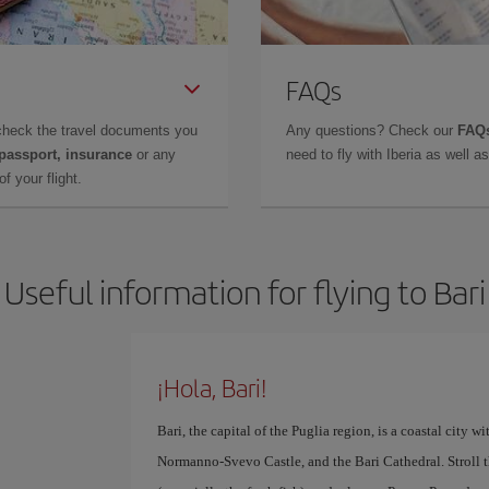
FAQs
check the travel documents you
Any questions? Check our
FAQs
 passport, insurance
or any
need to fly with Iberia as well 
f your flight.
Useful information for flying to Bari
¡Hola, Bari!
Bari, the capital of the Puglia region, is a coastal city wi
Normanno-Svevo Castle, and the Bari Cathedral. Stroll t