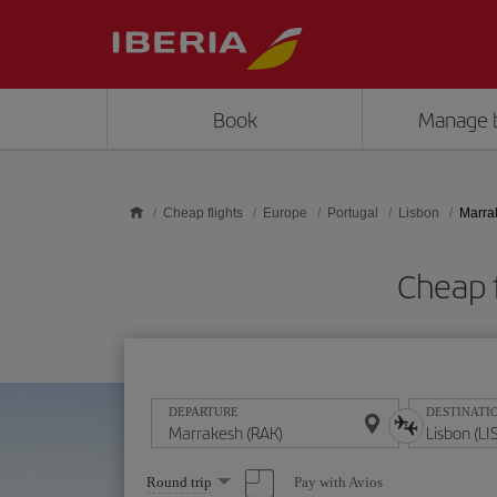
Skip to main content
Book
Manage 
Cheap flights
Europe
Portugal
Lisbon
Marra
Cheap f
DEPARTURE
DESTINATI
Select
Pay with Avios
Round trip