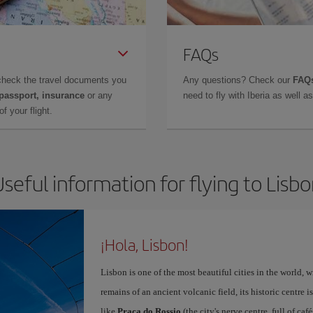
FAQs
check the travel documents you
Any questions? Check our
FAQs
 passport, insurance
or any
need to fly with Iberia as well 
f your flight.
seful information for flying to Lisb
¡Hola, Lisbon!
Lisbon is one of the most beautiful cities in the world, w
remains of an ancient volcanic field, its historic centre 
like
Praça do Rossio
(the city's nerve centre, full of ca