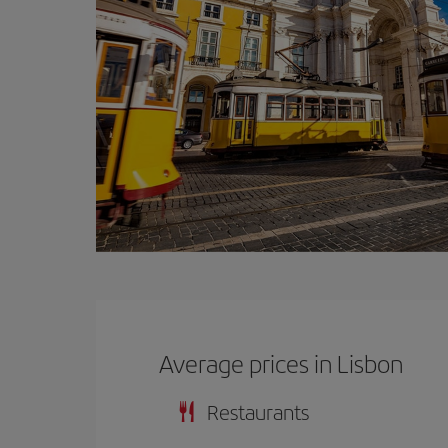
Average prices in Lisbon
Restaurants