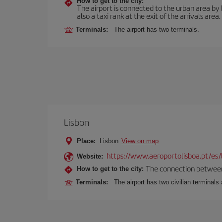
How to get to the city:
The airport is connected to the urban area by b
also a taxi rank at the exit of the arrivals area.
Terminals:
The airport has two terminals.
Lisbon
Place:
Lisbon
View on map
https://www.aeroportolisboa.pt/es/
Website:
The connection between t
How to get to the city:
Terminals:
The airport has two civilian terminals 