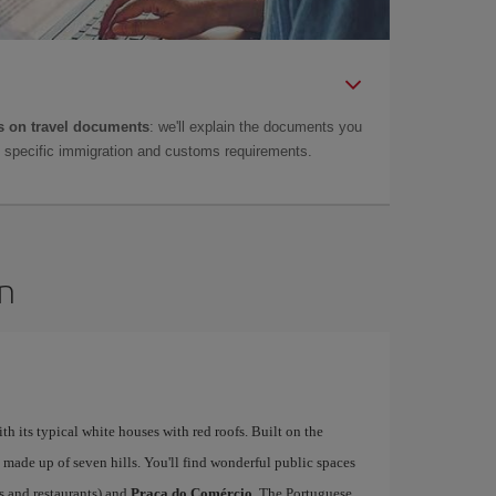
 on travel documents
: we'll explain the documents you
as specific immigration and customs requirements.
on
ith its typical white houses with red roofs. Built on the
is made up of seven hills. You'll find wonderful public spaces
fés and restaurants) and
Praça do Comércio
. The Portuguese