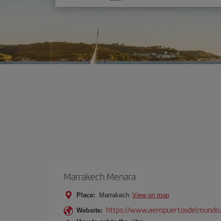
one
option
Marrakech Menara
Place:
Marrakech
View on map
https://www.aeropuertosdelmundo.
Website: