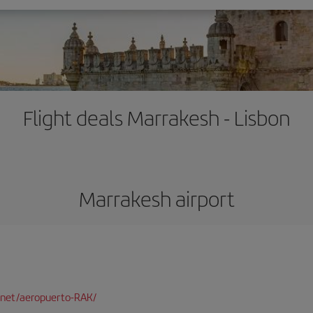
Flight deals Marrakesh - Lisbon
Marrakesh airport
net/aeropuerto-RAK/