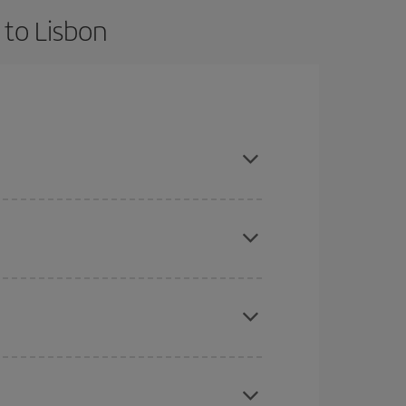
 to Lisbon
 and are flexible about dates and times for both
here you want to go and what dates you're thinking
tbound and return flight, so you can find the best
 price of your ticket.
mas, Easter and school holidays are peak season.