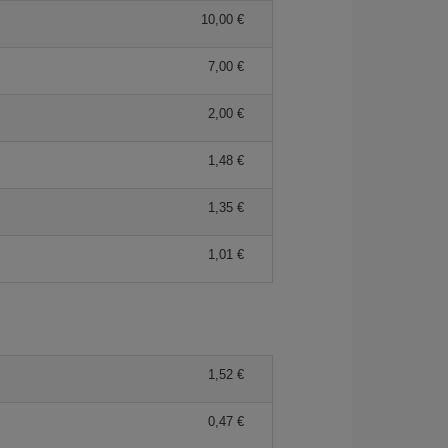
10,00 €
7,00 €
2,00 €
1,48 €
1,35 €
1,01 €
1,52 €
0,47 €