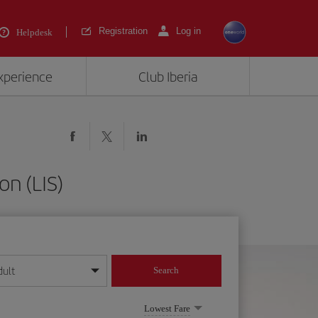
Registration
Log in
Helpdesk
experience
Club Iberia
on (LIS)
dult
Search
year format
Lowest Fare