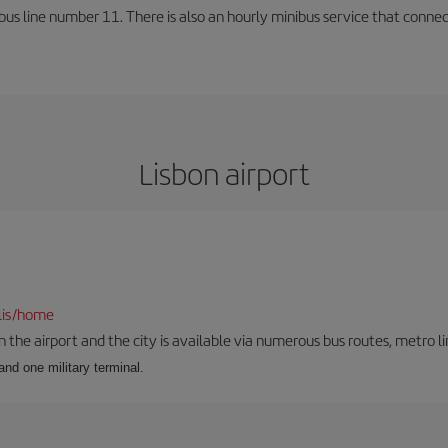
us line number 11. There is also an hourly minibus service that connects 
Lisbon airport
lis/home
he airport and the city is available via numerous bus routes, metro lin
and one military terminal.