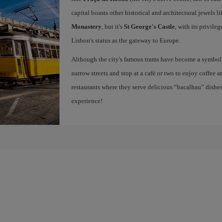
capital boasts other historical and architectural jewels l
Monastery
, but it's
St George's Castle
, with its privile
Lisbon's status as the gateway to Europe.
Although the city's famous trams have become a symbol of
narrow streets and stop at a café or two to enjoy coffee a
restaurants where they serve delicious “bacalhau” dish
experience!