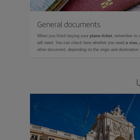
General documents
When you finish buying your
plane ticket
, remember to 
will need. You can check here whether you need
a visa,
other document, depending on the origin and destination o
U