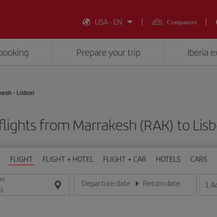
USA - EN
Companies
booking
Prepare your trip
Iberia 
kesh - Lisbon
lights from Marrakesh (RAK) to Lisb
FLIGHT
FLIGHT + HOTEL
FLIGHT + CAR
HOTELS
CARS
ON
Departure date
Return date
1
A
Enter the date in day/month/year format
Enter the date in day/month/