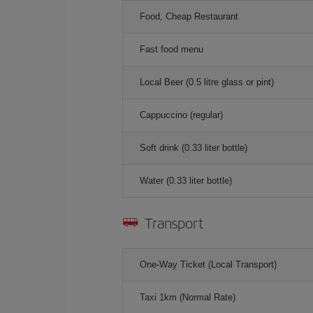
Food, Cheap Restaurant
Fast food menu
Local Beer (0.5 litre glass or pint)
Cappuccino (regular)
Soft drink (0.33 liter bottle)
Water (0.33 liter bottle)
Transport
One-Way Ticket (Local Transport)
Taxi 1km (Normal Rate)