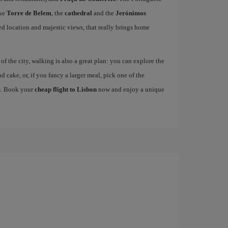
ike
Torre de Belem
, the
cathedral
and the
Jerónimos
ged location and majestic views, that really brings home
 the city, walking is also a great plan: you can explore the
nd cake, or, if you fancy a larger meal, pick one of the
es. Book your
cheap flight to Lisbon
now and enjoy a unique