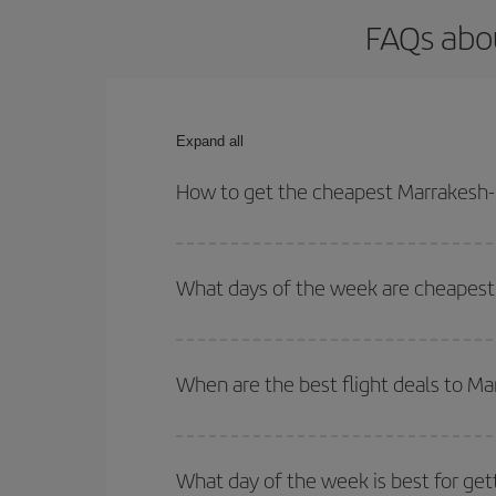
FAQs abou
Expand all
How to get the cheapest Marrakesh-L
You can save on your Marrakesh-Lisbon-dest plane 
your outbound and return flight.
What days of the week are cheapest 
To find out which day is the cheapest to fly, just 
of. We'll show you the cheapest flights not only
f
When are the best flight deals to M
deal. And be sure to look carefully at the different
You can get the cheapest flights by travelling
out
Besides, if you're thinking about a weekend geta
What day of the week is best for get