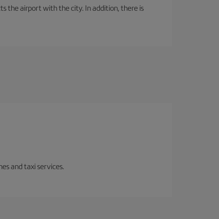
the airport with the city. In addition, there is
es and taxi services.