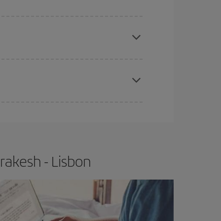
e
earlier
you book your plane tickets, the cheaper
t price.
apest fares (Economy) are still available or are
rakesh - Lisbon