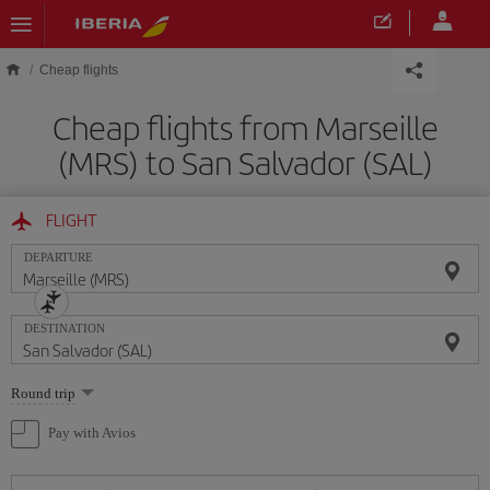
Skip to main content
Cheap flights
Cheap flights from Marseille
(MRS) to San Salvador (SAL)
FLIGHT
DEPARTURE
DESTINATION
Select
Round trip
one
option
Pay with Avios