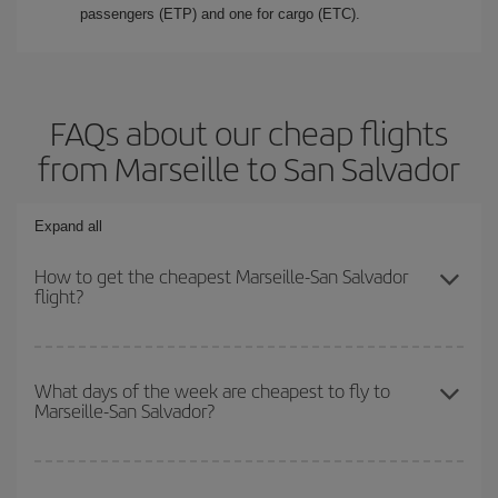
passengers (ETP) and one for cargo (ETC).
FAQs about our cheap flights
from Marseille to San Salvador
Expand all
How to get the cheapest Marseille-San Salvador
flight?
You can save on your Marseille-San Salvador-dest plane ticket
and get the cheapest flight if you avoid peak season, book in
What days of the week are cheapest to fly to
Marseille-San Salvador?
advance and are flexible about dates and times for both your
outbound and return flight.
To find out which day is the cheapest to fly, just start a search in
our
cheap flight finder
. Tell us where you are flying from, where