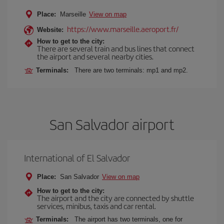
Place:
Marseille
View on map
https://www.marseille.aeroport.fr/
Website:
How to get to the city:
There are several train and bus lines that connect
the airport and several nearby cities.
Terminals:
There are two terminals: mp1 and mp2.
San Salvador airport
International of El Salvador
Place:
San Salvador
View on map
How to get to the city:
The airport and the city are connected by shuttle
services, minibus, taxis and car rental.
Terminals:
The airport has two terminals, one for