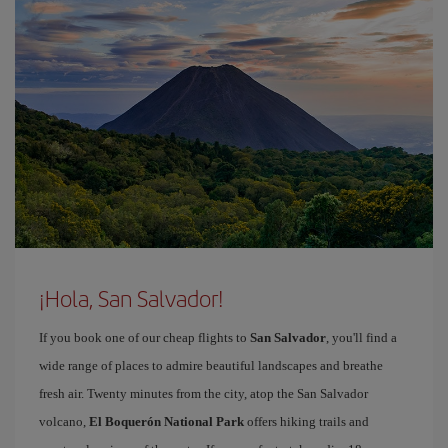
¡Hola, San Salvador!
If you book one of our cheap flights to
San Salvador
, you'll find a
wide range of places to admire beautiful landscapes and breathe
fresh air. Twenty minutes from the city, atop the San Salvador
volcano,
El Boquerón National Park
offers hiking trails and