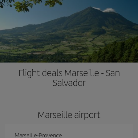
Flight deals Marseille - San
Salvador
Marseille airport
Marseille-Provence