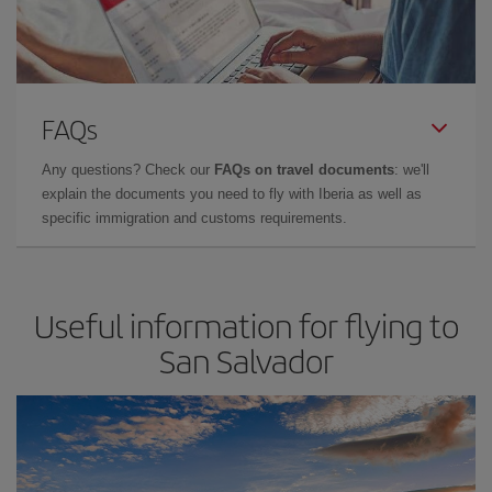
FAQs
Any questions? Check our
FAQs on travel documents
: we'll
explain the documents you need to fly with Iberia as well as
specific immigration and customs requirements.
Useful information for flying to
San Salvador