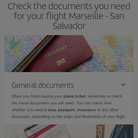
Check the documents you need
for your flight Marseille - San
Salvador
General documents
When you finish buying your
plane ticket
, remember to check
the travel documents you will need. You can check here
whether you need
a visa, passport, insurance
or any other
document, depending on the origin and destination of your flight.