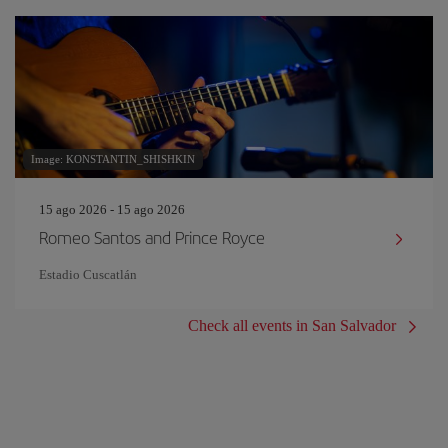
Image: KONSTANTIN_SHISHKIN
15 ago 2026 - 15 ago 2026
Romeo Santos and Prince Royce
Estadio Cuscatlán
Check all events in San Salvador