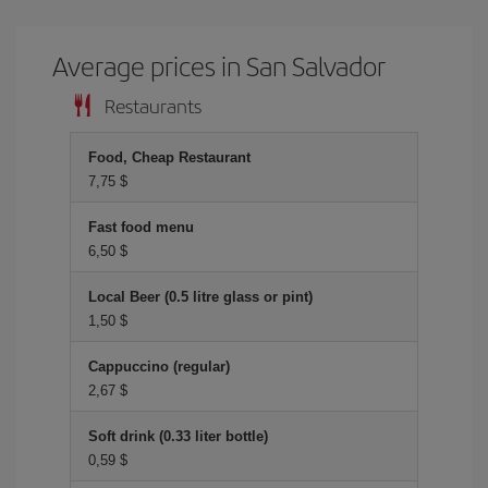
Average prices in San Salvador
Restaurants
Food, Cheap Restaurant
7,75 $
Fast food menu
6,50 $
Local Beer (0.5 litre glass or pint)
1,50 $
Cappuccino (regular)
2,67 $
Soft drink (0.33 liter bottle)
0,59 $