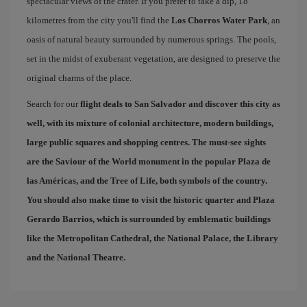
spectacular views of the crater. If you prefer to take a dip, 18
kilometres from the city you'll find the
Los Chorros Water Park
, an
oasis of natural beauty surrounded by numerous springs. The pools,
set in the midst of exuberant vegetation, are designed to preserve the
original charms of the place.
Search for our
flight deals to San Salvador
and discover this city as
well, with its mixture of colonial architecture, modern buildings,
large public squares and shopping centres. The must-see sights
are the Saviour of the World monument in the popular
Plaza de
las Américas
, and the
Tree of Life
, both symbols of the country.
You should also make time to visit the historic quarter and
Plaza
Gerardo Barrios
, which is surrounded by emblematic buildings
like the Metropolitan Cathedral, the National Palace, the Library
and the National Theatre.