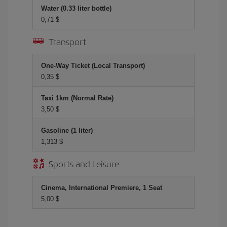
Water (0.33 liter bottle)
0,71 $
Transport
One-Way Ticket (Local Transport)
0,35 $
Taxi 1km (Normal Rate)
3,50 $
Gasoline (1 liter)
1,313 $
Sports and Leisure
Cinema, International Premiere, 1 Seat
5,00 $