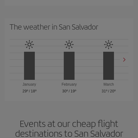
The weather in San Salvador
January
February
March
29º
/
18º
30º
/
19º
31º
/
20º
Events at our cheap flight
destinations to San Salvador