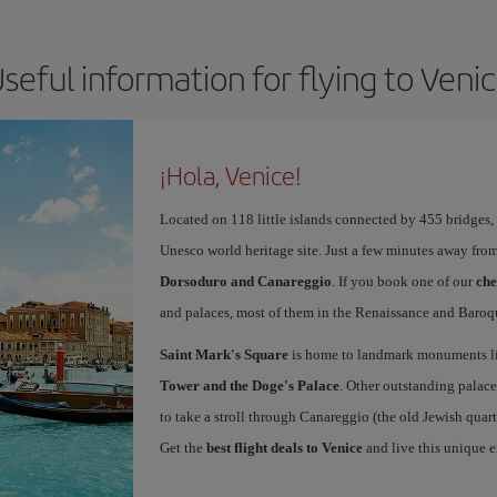
seful information for flying to Veni
¡Hola, Venice!
Located on 118 little islands connected by 455 bridges,
Unesco world heritage site. Just a few minutes away from
Dorsoduro and Canareggio
. If you book one of our
che
and palaces, most of them in the Renaissance and Baroqu
Saint Mark's Square
is home to landmark monuments l
Tower and the Doge's Palace
. Other outstanding palace
to take a stroll through Canareggio (the old Jewish quart
Get the
best flight deals to Venice
and live this unique 