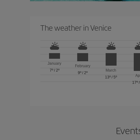
The weather in Venice
January
February
7º
/
2º
March
9º
/
2º
Ap
13º
/
5º
17º
Events