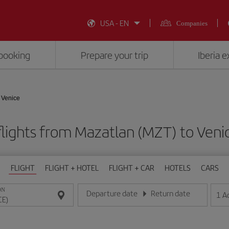
USA - EN
Companies
booking
Prepare your trip
Iberia 
 Venice
lights from Mazatlan (MZT) to Veni
FLIGHT
FLIGHT + HOTEL
FLIGHT + CAR
HOTELS
CARS
ON
Departure date
Return date
1
A
Enter the date in day/month/year format
Enter the date in day/month/