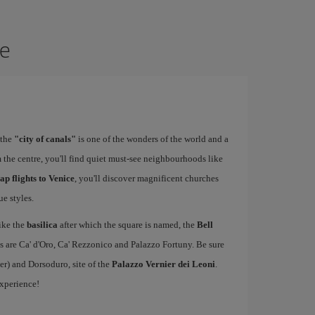
ce
 the
"city of canals"
is one of the wonders of the world and a
 the centre, you'll find quiet must-see neighbourhoods like
ap flights to Venice
, you'll discover magnificent churches
e styles.
ike the
basilica
after which the square is named, the
Bell
s are Ca' d'Oro, Ca' Rezzonico and Palazzo Fortuny. Be sure
er) and Dorsoduro, site of the
Palazzo Vernier dei Leoni
.
experience!