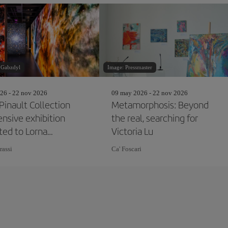
 Gabzdyl
Image: Pressmaster
26 - 22 nov 2026
09 may 2026 - 22 nov 2026
Pinault Collection
Metamorphosis: Beyond
ensive exhibition
the real, searching for
ted to Lorna
Victoria Lu
on
rassi
Ca' Foscari