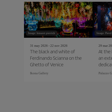
Image: lemaret pierrick
Image: Pavel
31 may 2026 - 22 nov 2026
29 mar 20
The black and white of
At the 
Ferdinando Scianna on the
an ext
Ghetto of Venice
dedica
Simps
Ikona Gallery
Palazzo G