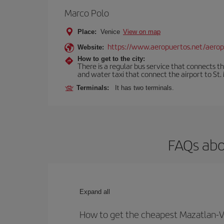
Marco Polo
Place:
Venice
View on map
https://www.aeropuertos.net/aerop
Website:
How to get to the city:
There is a regular bus service that connects t
and water taxi that connect the airport to St. 
Terminals:
It has two terminals.
FAQs abo
Expand all
How to get the cheapest Mazatlan-Ve