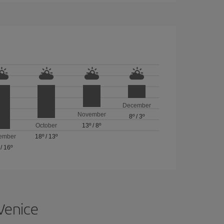
December
November
8º
/
3º
October
13º
/
8º
ember
18º
/
13º
/
16º
 Venice