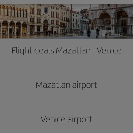
Flight deals Mazatlan - Venice
Mazatlan airport
Venice airport