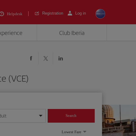
Registration
Log in
Helpdesk
experience
Club Iberia
ce (VCE)
dult
Search
year format
Lowest Fare