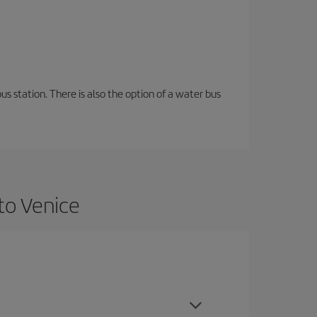
s station. There is also the option of a water bus
to Venice