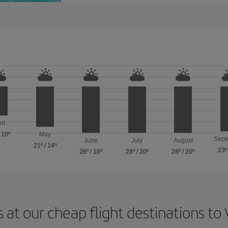
ril
/
10º
May
Sept
June
July
August
21º
/
14º
23º
26º
/
18º
28º
/
20º
28º
/
20º
 at our cheap flight destinations to