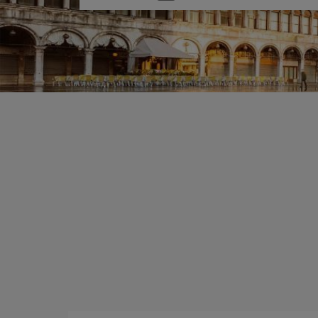
one
option