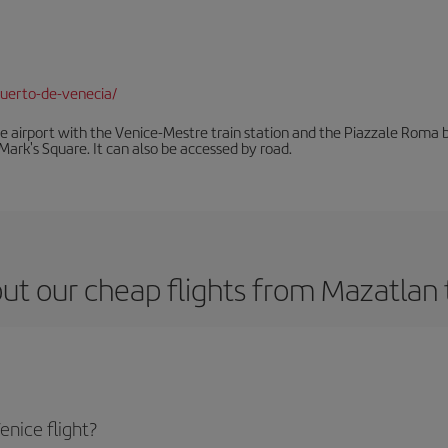
uerto-de-venecia/
he airport with the Venice-Mestre train station and the Piazzale Roma bu
Mark's Square. It can also be accessed by road.
ut our cheap flights from Mazatlan 
nice flight?