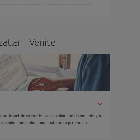
atlan - Venice
 on travel documents
: we'll explain the documents you
as specific immigration and customs requirements.