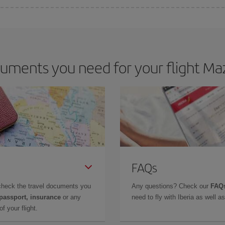
 deal for your travel needs. The Basic fare guarantees you the cheapest flight.
uments you need for your flight Maz
FAQs
check the travel documents you
Any questions? Check our
FAQs
 passport, insurance
or any
need to fly with Iberia as well 
f your flight.