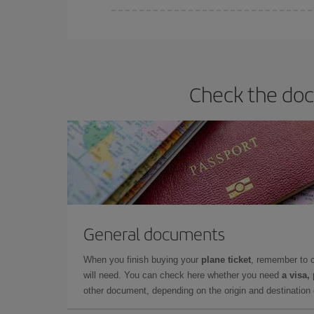
Iberia offers different fares to guarantee the best
Check the doc
General documents
When you finish buying your
plane ticket
, remember to 
will need. You can check here whether you need
a visa,
other document, depending on the origin and destination o