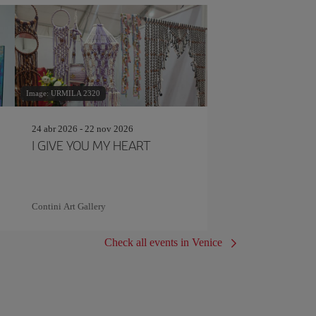
Image: URMILA 2320
24 abr 2026 - 22 nov 2026
I GIVE YOU MY HEART
Contini Art Gallery
Check all events in Venice