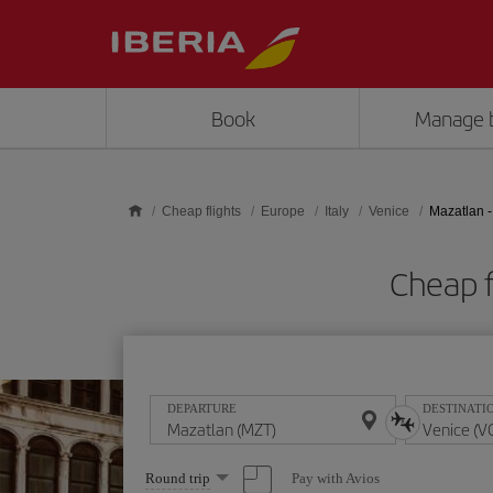
Skip to main content
Book
Manage 
Cheap flights
Europe
Italy
Venice
Mazatlan -
Cheap f
DEPARTURE
DESTINATI
Select
Pay with Avios
Round trip