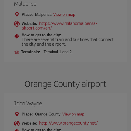
Malpensa
Place:
Malpensa
View on map
https://www.milanomalpensa-
Website:
airport.com/en/
How to get to the city:
There are several train and bus lines that connect
the city and the airport.
Terminals:
Terminal 1 and 2.
Orange County airport
John Wayne
Place:
Orange County
View on map
http://www.orangecounty.net/
Website:
How to get to the city: