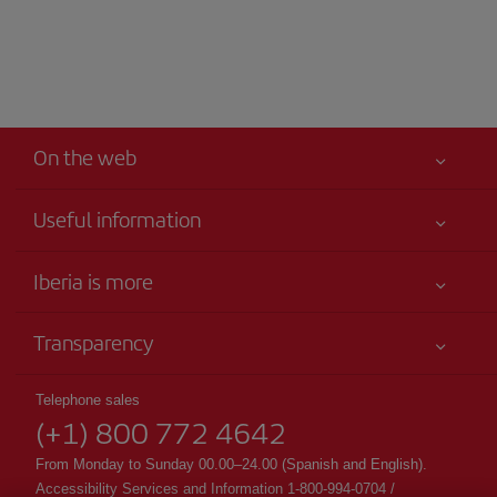
On the web
Useful information
Your safety comes first
Iberia is more
Accessibility
News updates
Service commitment
Transparency
Iberia Group
Advertising
Legal Information
Shareholders and investors
Site map
Telephone sales
Conditions of Carriage
(+1) 800 772 4642
Our partnerships
Sustainability
Passengers rights
British Airways
From Monday to Sunday 00.00–24.00 (Spanish and English).
General Terms and Conditions of Club Iberia
Accessibility Services and Information 1-800-994-0704 /