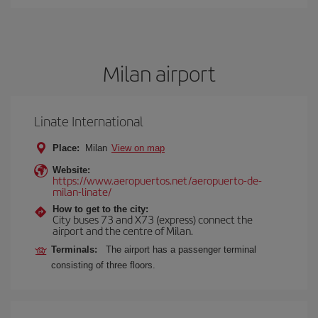
Milan airport
Linate International
Place:
Milan
View on map
Website:
https://www.aeropuertos.net/aeropuerto-de-
milan-linate/
How to get to the city:
City buses 73 and X73 (express) connect the
airport and the centre of Milan.
Terminals:
The airport has a passenger terminal
consisting of three floors.