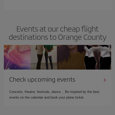
Events at our cheap flight
destinations to Orange County
Check upcoming events
Concerts, theatre, festivals, dance… Be inspired by the best
events on the calendar and book your plane ticket.