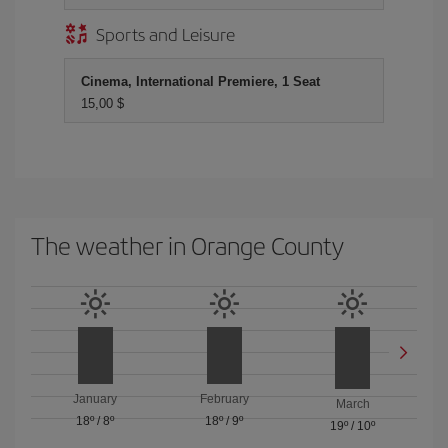
Sports and Leisure
Cinema, International Premiere, 1 Seat
15,00 $
The weather in Orange County
January
February
March
18º
/
8º
18º
/
9º
19º
/
10º