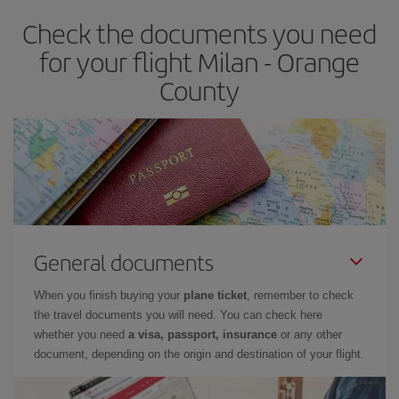
Check the documents you need
for your flight Milan - Orange
County
General documents
When you finish buying your
plane ticket
, remember to check
the travel documents you will need. You can check here
whether you need
a visa, passport, insurance
or any other
document, depending on the origin and destination of your flight.