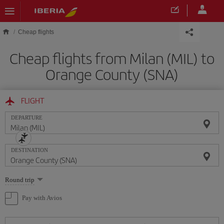
Skip to main content
Cheap flights
Cheap flights from Milan (MIL) to
Orange County (SNA)
FLIGHT
DEPARTURE
DESTINATION
Select
Round trip
one
option
Pay with Avios