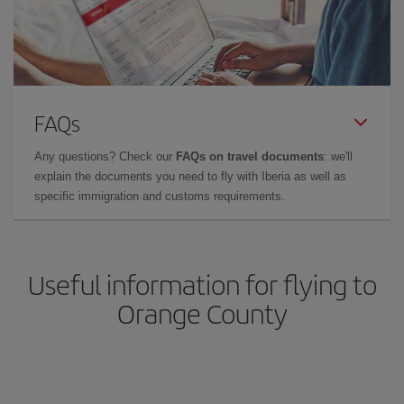
FAQs
Any questions? Check our
FAQs on travel documents
: we'll
explain the documents you need to fly with Iberia as well as
specific immigration and customs requirements.
Useful information for flying to
Orange County