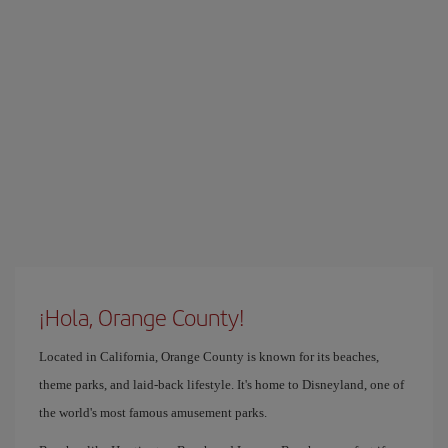
¡Hola, Orange County!
Located in California, Orange County is known for its beaches,
theme parks, and laid-back lifestyle. It's home to Disneyland, one of
the world's most famous amusement parks.