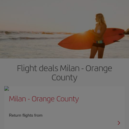
Flight deals Milan - Orange
County
Milan
-
Orange County
Return flights from