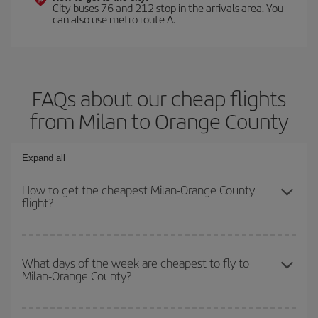
City buses 76 and 212 stop in the arrivals area. You
can also use metro route A.
FAQs about our cheap flights
from Milan to Orange County
Expand all
How to get the cheapest Milan-Orange County
flight?
You can save on your Milan-Orange County-dest plane ticket and
get the cheapest flight if you avoid peak season, book in advance
What days of the week are cheapest to fly to
Milan-Orange County?
and are flexible about dates and times for both your outbound and
return flight.
To find out which day is the cheapest to fly, just start a search in