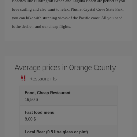
Beaches like Huntington Beach and Laguna Beach are perfect if you
love surfing and also want to relax. Plus, at Crystal Cove State Park,
you can hike with stunning views of the Pacific coast. All you need
is the desire... and our cheap flights.
Average prices in Orange County
Restaurants
Food, Cheap Restaurant
16,50 $
Fast food menu
8,00 $
Local Beer (0.5 litre glass or pint)