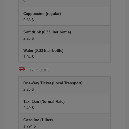
?
Cappuccino (regular)
5,38 $
Soft drink (0.33 liter bottle)
2,25 $
Water (0.33 liter bottle)
1,94 $
Transport
One-Way Ticket (Local Transport)
2,25 $
Taxi 1km (Normal Rate)
2,49 $
Gasoline (1 liter)
1,794 $