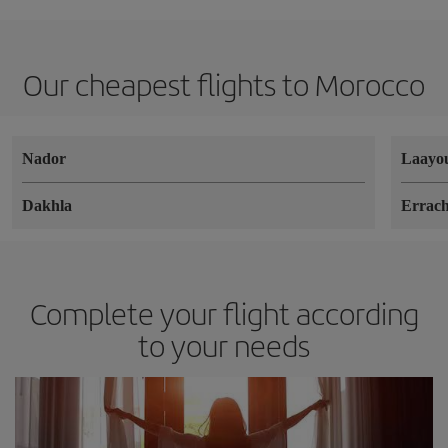
Our cheapest flights to Morocco
Nador
Laayo
Dakhla
Errach
Complete your flight according
to your needs