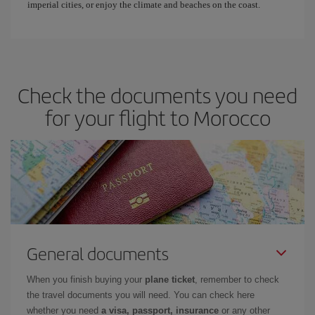
imperial cities, or enjoy the climate and beaches on the coast.
Check the documents you need
for your flight to Morocco
General documents
When you finish buying your
plane ticket
, remember to check
the travel documents you will need. You can check here
whether you need
a visa, passport, insurance
or any other