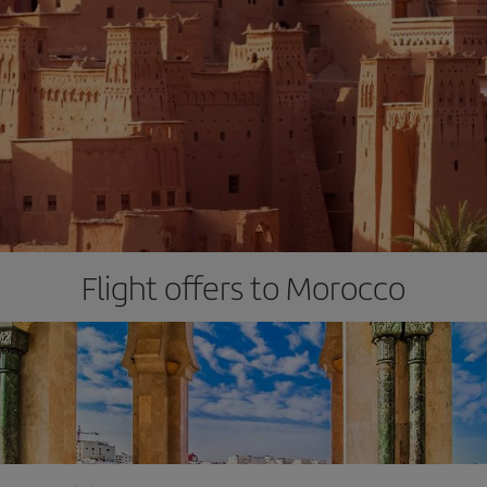
Flight offers to Morocco