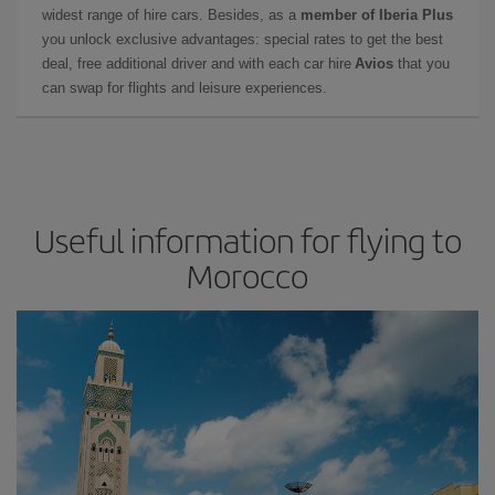
widest range of hire cars. Besides, as a
member of Iberia Plus
you unlock exclusive advantages: special rates to get the best
deal, free additional driver and with each car hire
Avios
that you
can swap for flights and leisure experiences.
Useful information for flying to
Morocco