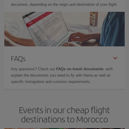
document, depending on the origin and destination of your flight.
FAQs
Any questions? Check our
FAQs on travel documents
: we'll
explain the documents you need to fly with Iberia as well as
specific immigration and customs requirements.
Events in our cheap flight
destinations to Morocco