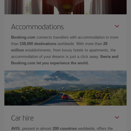
Accommodations
Booking.com
connects travellers with accommodation in more
than
158,000 destinations
worldwide. With more than
28
million
establishments, from luxury hotels to apartments, the
accommodation of your dreams is just a click away.
Iberia and
Booking.com let you experience the world.
Car hire
AVIS
, present in almost
200 countries
worldwide, offers the