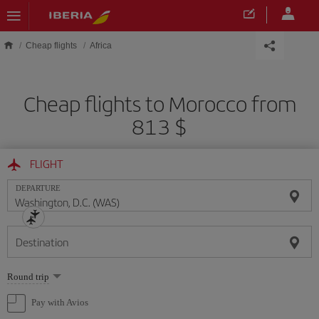
Skip to main content
Cheap flights
Africa
Cheap flights to Morocco from
813 $
FLIGHT
DEPARTURE
Destination
Select
Round trip
one
option
Pay with Avios