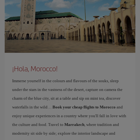
¡Hola, Morocco!
Immerse yourself in the colours and flavours of the souks, sleep
under the stars in the vastness of the desert, capture on camera the
charm of the blue city, sit at a table and sip on mint tea, discover
waterfalls in the wild…
Book your cheap flights to Morocco
and
enjoy unique experiences in a country where you'll fall in love with
the culture and food. Travel to
Marrakech
, where tradition and
modernity sit side by side; explore the interior landscape and