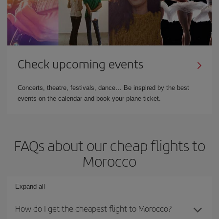
Check upcoming events
Concerts, theatre, festivals, dance… Be inspired by the best
events on the calendar and book your plane ticket.
FAQs about our cheap flights to
Morocco
Expand all
How do I get the cheapest flight to Morocco?