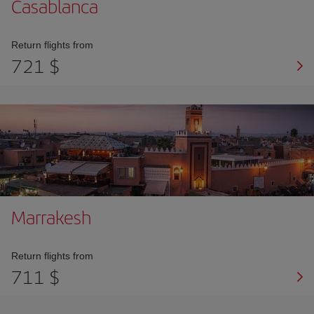
Casablanca
Return flights from
721 $
Marrakesh
Return flights from
711 $