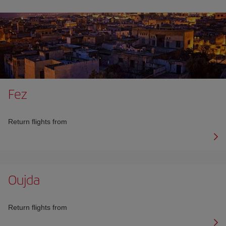
Fez
Return flights from
Oujda
Return flights from