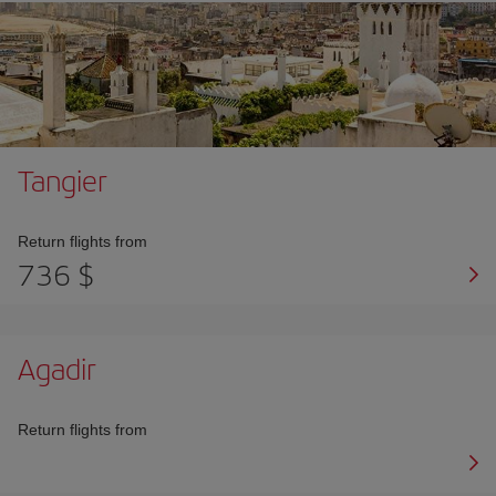
Tangier
Return flights from
736 $
Agadir
Return flights from