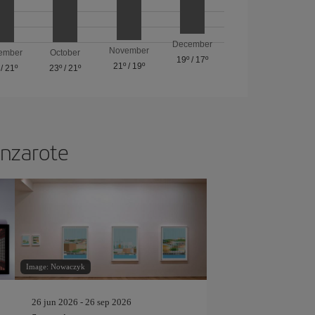
December
November
ember
October
19º
/
17º
21º
/
19º
/
21º
23º
/
21º
anzarote
Image: Nowaczyk
26 jun 2026 - 26 sep 2026