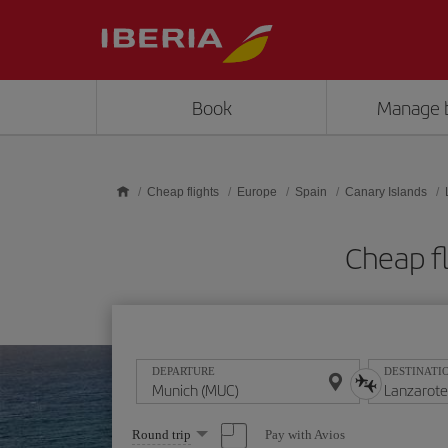
Skip to main content
Book
Manage 
Cheap flights
Europe
Spain
Canary Islands
Cheap f
DEPARTURE
DESTINATI
Select
Pay with Avios
Round trip