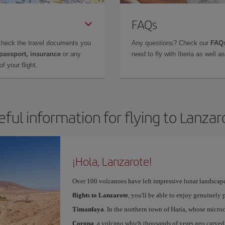
FAQs
check the travel documents you
Any questions? Check our
FAQs
 passport, insurance
or any
need to fly with Iberia as well 
f your flight.
eful information for flying to Lanzar
¡Hola, Lanzarote!
Over 100 volcanoes have left impressive lunar landscap
flights to Lanzarote
, you'll be able to enjoy genuinely 
Timanfaya
. In the northern town of Haría, whose microc
Corona
, a volcano which thousands of years ago carved