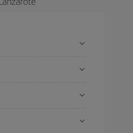
 Lanzarote
 and are flexible about dates and times for both
here you want to go and what dates you're thinking
tbound and return flight, so you can find the best
 price of your ticket.
mas, Easter and school holidays are peak season.