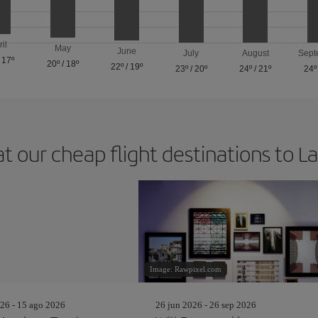
ril
May
June
July
August
Sept
/
17º
20º
/
18º
22º
/
19º
23º
/
20º
24º
/
21º
24º
at our cheap flight destinations to L
Image: Rawpixel.com
26 - 15 ago 2026
26 jun 2026 - 26 sep 2026