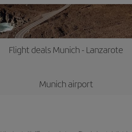
Flight deals Munich - Lanzarote
Munich airport