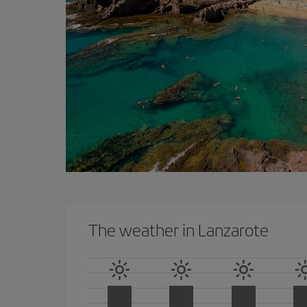
The weather in Lanzarote