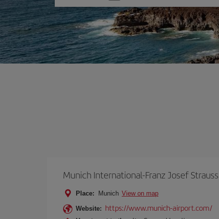
one
option
Munich International-Franz Josef Strauss
Place:
Munich
View on map
https://www.munich-airport.com/
Website: