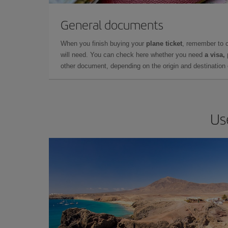
General documents
When you finish buying your
plane ticket
, remember to 
will need. You can check here whether you need
a visa,
other document, depending on the origin and destination o
Us