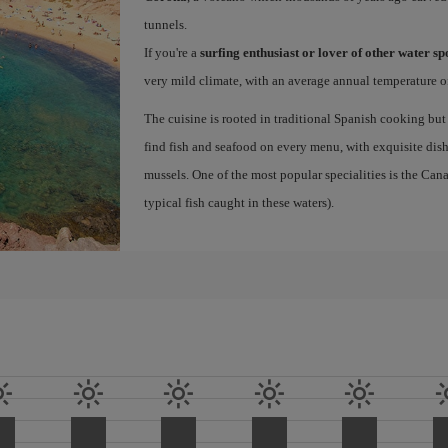
tunnels.
If you're a
surfing enthusiast or lover of other water s
very mild climate, with an average annual temperature of
The cuisine is rooted in traditional Spanish cooking but
find fish and seafood on every menu, with exquisite dishe
mussels. One of the most popular specialities is the Ca
typical fish caught in these waters).