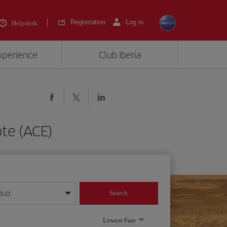
Registration
Log in
Helpdesk
experience
Club Iberia
te (ACE)
dult
Search
year format
Lowest Fare