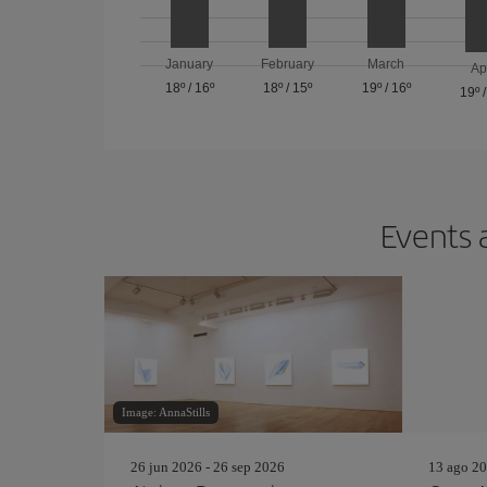
January
February
March
Ap
18º
/
16º
18º
/
15º
19º
/
16º
19º
Events 
Image: AnnaStills
26 jun 2026 - 26 sep 2026
13 ago 20