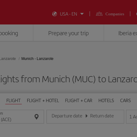
USA - EN
Companies
booking
Prepare your trip
Iberia 
Lanzarote
Munich - Lanzarote
lights from Munich (MUC) to Lanzaro
FLIGHT
FLIGHT + HOTEL
FLIGHT + CAR
HOTELS
CARS
ON
Departure date
Return date
1
A
Enter the date in day/month/year format
Enter the date in day/month/