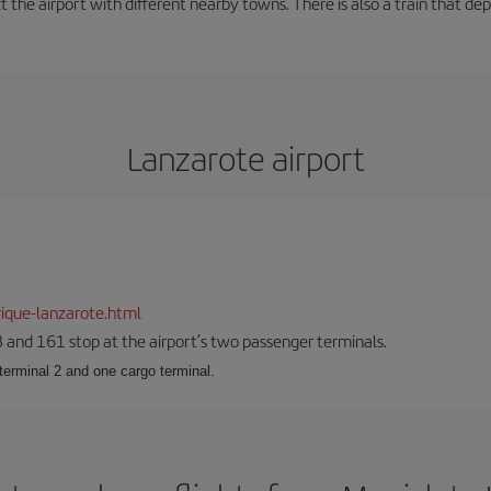
t the airport with different nearby towns. There is also a train that de
Lanzarote airport
ique-lanzarote.html
23 and 161 stop at the airport’s two passenger terminals.
terminal 2 and one cargo terminal.