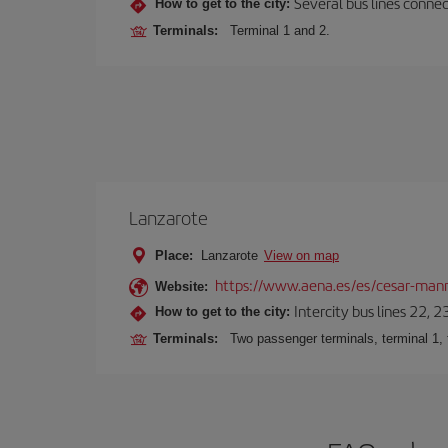
Several bus lines connec
How to get to the city:
Terminals:
Terminal 1 and 2.
Lanzarote
Place:
Lanzarote
View on map
https://www.aena.es/es/cesar-manr
Website:
Intercity bus lines 22, 
How to get to the city:
Terminals:
Two passenger terminals, terminal 1, 