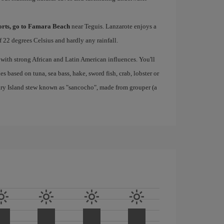
ports, go to Famara Beach
near Teguis. Lanzarote enjoys a
 22 degrees Celsius and hardly any rainfall.
 with strong African and Latin American influences. You'll
s based on tuna, sea bass, hake, sword fish, crab, lobster or
nary Island stew known as "sancocho", made from grouper (a