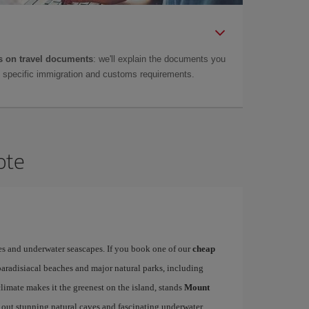
 on travel documents
: we'll explain the documents you
as specific immigration and customs requirements.
ote
es and underwater seascapes. If you book one of our
cheap
paradisiacal beaches and major natural parks, including
limate makes it the greenest on the island, stands
Mount
 out stunning natural caves and fascinating underwater