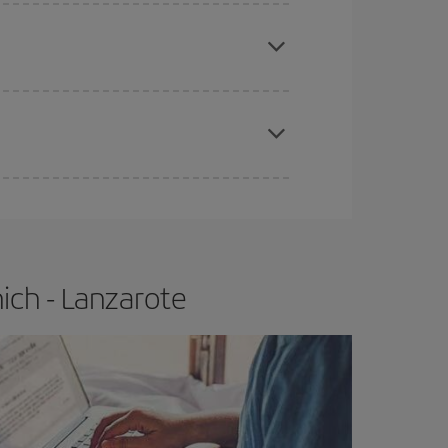
apest fares (Economy) are still available or are
e
earlier
you book your plane tickets, the cheaper
t price.
ich - Lanzarote