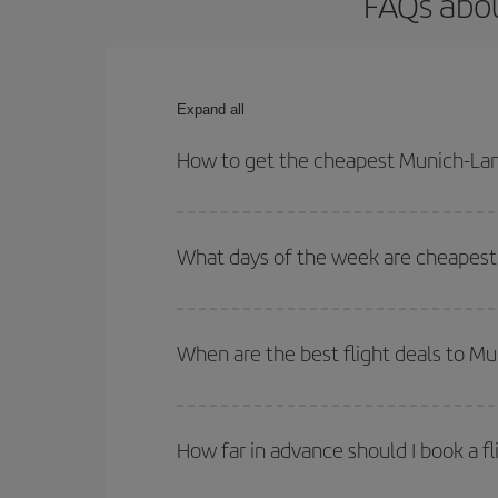
FAQs abou
Expand all
How to get the cheapest Munich-Lan
You can save on your Munich-Lanzarote-dest plane 
your outbound and return flight.
What days of the week are cheapest 
To find out which day is the cheapest to fly, just 
of. We'll show you the cheapest flights not only
f
When are the best flight deals to M
deal. And be sure to look carefully at the different
You can get the cheapest flights by travelling
out
Besides, if you're thinking about a weekend geta
How far in advance should I book a f