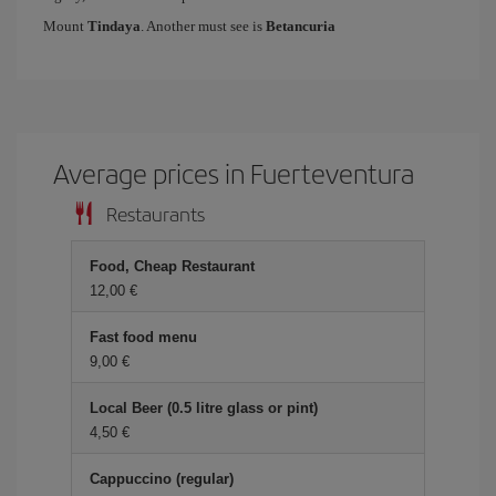
Mount
Tindaya
. Another must see is
Betancuria
Average prices in Fuerteventura
Restaurants
Food, Cheap Restaurant
12,00 €
Fast food menu
9,00 €
Local Beer (0.5 litre glass or pint)
4,50 €
Cappuccino (regular)