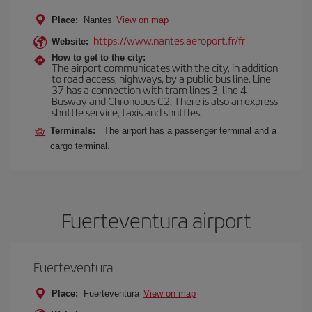
Place:
Nantes
View on map
https://www.nantes.aeroport.fr/fr
Website:
How to get to the city:
The airport communicates with the city, in addition
to road access, highways, by a public bus line. Line
37 has a connection with tram lines 3, line 4
Busway and Chronobus C2. There is also an express
shuttle service, taxis and shuttles.
Terminals:
The airport has a passenger terminal and a
cargo terminal.
Fuerteventura airport
Fuerteventura
Place:
Fuerteventura
View on map