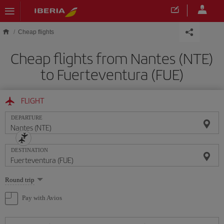
Skip to main content
Cheap flights
Cheap flights from Nantes (NTE)
to Fuerteventura (FUE)
FLIGHT
DEPARTURE
DESTINATION
Select
Round trip
one
option
Pay with Avios