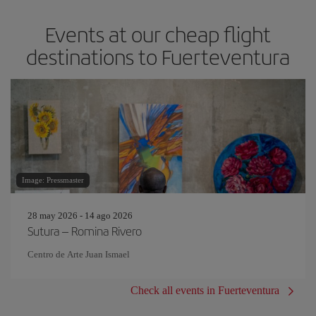
Events at our cheap flight
destinations to Fuerteventura
Image: Pressmaster
28 may 2026 - 14 ago 2026
Sutura – Romina Rivero
Centro de Arte Juan Ismael
Check all events in Fuerteventura