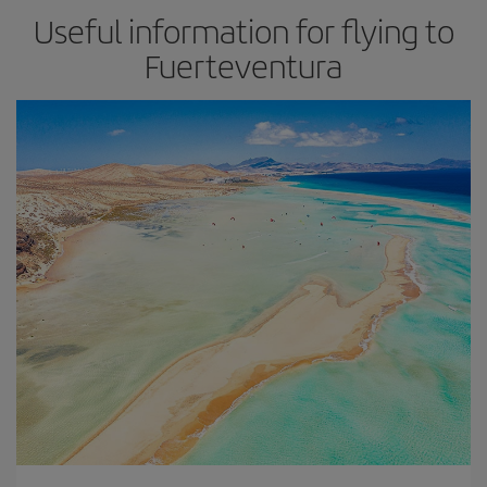
Useful information for flying to
Fuerteventura