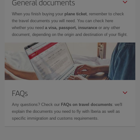
General documents
When you finish buying your
plane ticket
, remember to check
the travel documents you will need. You can check here
whether you need
a visa, passport, insurance
or any other
document, depending on the origin and destination of your flight.
FAQs
Any questions? Check our
FAQs on travel documents
: we'll
explain the documents you need to fly with Iberia as well as
specific immigration and customs requirements.