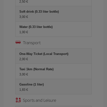
2,50 €
Soft drink (0.33 liter bottle)
3,00 €
Water (0.33 liter bottle)
1,00 €
Transport
One-Way Ticket (Local Transport)
2,00 €
Taxi 1km (Normal Rate)
3,00 €
Gasoline (1 liter)
1,83 €
Sports and Leisure