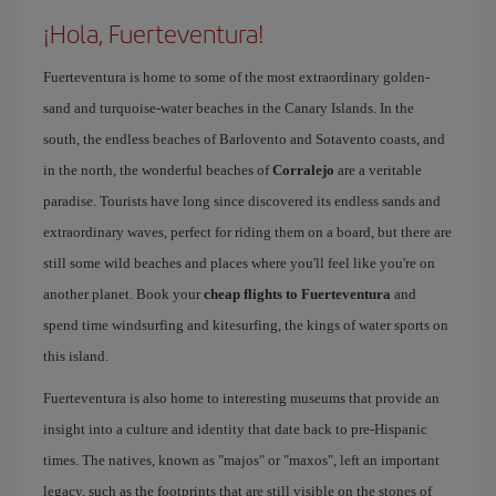
¡Hola, Fuerteventura!
Fuerteventura is home to some of the most extraordinary golden-
sand and turquoise-water beaches in the Canary Islands. In the
south, the endless beaches of Barlovento and Sotavento coasts, and
in the north, the wonderful beaches of
Corralejo
are a veritable
paradise. Tourists have long since discovered its endless sands and
extraordinary waves, perfect for riding them on a board, but there are
still some wild beaches and places where you'll feel like you're on
another planet. Book your
cheap flights to Fuerteventura
and
spend time windsurfing and kitesurfing, the kings of water sports on
this island.
Fuerteventura is also home to interesting museums that provide an
insight into a culture and identity that date back to pre-Hispanic
times. The natives, known as "majos" or "maxos", left an important
legacy, such as the footprints that are still visible on the stones of