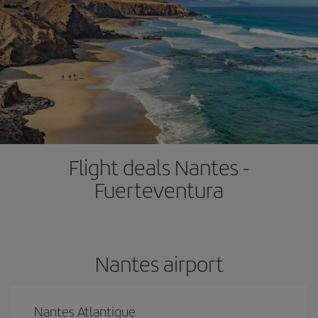
Flight deals Nantes -
Fuerteventura
Nantes airport
Nantes Atlantique