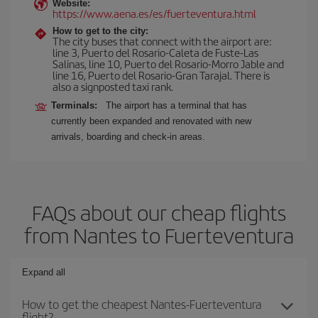
Website:
https://www.aena.es/es/fuerteventura.html
How to get to the city:
The city buses that connect with the airport are:
line 3, Puerto del Rosario-Caleta de Fuste-Las
Salinas, line 10, Puerto del Rosario-Morro Jable and
line 16, Puerto del Rosario-Gran Tarajal. There is
also a signposted taxi rank.
Terminals:
The airport has a terminal that has
currently been expanded and renovated with new
arrivals, boarding and check-in areas.
FAQs about our cheap flights
from Nantes to Fuerteventura
Expand all
How to get the cheapest Nantes-Fuerteventura
flight?