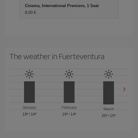
Cinema, International Premiere, 1 Seat
8,00 €
The weather in Fuerteventura
January
February
March
19º
/
14º
19º
/
14º
20º
/
15º