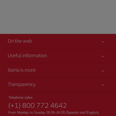
On the web
Useful information
Your safety comes first
Iberia is more
Accessibility
News updates
Service commitment
Transparency
Iberia Group
Advertising
Legal Information
Shareholders and investors
Site map
Telephone sales
Conditions of Carriage
(+1) 800 772 4642
Our partnerships
Sustainability
Passengers rights
British Airways
From Monday to Sunday 00.00–24.00 (Spanish and English).