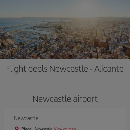
Flight deals Newcastle - Alicante
Newcastle airport
Newcastle
Place:
Newcastle
View on map