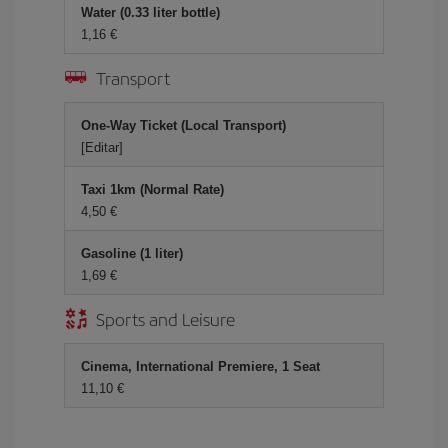
Water (0.33 liter bottle)
1,16 €
Transport
One-Way Ticket (Local Transport)
[Editar]
Taxi 1km (Normal Rate)
4,50 €
Gasoline (1 liter)
1,69 €
Sports and Leisure
Cinema, International Premiere, 1 Seat
11,10 €