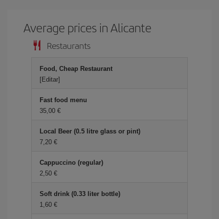
Average prices in Alicante
Restaurants
Food, Cheap Restaurant
[Editar]
Fast food menu
35,00 €
Local Beer (0.5 litre glass or pint)
7,20 €
Cappuccino (regular)
2,50 €
Soft drink (0.33 liter bottle)
1,60 €