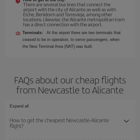
There are several bus lines that connect the
airport with the city of Alicante as well as with
Elche, Benidorm and Torrevieja, among other
locations. Likewise, the Alicante metropolitan tram
has a direct connection with the airport.
Terminals:
At the airport there are two terminals that
ceased to be in operation, to serve passengers, when
the New Terminal Area (NAT) was built.
FAQs about our cheap flights
from Newcastle to Alicante
Expand all
How to get the cheapest Newcastle-Alicante
flight?