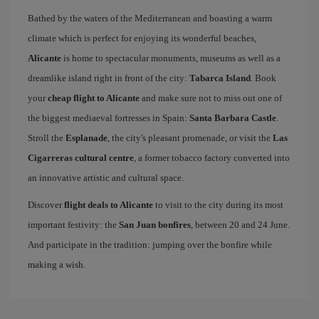
Bathed by the waters of the Mediterranean and boasting a warm
climate which is perfect for enjoying its wonderful beaches,
Alicante
is home to spectacular monuments, museums as well as a
dreamlike island right in front of the city:
Tabarca Island
. Book
your
cheap flight to Alicante
and make sure not to miss out one of
the biggest mediaeval fortresses in Spain:
Santa Barbara Castle
.
Stroll the
Esplanade
, the city's pleasant promenade, or visit the
Las
Cigarreras cultural centre
, a former tobacco factory converted into
an innovative artistic and cultural space.
Discover
flight deals to Alicante
to visit to the city during its most
important festivity: the
San Juan bonfires
, between 20 and 24 June.
And participate in the tradition: jumping over the bonfire while
making a wish.