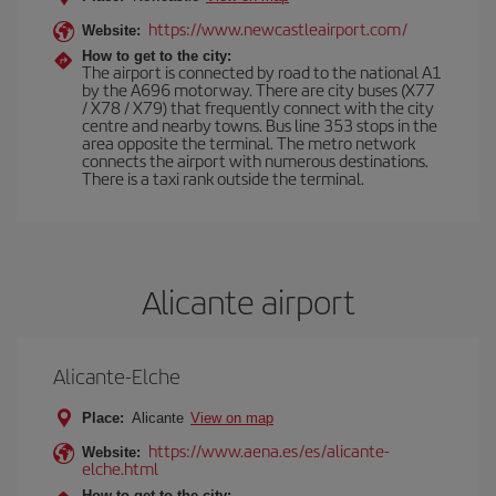
https://www.newcastleairport.com/
Website:
How to get to the city:
The airport is connected by road to the national A1
by the A696 motorway. There are city buses (X77
/ X78 / X79) that frequently connect with the city
centre and nearby towns. Bus line 353 stops in the
area opposite the terminal. The metro network
connects the airport with numerous destinations.
There is a taxi rank outside the terminal.
Alicante airport
Alicante-Elche
Place:
Alicante
View on map
https://www.aena.es/es/alicante-
Website:
elche.html
How to get to the city: