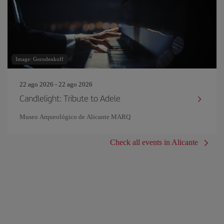
Image: Gorodenkoff
22 ago 2026 - 22 ago 2026
Candlelight: Tribute to Adele
Museo Arqueológico de Alicante MARQ
Check all events in Alicante