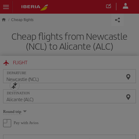
Skip to main content
Cheap flights
Cheap flights from Newcastle
(NCL) to Alicante (ALC)
FLIGHT
DEPARTURE
DESTINATION
Select
Round trip
one
option
Pay with Avios