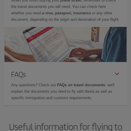
When you finish buying your
plane ticket
, remember to check
the travel documents you will need. You can check here
whether you need
a visa, passport, insurance
or any other
document, depending on the origin and destination of your flight.
FAQs
Any questions? Check our
FAQs on travel documents
: we'll
explain the documents you need to fly with Iberia as well as
specific immigration and customs requirements.
Useful information for flying to