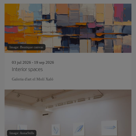
Image: Boutique canvas
03 jul 2026 - 19 sep 2026
Interior spaces
Galeria d'art el Molí Xaló
Image: AnnaStills