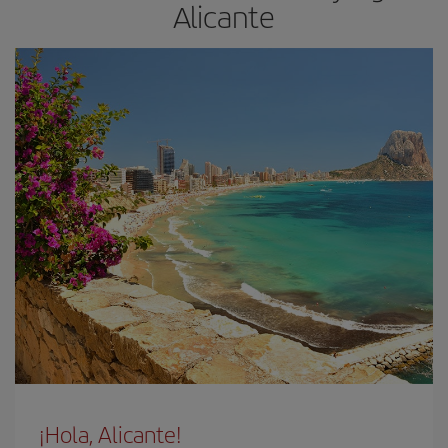
Alicante
¡Hola, Alicante!