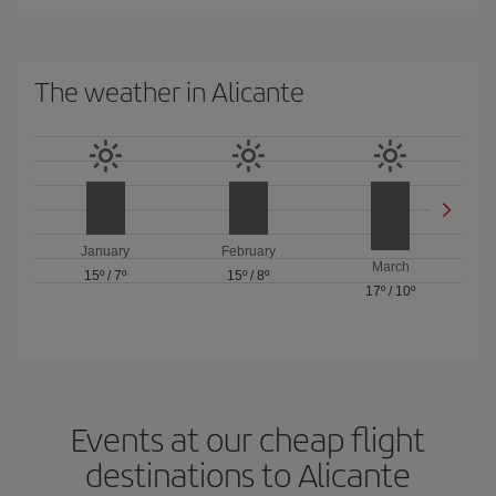
The weather in Alicante
January
February
March
15º
/
7º
15º
/
8º
17º
/
10º
Events at our cheap flight
destinations to Alicante