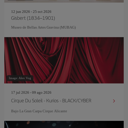
12 jun 2026 - 25 oct 2026
Gisbert (1834–1901)
Museo de Bellas Artes Gravina (MUBAG)
Image: Alex Vog
17 jul 2026 - 09 ago 2026
Cirque Du Soleil - Kurios - BLACK/CYBER
Bajo La Gran Carpa Cirque Alicante