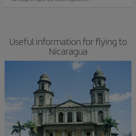
Useful information for flying to
Nicaragua