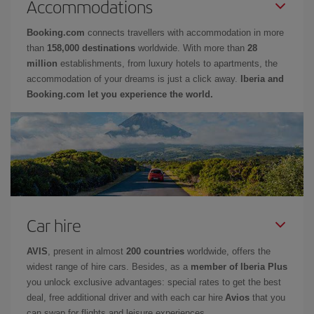
Accommodations
Booking.com
connects travellers with accommodation in more
than
158,000 destinations
worldwide. With more than
28
million
establishments, from luxury hotels to apartments, the
accommodation of your dreams is just a click away.
Iberia and
Booking.com let you experience the world.
Car hire
AVIS
, present in almost
200 countries
worldwide, offers the
widest range of hire cars. Besides, as a
member of Iberia Plus
you unlock exclusive advantages: special rates to get the best
deal, free additional driver and with each car hire
Avios
that you
can swap for flights and leisure experiences.