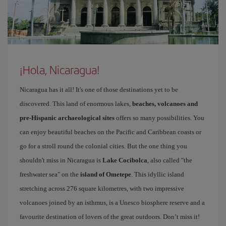
¡Hola, Nicaragua!
Nicaragua has it all! It's one of those destinations yet to be
discovered. This land of enormous lakes,
beaches, volcanoes and
pre-Hispanic archaeological sites
offers so many possibilities. You
can enjoy beautiful beaches on the Pacific and Caribbean coasts or
go for a stroll round the colonial cities. But the one thing you
shouldn't miss in Nicaragua is
Lake Cocibolca
, also called "the
freshwater sea" on the
island of Ometepe
. This idyllic island
stretching across 276 square kilometres, with two impressive
volcanoes joined by an isthmus, is a Unesco biosphere reserve and a
favourite destination of lovers of the great outdoors. Don’t miss it!