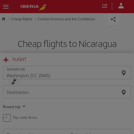
Skip to main content
Cheap flights
Central America and the Caribbean
Cheap flights to Nicaragua
FLIGHT
DEPARTURE
Destination
Select
Round trip
one
option
Pay with Avios