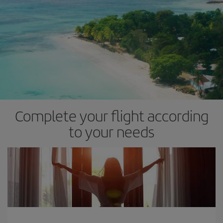
Complete your flight according
to your needs