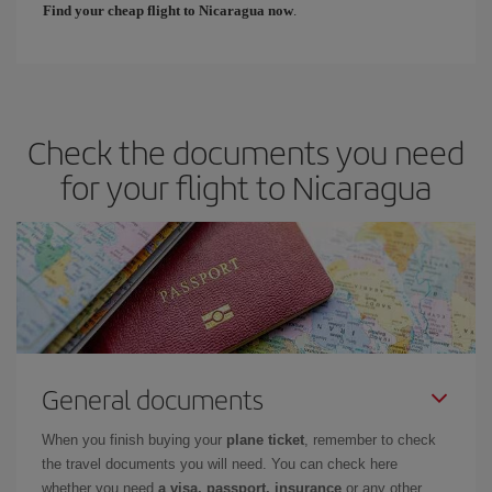
Find your cheap flight to Nicaragua now
.
Check the documents you need
for your flight to Nicaragua
General documents
When you finish buying your
plane ticket
, remember to check
the travel documents you will need. You can check here
whether you need
a visa, passport, insurance
or any other