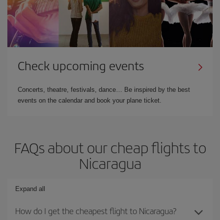
Check upcoming events
Concerts, theatre, festivals, dance… Be inspired by the best
events on the calendar and book your plane ticket.
FAQs about our cheap flights to
Nicaragua
Expand all
How do I get the cheapest flight to Nicaragua?