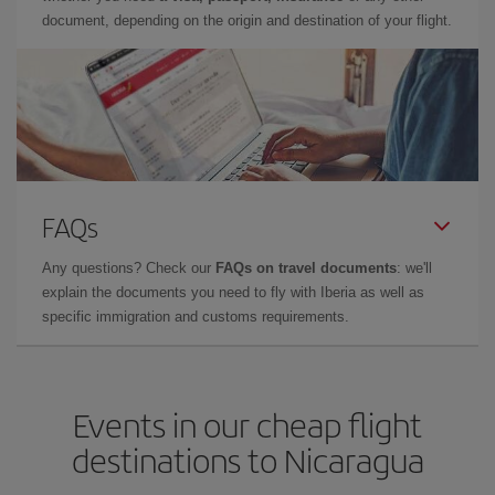
document, depending on the origin and destination of your flight.
FAQs
Any questions? Check our
FAQs on travel documents
: we'll
explain the documents you need to fly with Iberia as well as
specific immigration and customs requirements.
Events in our cheap flight
destinations to Nicaragua