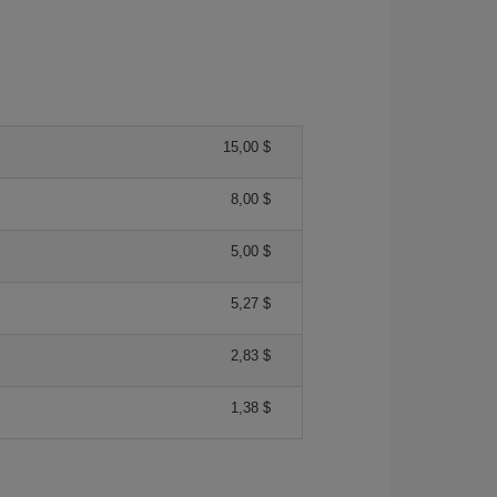
15,00 $
8,00 $
5,00 $
5,27 $
2,83 $
1,38 $