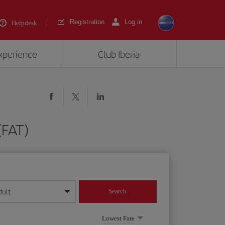
Registration
Log in
Helpdesk
experience
Club Iberia
(FAT)
dult
Search
year format
Lowest Fare