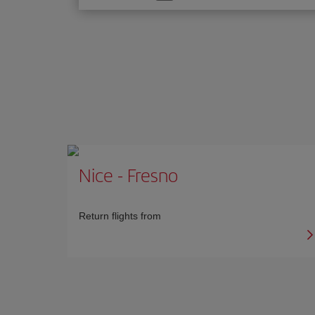
one
option
Nice
-
Fresno
Return flights from