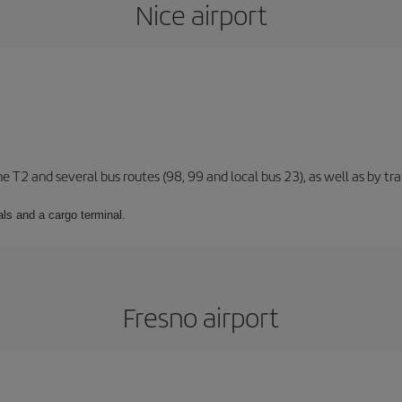
Nice airport
ne T2 and several bus routes (98, 99 and local bus 23), as well as by tra
ls and a cargo terminal.
Fresno airport