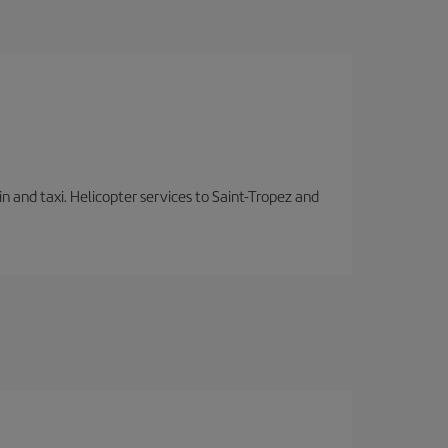
in and taxi. Helicopter services to Saint-Tropez and