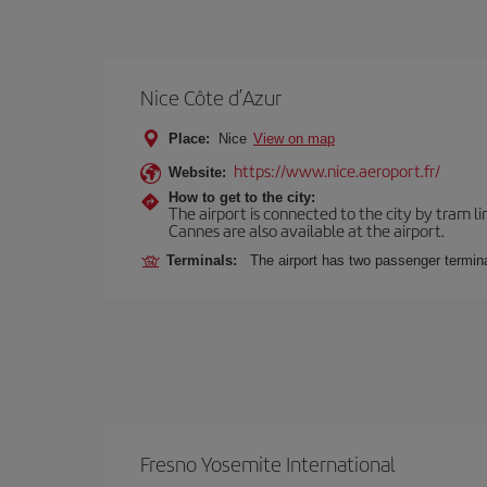
Nice Côte d’Azur
Place:
Nice
View on map
https://www.nice.aeroport.fr/
Website:
How to get to the city:
The airport is connected to the city by tram li
Cannes are also available at the airport.
Terminals:
The airport has two passenger termina
Fresno Yosemite International