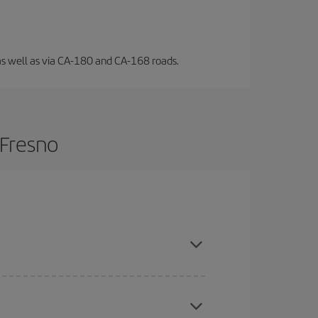
l, as well as via CA-180 and CA-168 roads.
 Fresno
are flexible about dates and times for both your