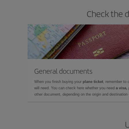
Check the d
General documents
When you finish buying your
plane ticket
, remember to 
will need. You can check here whether you need
a visa,
other document, depending on the origin and destination o
U