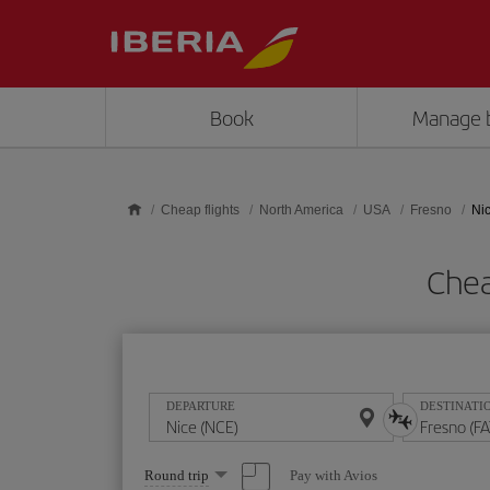
Skip to main content
Book
Manage 
Cheap flights
North America
USA
Fresno
Nic
Chea
DEPARTURE
DESTINATI
Select
Pay with Avios
Round trip