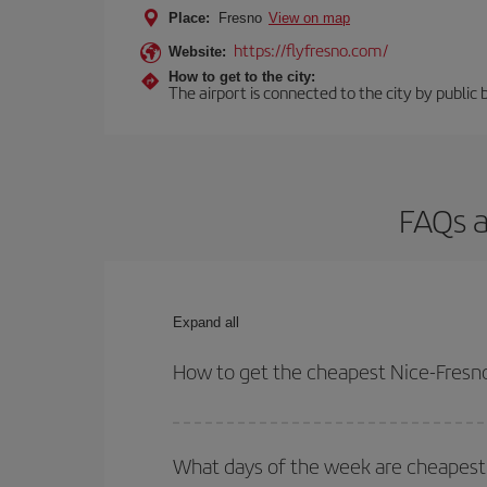
Place:
Fresno
View on map
https://flyfresno.com/
Website:
How to get to the city:
The airport is connected to the city by public 
FAQs a
Expand all
How to get the cheapest Nice-Fresno
You can save on your Nice-Fresno-dest plane ticke
outbound and return flight.
What days of the week are cheapest 