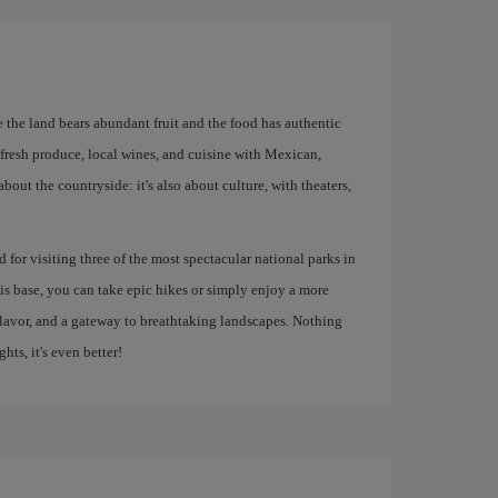
re the land bears abundant fruit and the food has authentic
r fresh produce, local wines, and cuisine with Mexican,
about the countryside: it's also about culture, with theaters,
ed for visiting three of the most spectacular national parks in
s base, you can take epic hikes or simply enjoy a more
, flavor, and a gateway to breathtaking landscapes. Nothing
ghts, it's even better!