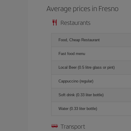
Average prices in Fresno
Restaurants
Food, Cheap Restaurant
Fast food menu
Local Beer (0.5 litre glass or pint)
Cappuccino (regular)
Soft drink (0.33 liter bottle)
Water (0.33 liter bottle)
Transport