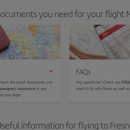
ocuments you need for your flight N
FAQs
check the travel documents you
Any questions? Check our
FAQs
 passport, insurance
or any
need to fly with Iberia as well 
f your flight.
seful information for flying to Fres