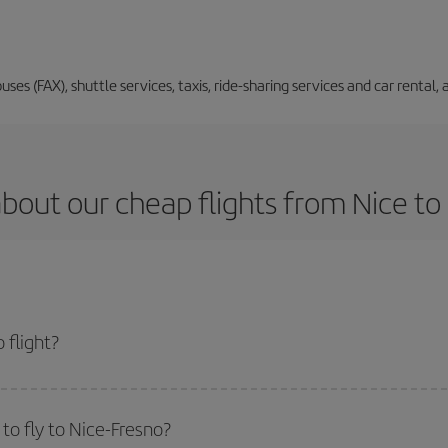
buses (FAX), shuttle services, taxis, ride-sharing services and car renta
bout our cheap flights from Nice to
 flight?
t and get the cheapest flight if you avoid peak season, book in advance and 
to fly to Nice-Fresno?