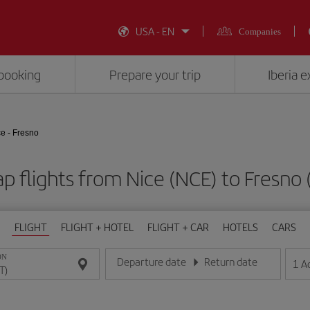
USA - EN
Companies
booking
Prepare your trip
Iberia 
e - Fresno
p flights from Nice (NCE) to Fresno 
FLIGHT
FLIGHT + HOTEL
FLIGHT + CAR
HOTELS
CARS
ON
Departure date
Return date
1
A
Enter the date in day/month/year format
Enter the date in day/month/