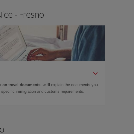
ice - Fresno
 on travel documents
: we'll explain the documents you
as specific immigration and customs requirements.
no