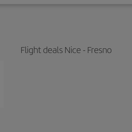
Flight deals Nice - Fresno