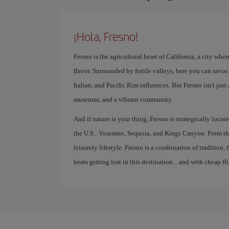
¡Hola, Fresno!
Fresno is the agricultural heart of California, a city whe
flavor. Surrounded by fertile valleys, here you can savo
Italian, and Pacific Rim influences. But Fresno isn't just 
museums, and a vibrant community.
And if nature is your thing, Fresno is strategically locat
the U.S.: Yosemite, Sequoia, and Kings Canyon. From thi
leisurely lifestyle. Fresno is a combination of tradition
beats getting lost in this destination... and with cheap fli