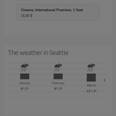
Cinema, International Premiere, 1 Seat
15,00 $
The weather in Seattle
January
February
March
8º
/
2º
9º
/
2º
12º
/
4º