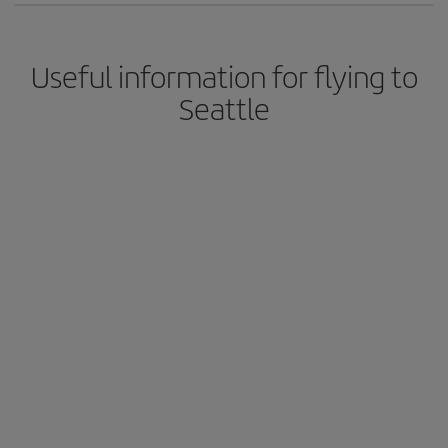
Useful information for flying to
Seattle