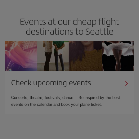
Events at our cheap flight
destinations to Seattle
Check upcoming events
Concerts, theatre, festivals, dance… Be inspired by the best
events on the calendar and book your plane ticket.