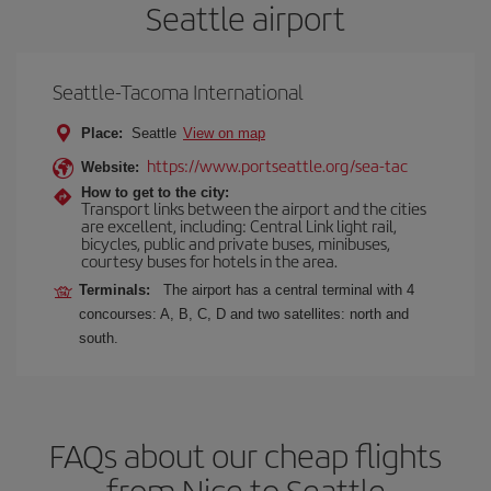
Seattle airport
Seattle-Tacoma International
Place:
Seattle
View on map
https://www.portseattle.org/sea-tac
Website:
How to get to the city:
Transport links between the airport and the cities
are excellent, including: Central Link light rail,
bicycles, public and private buses, minibuses,
courtesy buses for hotels in the area.
Terminals:
The airport has a central terminal with 4
concourses: A, B, C, D and two satellites: north and
south.
FAQs about our cheap flights
from Nice to Seattle