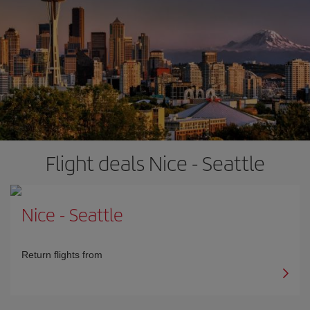
Flight deals Nice - Seattle
Nice
-
Seattle
Return flights from