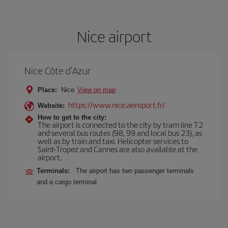
Nice airport
Nice Côte d’Azur
Place:
Nice
View on map
https://www.nice.aeroport.fr/
Website:
How to get to the city:
The airport is connected to the city by tram line T2
and several bus routes (98, 99 and local bus 23), as
well as by train and taxi. Helicopter services to
Saint-Tropez and Cannes are also available at the
airport.
Terminals:
The airport has two passenger terminals
and a cargo terminal.