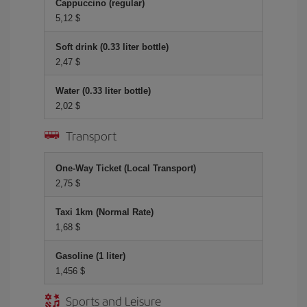
Cappuccino (regular)
5,12 $
Soft drink (0.33 liter bottle)
2,47 $
Water (0.33 liter bottle)
2,02 $
Transport
One-Way Ticket (Local Transport)
2,75 $
Taxi 1km (Normal Rate)
1,68 $
Gasoline (1 liter)
1,456 $
Sports and Leisure