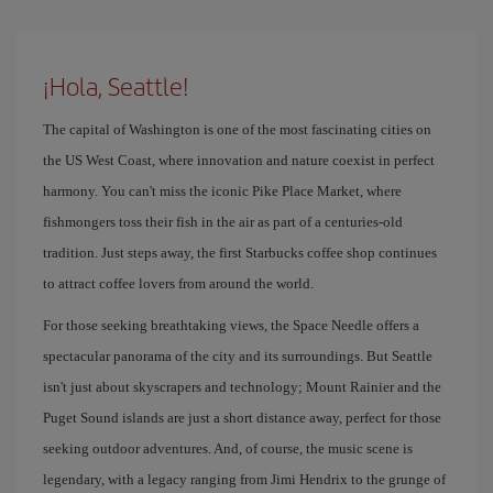
¡Hola, Seattle!
The capital of Washington is one of the most fascinating cities on
the US West Coast, where innovation and nature coexist in perfect
harmony. You can't miss the iconic Pike Place Market, where
fishmongers toss their fish in the air as part of a centuries-old
tradition. Just steps away, the first Starbucks coffee shop continues
to attract coffee lovers from around the world.
For those seeking breathtaking views, the Space Needle offers a
spectacular panorama of the city and its surroundings. But Seattle
isn't just about skyscrapers and technology; Mount Rainier and the
Puget Sound islands are just a short distance away, perfect for those
seeking outdoor adventures. And, of course, the music scene is
legendary, with a legacy ranging from Jimi Hendrix to the grunge of