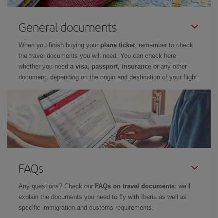
General documents
When you finish buying your
plane ticket
, remember to check
the travel documents you will need. You can check here
whether you need
a visa, passport, insurance
or any other
document, depending on the origin and destination of your flight.
FAQs
Any questions? Check our
FAQs on travel documents
: we'll
explain the documents you need to fly with Iberia as well as
specific immigration and customs requirements.