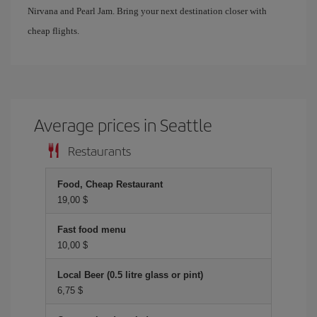
Nirvana and Pearl Jam. Bring your next destination closer with
cheap flights.
Average prices in Seattle
Restaurants
Food, Cheap Restaurant
19,00 $
Fast food menu
10,00 $
Local Beer (0.5 litre glass or pint)
6,75 $