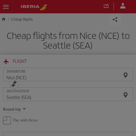
Skip to main content
Cheap flights
Cheap flights from Nice (NCE) to
Seattle (SEA)
FLIGHT
DEPARTURE
DESTINATION
Select
Round trip
one
option
Pay with Avios