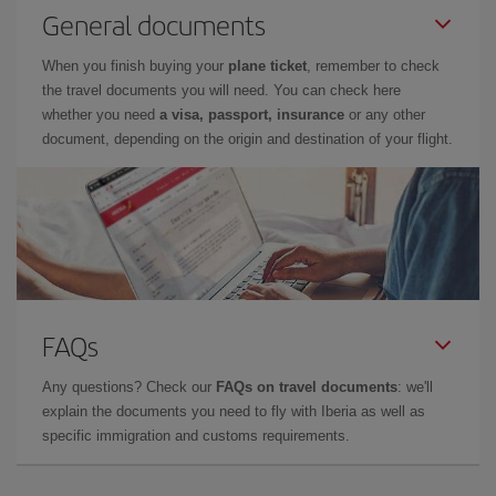
General documents
When you finish buying your
plane ticket
, remember to check
the travel documents you will need. You can check here
whether you need
a visa, passport, insurance
or any other
document, depending on the origin and destination of your flight.
FAQs
Any questions? Check our
FAQs on travel documents
: we'll
explain the documents you need to fly with Iberia as well as
specific immigration and customs requirements.