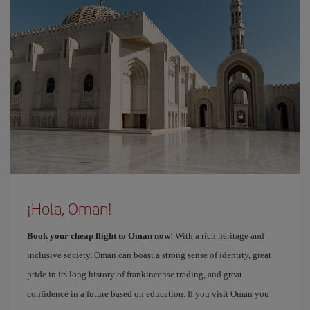
¡Hola, Oman!
Book your cheap flight to Oman now
! With a rich heritage and
inclusive society, Oman can boast a strong sense of identity, great
pride in its long history of frankincense trading, and great
confidence in a future based on education. If you visit Oman you