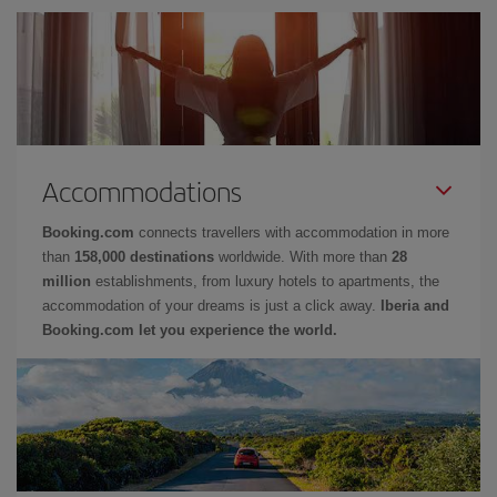
Accommodations
Booking.com
connects travellers with accommodation in more
than
158,000 destinations
worldwide. With more than
28
million
establishments, from luxury hotels to apartments, the
accommodation of your dreams is just a click away.
Iberia and
Booking.com let you experience the world.