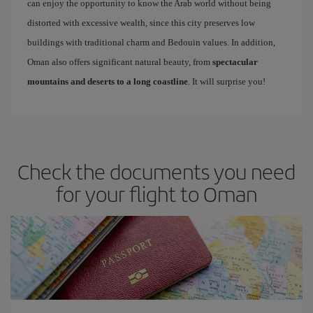
can enjoy the opportunity to know the Arab world without being
distorted with excessive wealth, since this city preserves low
buildings with traditional charm and Bedouin values. In addition,
Oman also offers significant natural beauty, from
spectacular
mountains and deserts to a long coastline
. It will surprise you!
Check the documents you need
for your flight to Oman