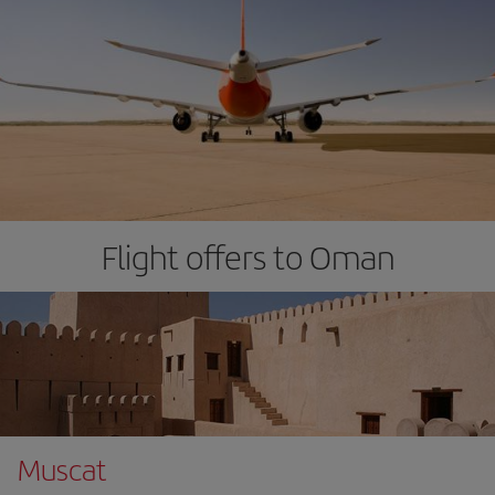
Flight offers to Oman
Muscat