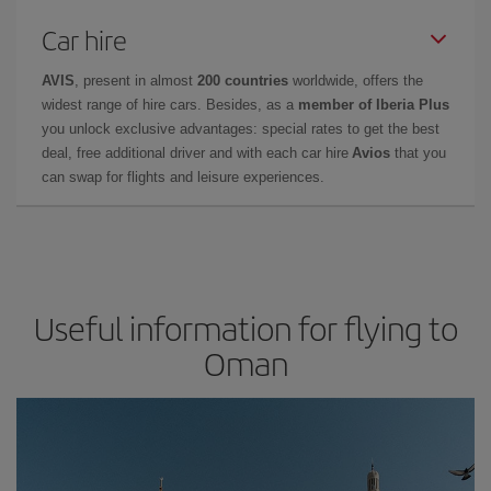
Car hire
AVIS
, present in almost
200 countries
worldwide, offers the
widest range of hire cars. Besides, as a
member of Iberia Plus
you unlock exclusive advantages: special rates to get the best
deal, free additional driver and with each car hire
Avios
that you
can swap for flights and leisure experiences.
Useful information for flying to
Oman