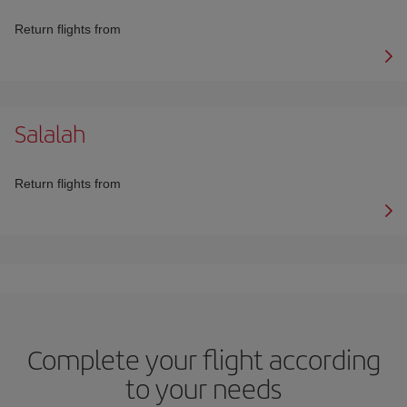
Return flights from
Salalah
Return flights from
Complete your flight according
to your needs