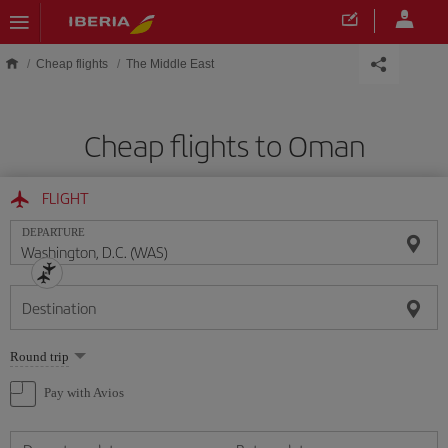
Skip to main content
Cheap flights
The Middle East
Cheap flights to Oman
FLIGHT
DEPARTURE
Destination
Select
Round trip
one
option
Pay with Avios