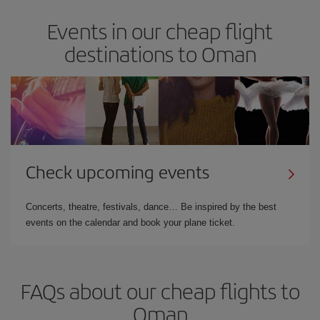
Events in our cheap flight
destinations to Oman
Check upcoming events
Concerts, theatre, festivals, dance… Be inspired by the best
events on the calendar and book your plane ticket.
FAQs about our cheap flights to
Oman