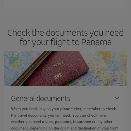
Check the documents you need
for your flight to Panama
General documents
When you finish buying your
plane ticket
, remember to check
the travel documents you will need. You can check here
whether you need
a visa, passport, insurance
or any other
document, depending on the origin and destination of your flight.