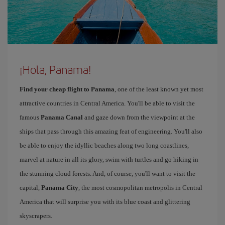
¡Hola, Panama!
Find your cheap flight to Panama
, one of the least known yet most
attractive countries in Central America. You'll be able to visit the
famous
Panama Canal
and gaze down from the viewpoint at the
ships that pass through this amazing feat of engineering. You'll also
be able to enjoy the idyllic beaches along two long coastlines,
marvel at nature in all its glory, swim with turtles and go hiking in
the stunning cloud forests. And, of course, you'll want to visit the
capital,
Panama City
, the most cosmopolitan metropolis in Central
America that will surprise you with its blue coast and glittering
skyscrapers.