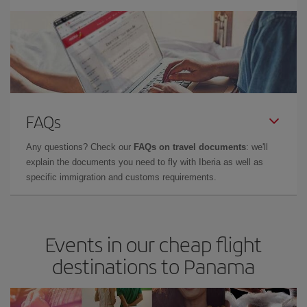
FAQs
Any questions? Check our
FAQs on travel documents
: we'll
explain the documents you need to fly with Iberia as well as
specific immigration and customs requirements.
Events in our cheap flight
destinations to Panama