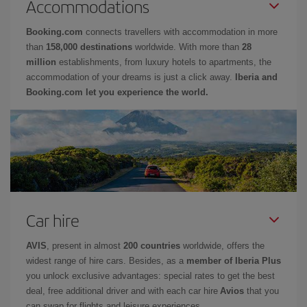
Accommodations
Booking.com
connects travellers with accommodation in more
than
158,000 destinations
worldwide. With more than
28
million
establishments, from luxury hotels to apartments, the
accommodation of your dreams is just a click away.
Iberia and
Booking.com let you experience the world.
Car hire
AVIS
, present in almost
200 countries
worldwide, offers the
widest range of hire cars. Besides, as a
member of Iberia Plus
you unlock exclusive advantages: special rates to get the best
deal, free additional driver and with each car hire
Avios
that you
can swap for flights and leisure experiences.