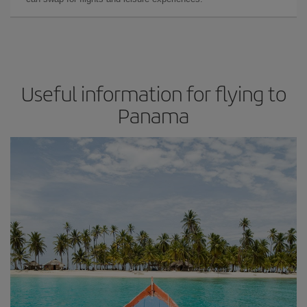
Useful information for flying to
Panama