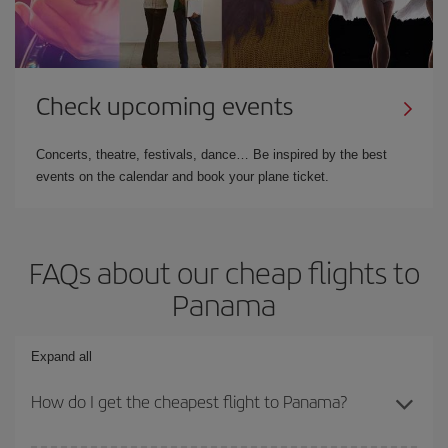
Check upcoming events
Concerts, theatre, festivals, dance… Be inspired by the best
events on the calendar and book your plane ticket.
FAQs about our cheap flights to
Panama
Expand all
How do I get the cheapest flight to Panama?