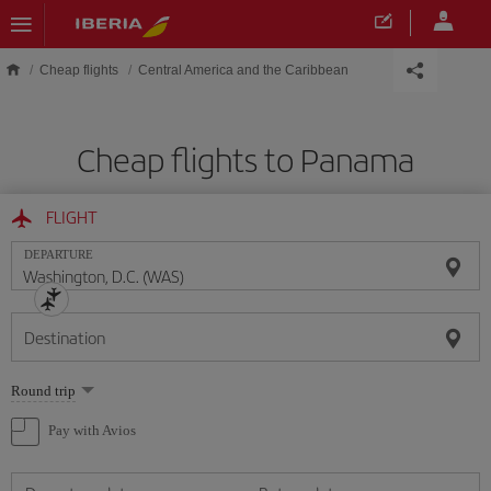
Skip to main content
Cheap flights
Central America and the Caribbean
Cheap flights to Panama
FLIGHT
DEPARTURE
Destination
Select
Round trip
one
option
Pay with Avios