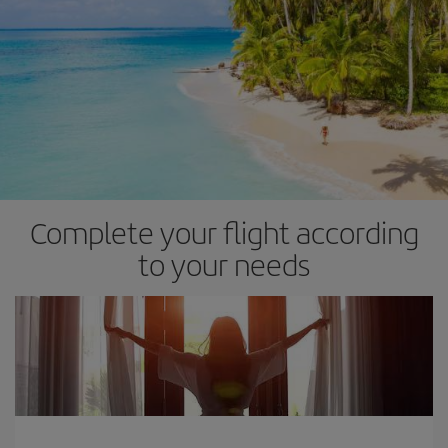
Complete your flight according
to your needs