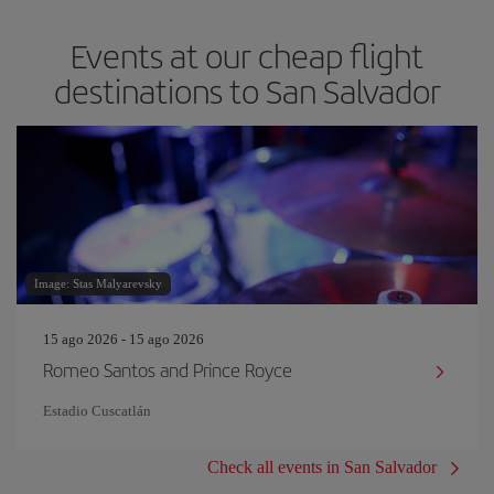
Events at our cheap flight
destinations to San Salvador
Image: Stas Malyarevsky
15 ago 2026 - 15 ago 2026
Romeo Santos and Prince Royce
Estadio Cuscatlán
Check all events in San Salvador