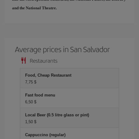
and the National Theatre.
Average prices in San Salvador
Restaurants
Food, Cheap Restaurant
7,75 $
Fast food menu
6,50 $
Local Beer (0.5 litre glass or pint)
1,50 $
Cappuccino (regular)