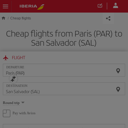
Skip to main content
Cheap flights
Cheap flights from Paris (PAR) to
San Salvador (SAL)
FLIGHT
DEPARTURE
DESTINATION
Select
Round trip
one
option
Pay with Avios