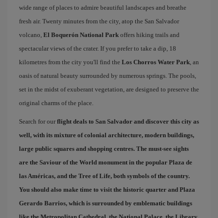
wide range of places to admire beautiful landscapes and breathe
fresh air. Twenty minutes from the city, atop the San Salvador
volcano,
El Boquerón National Park
offers hiking trails and
spectacular views of the crater. If you prefer to take a dip, 18
kilometres from the city you'll find the
Los Chorros Water Park
, an
oasis of natural beauty surrounded by numerous springs. The pools,
set in the midst of exuberant vegetation, are designed to preserve the
original charms of the place.
Search for our
flight deals to San Salvador
and discover this city as
well, with its mixture of colonial architecture, modern buildings,
large public squares and shopping centres. The must-see sights
are the Saviour of the World monument in the popular
Plaza de
las Américas
, and the
Tree of Life
, both symbols of the country.
You should also make time to visit the historic quarter and
Plaza
Gerardo Barrios
, which is surrounded by emblematic buildings
like the Metropolitan Cathedral, the National Palace, the Library