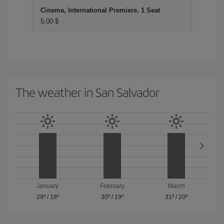
Cinema, International Premiere, 1 Seat
5,00 $
The weather in San Salvador
January
February
March
29º
/
18º
30º
/
19º
31º
/
20º