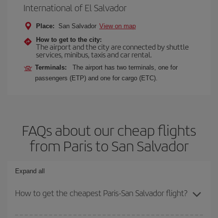
International of El Salvador
Place:
San Salvador
View on map
How to get to the city:
The airport and the city are connected by shuttle
services, minibus, taxis and car rental.
Terminals:
The airport has two terminals, one for
passengers (ETP) and one for cargo (ETC).
FAQs about our cheap flights
from Paris to San Salvador
Expand all
How to get the cheapest Paris-San Salvador flight?