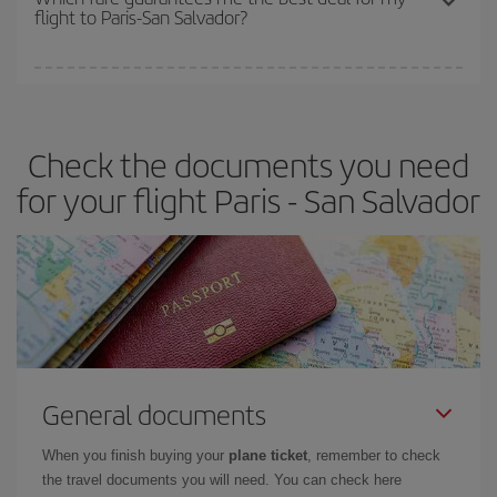
flight to Paris-San Salvador?
cheapest fares (Economy) are still available or are selling out. So
booking in advance is
essential
to get
cheap flights
.
Iberia offers different fares to guarantee the best deal for your
travel needs. The Basic fare guarantees you the cheapest flight.
Check the documents you need
for your flight Paris - San Salvador
General documents
When you finish buying your
plane ticket
, remember to check
the travel documents you will need. You can check here