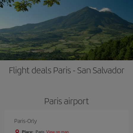
Flight deals Paris - San Salvador
Paris airport
Paris-Orly
Place:
Paris
View on map