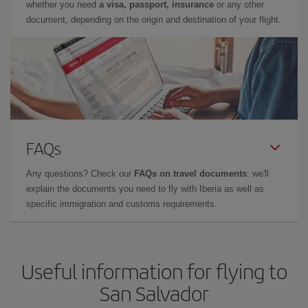
whether you need
a visa, passport, insurance
or any other
document, depending on the origin and destination of your flight.
FAQs
Any questions? Check our
FAQs on travel documents
: we'll
explain the documents you need to fly with Iberia as well as
specific immigration and customs requirements.
Useful information for flying to
San Salvador