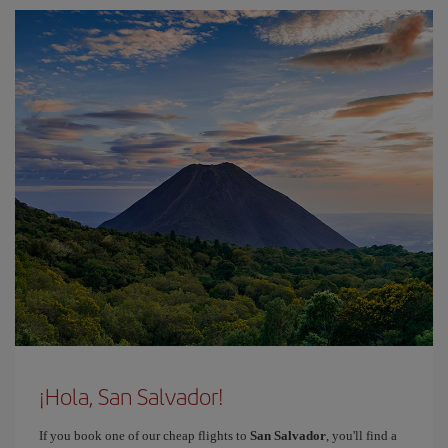
¡Hola, San Salvador!
If you book one of our cheap flights to
San Salvador
, you'll find a