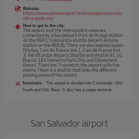
Website:
https://www.parisaeroport.fr/es/pasajeros/access
o/ir-a-paris-orly
How to get to the city:
The airport and the metropolitan area are
connected by a bus (airport-Pont de Rungis station
on the RER C train) and a shuttle (airport-Antony
station on the RER B). There are also express buses:
Orlybus, Cars Air France line 1, Cars Air France line
3, Val d'Europe Airports Shuttle and shuttle 91.10.
Bus no. 183 connects Paris-Orly and Disneyland
Resort. Tram line 7 connects the airport with the
metro. There is a shuttle that links the different
parking areas of the airport.
Terminals:
The airport is divided into 2 terminals: Orly
South and Orly West. It also has a cargo terminal.
San Salvador airport