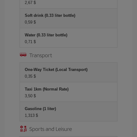
2,67 $
Soft drink (0.33 liter bottle)
0,59 $
Water (0.33 liter bottle)
0,71 $
Transport
One-Way Ticket (Local Transport)
0,35 $
Taxi 1km (Normal Rate)
3,50 $
Gasoline (1 liter)
1,313 $
Sports and Leisure