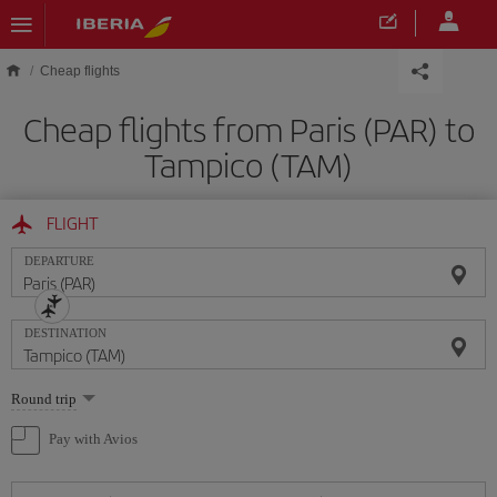
Skip to main content
Cheap flights
Cheap flights from Paris (PAR) to
Tampico (TAM)
FLIGHT
DEPARTURE
DESTINATION
Select
Round trip
one
option
Pay with Avios