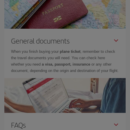
General documents
When you finish buying your
plane ticket
, remember to check
the travel documents you will need. You can check here
whether you need
a visa, passport, insurance
or any other
document, depending on the origin and destination of your flight.
FAQs