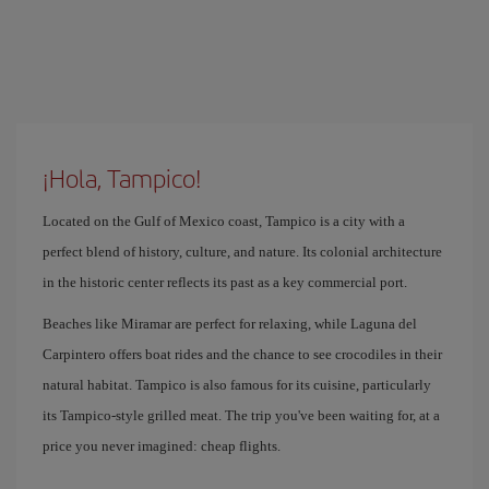
¡Hola, Tampico!
Located on the Gulf of Mexico coast, Tampico is a city with a
perfect blend of history, culture, and nature. Its colonial architecture
in the historic center reflects its past as a key commercial port.
Beaches like Miramar are perfect for relaxing, while Laguna del
Carpintero offers boat rides and the chance to see crocodiles in their
natural habitat. Tampico is also famous for its cuisine, particularly
its Tampico-style grilled meat. The trip you've been waiting for, at a
price you never imagined: cheap flights.