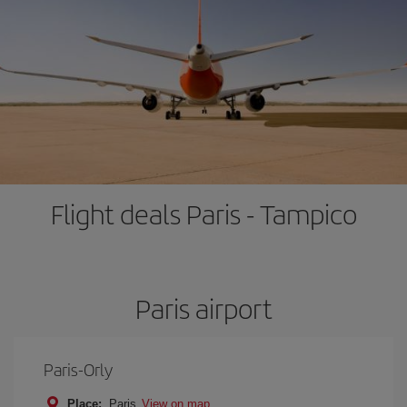
Flight deals Paris - Tampico
Paris airport
Paris-Orly
Place:
Paris
View on map