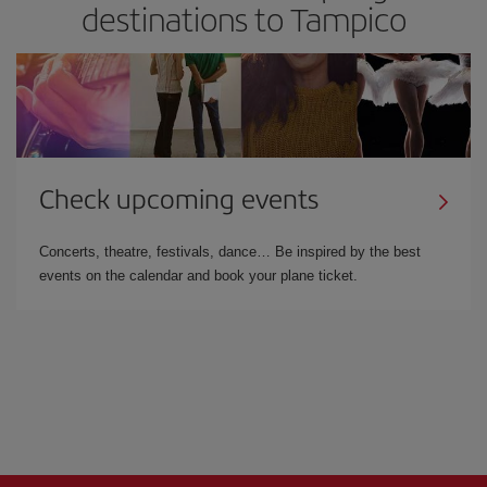
destinations to Tampico
Check upcoming events
Concerts, theatre, festivals, dance… Be inspired by the best
events on the calendar and book your plane ticket.