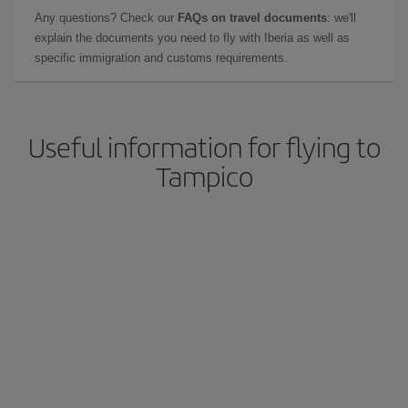
Any questions? Check our
FAQs on travel documents
: we'll
explain the documents you need to fly with Iberia as well as
specific immigration and customs requirements.
Useful information for flying to
Tampico