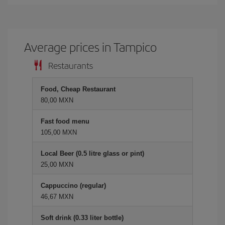
Average prices in Tampico
Restaurants
Food, Cheap Restaurant
80,00 MXN
Fast food menu
105,00 MXN
Local Beer (0.5 litre glass or pint)
25,00 MXN
Cappuccino (regular)
46,67 MXN
Soft drink (0.33 liter bottle)