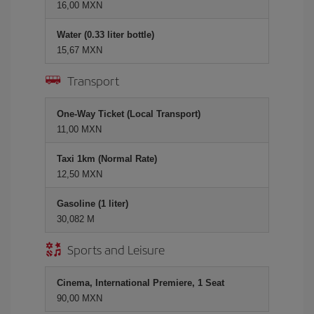
16,00 MXN
Water (0.33 liter bottle)
15,67 MXN
Transport
One-Way Ticket (Local Transport)
11,00 MXN
Taxi 1km (Normal Rate)
12,50 MXN
Gasoline (1 liter)
30,082 M
Sports and Leisure
Cinema, International Premiere, 1 Seat
90,00 MXN