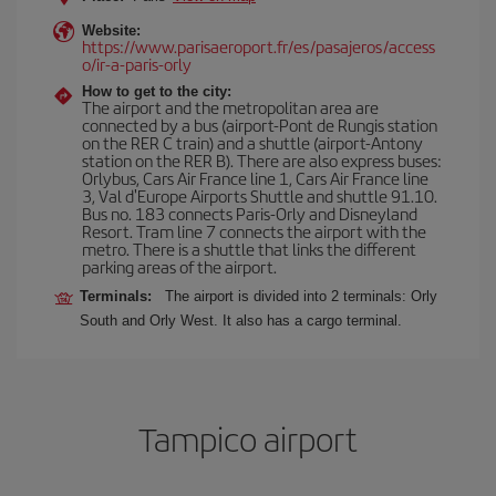
Website:
https://www.parisaeroport.fr/es/pasajeros/access
o/ir-a-paris-orly
How to get to the city:
The airport and the metropolitan area are
connected by a bus (airport-Pont de Rungis station
on the RER C train) and a shuttle (airport-Antony
station on the RER B). There are also express buses:
Orlybus, Cars Air France line 1, Cars Air France line
3, Val d'Europe Airports Shuttle and shuttle 91.10.
Bus no. 183 connects Paris-Orly and Disneyland
Resort. Tram line 7 connects the airport with the
metro. There is a shuttle that links the different
parking areas of the airport.
Terminals:
The airport is divided into 2 terminals: Orly
South and Orly West. It also has a cargo terminal.
Tampico airport