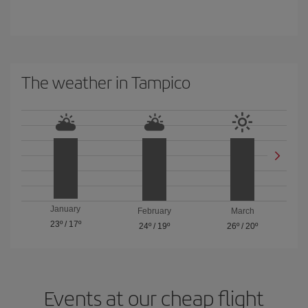
The weather in Tampico
January
February
March
23º
/
17º
24º
/
19º
26º
/
20º
Events at our cheap flight