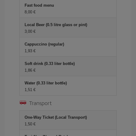
Fast food menu
8,00 €
Local Beer (0.5 litre glass or pint)
3,00 €
Cappuccino (regular)
1,93 €
Soft drink (0.33 liter bottle)
1,86 €
Water (0.33 liter bottle)
1,51 €
Transport
One-Way Ticket (Local Transport)
1,50 €