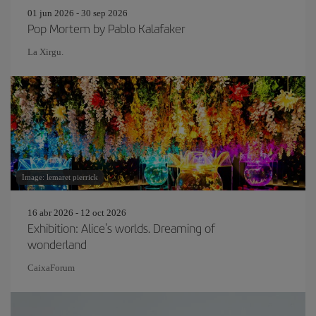
01 jun 2026 - 30 sep 2026
Pop Mortem by Pablo Kalafaker
La Xirgu.
Image: lemaret pierrick
16 abr 2026 - 12 oct 2026
Exhibition: Alice's worlds. Dreaming of
wonderland
CaixaForum