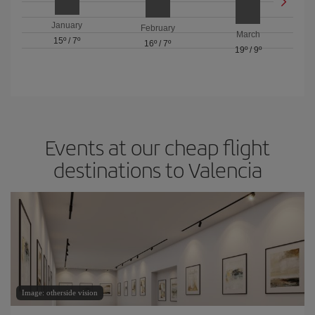
January
February
March
15º
/
7º
16º
/
7º
19º
/
9º
Events at our cheap flight
destinations to Valencia
Image: otherside vision