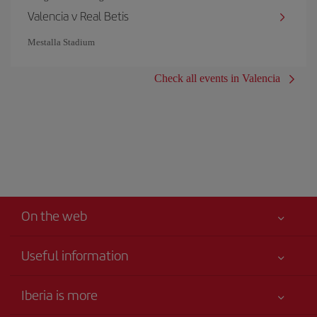
Valencia v Real Betis
Mestalla Stadium
Check all events in Valencia
On the web
Useful information
Your safety comes first
Iberia is more
Accessibility