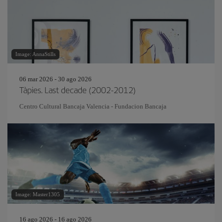
Image: AnnaStills
06 mar 2026 - 30 ago 2026
Tàpies. Last decade (2002-2012)
Centro Cultural Bancaja Valencia - Fundacion Bancaja
Image: Master1305
16 ago 2026 - 16 ago 2026