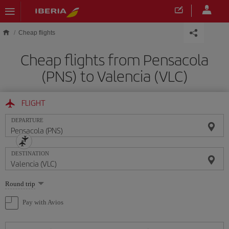
Skip to main content
Cheap flights
Cheap flights from Pensacola
(PNS) to Valencia (VLC)
FLIGHT
DEPARTURE
DESTINATION
Select
Round trip
one
option
Pay with Avios