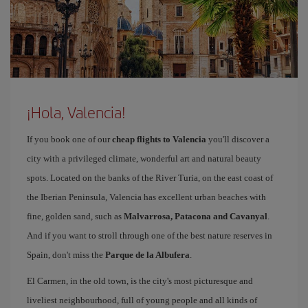
¡Hola, Valencia!
If you book one of our
cheap flights to Valencia
you'll discover a
city with a privileged climate, wonderful art and natural beauty
spots. Located on the banks of the River Turia, on the east coast of
the Iberian Peninsula, Valencia has excellent urban beaches with
fine, golden sand, such as
Malvarrosa, Patacona and Cavanyal
.
And if you want to stroll through one of the best nature reserves in
Spain, don't miss the
Parque de la Albufera
.
El Carmen, in the old town, is the city's most picturesque and
liveliest neighbourhood, full of young people and all kinds of