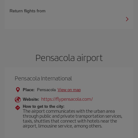
Return flights from
Pensacola airport
Pensacola International
Place:
Pensacola
View on map
https://flypensacola.com/
Website:
How to get to the city:
The airport communicates with the urban area
through public and private transportation services,
taxis, shuttles that connect with hotels near the
airport, limousine service, among others.