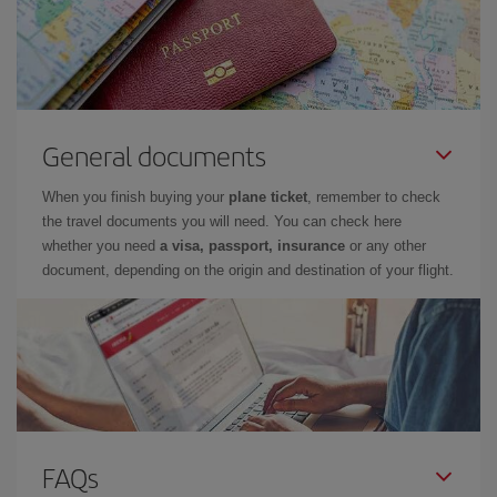
General documents
When you finish buying your
plane ticket
, remember to check
the travel documents you will need. You can check here
whether you need
a visa, passport, insurance
or any other
document, depending on the origin and destination of your flight.
FAQs