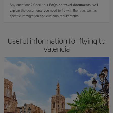
Any questions? Check our
FAQs on travel documents
: we'll
explain the documents you need to fly with Iberia as well as
specific immigration and customs requirements.
Useful information for flying to
Valencia