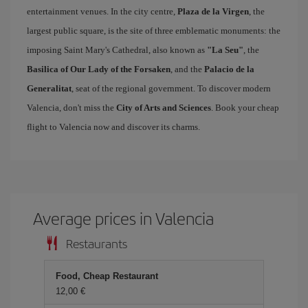
entertainment venues. In the city centre,
Plaza de la Virgen
, the
largest public square, is the site of three emblematic monuments: the
imposing Saint Mary's Cathedral, also known as
"La Seu"
, the
Basilica of Our Lady of the Forsaken
, and the
Palacio de la
Generalitat
, seat of the regional government. To discover modern
Valencia, don't miss the
City of Arts and Sciences
. Book your cheap
flight to Valencia now and discover its charms.
Average prices in Valencia
Restaurants
Food, Cheap Restaurant
12,00 €