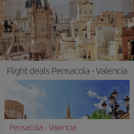
Flight deals Pensacola - Valencia
Pensacola
-
Valencia