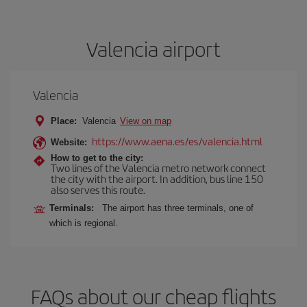
Valencia airport
Valencia
Place:
Valencia
View on map
https://www.aena.es/es/valencia.html
Website:
How to get to the city:
Two lines of the Valencia metro network connect
the city with the airport. In addition, bus line 150
also serves this route.
Terminals:
The airport has three terminals, one of
which is regional.
FAQs about our cheap flights