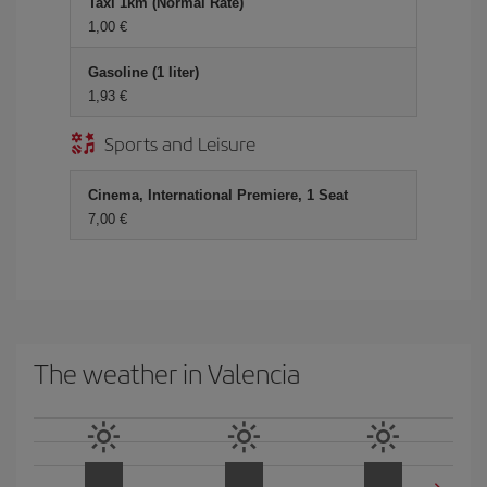
Taxi 1km (Normal Rate)
1,00 €
Gasoline (1 liter)
1,93 €
Sports and Leisure
Cinema, International Premiere, 1 Seat
7,00 €
The weather in Valencia