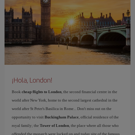
¡Hola, London!
Book
cheap flights to London
, the second financial centre in the
world after New York, home to the second largest cathedral in the
world after St Peter's Basilica in Rome... Don't miss out on the
opportunity to visit
Buckingham Palace
, official residence of the
royal family; the
Tower of London
, the place where all those who
offended the monarch were locked up and today site of the famous