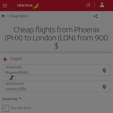
Skip to main content
Cheap flights
Cheap flights from Phoenix
(PHX) to London (LON) from 900
$
FLIGHT
DEPARTURE
DESTINATION
Select
Round trip
one
option
Pay with Avios