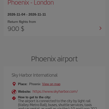
Phoenix
-
London
2026-11-04
-
2026-11-11
Return flights from
900 $
Phoenix airport
Sky Harbor International
Place:
Phoenix
View on map
https://www.skyharbor.com/
Website:
How to get to the city:
The airport is connected to the city by light rail
(Valley Metro Rail), buses, shuttle services, taxis
and car rental, as well as via the I-10 and Loop 202