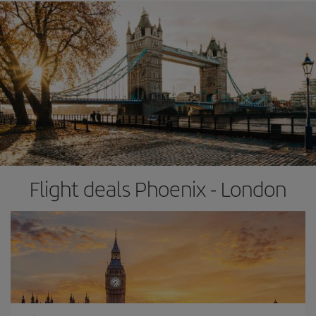
Flight deals Phoenix - London