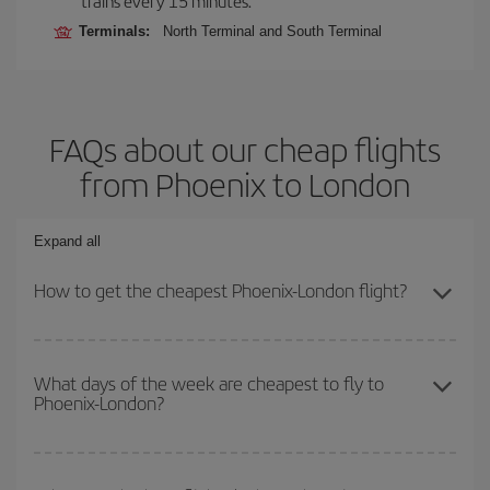
trains every 15 minutes.
Terminals:
North Terminal and South Terminal
FAQs about our cheap flights
from Phoenix to London
Expand all
How to get the cheapest Phoenix-London flight?
You can save on your Phoenix-London-dest plane ticket and get
the cheapest flight if you avoid peak season, book in advance and
What days of the week are cheapest to fly to
Phoenix-London?
are flexible about dates and times for both your outbound and
return flight.
To find out which day is the cheapest to fly, just start a search in
our
cheap flight finder
. Tell us where you are flying from, where