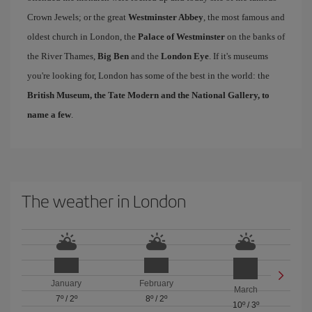
Crown Jewels; or the great
Westminster Abbey
, the most famous and
oldest church in London, the
Palace of Westminster
on the banks of
the River Thames,
Big Ben
and the
London Eye
. If it's museums
you're looking for, London has some of the best in the world: the
British Museum, the Tate Modern and the National Gallery, to
name a few
.
The weather in London
January
February
March
7º
/
2º
8º
/
2º
10º
/
3º