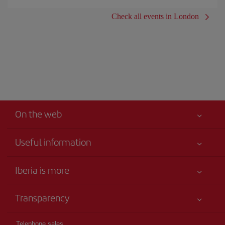
Check all events in London
On the web
Useful information
Your safety comes first
Iberia is more
Accessibility
News updates
Service commitment
Transparency
Iberia Group
Advertising
Legal Information
Shareholders and investors
Site map
Telephone sales