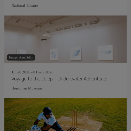
National Theatre
Image: AnnaStills
13 feb 2026 - 01 nov 2026
Voyage to the Deep – Underwater Adventures
Horniman Museum