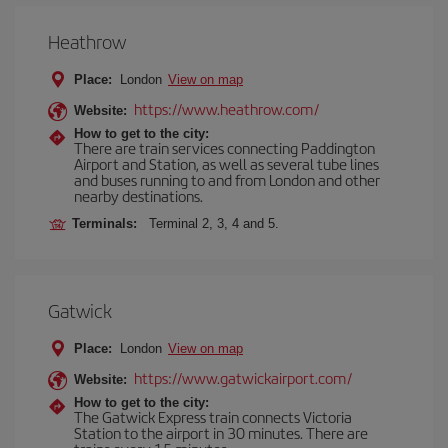
Heathrow
Place:
London
View on map
https://www.heathrow.com/
Website:
How to get to the city:
There are train services connecting Paddington
Airport and Station, as well as several tube lines
and buses running to and from London and other
nearby destinations.
Terminals:
Terminal 2, 3, 4 and 5.
Gatwick
Place:
London
View on map
https://www.gatwickairport.com/
Website:
How to get to the city:
The Gatwick Express train connects Victoria
Station to the airport in 30 minutes. There are