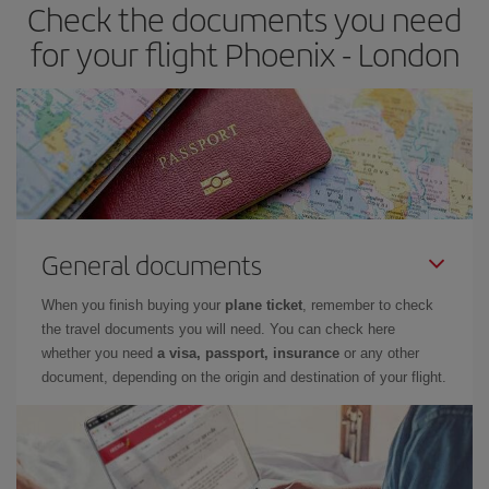
Check the documents you need
Besides, if you have some wiggle room as regards dates and
times of flights, you'll be able to
choose the cheapest price.
for your flight Phoenix - London
General documents
When you finish buying your
plane ticket
, remember to check
the travel documents you will need. You can check here
whether you need
a visa, passport, insurance
or any other
document, depending on the origin and destination of your flight.