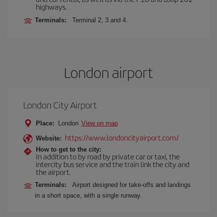
highways.
Terminals:
Terminal 2, 3 and 4.
London airport
London City Airport
Place:
London
View on map
https://www.londoncityairport.com/
Website:
How to get to the city:
In addition to by road by private car or taxi, the
intercity bus service and the train link the city and
the airport.
Terminals:
Airport designed for take-offs and landings
in a short space, with a single runway.