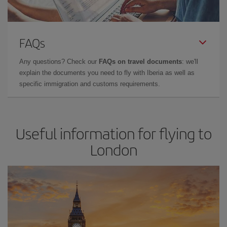
FAQs
Any questions? Check our
FAQs on travel documents
: we'll
explain the documents you need to fly with Iberia as well as
specific immigration and customs requirements.
Useful information for flying to
London