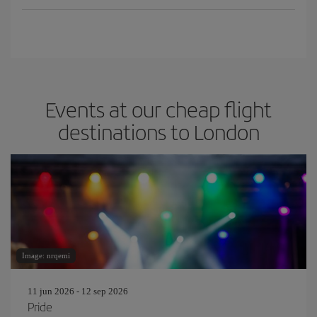
Events at our cheap flight
destinations to London
Image: nrqemi
11 jun 2026 - 12 sep 2026
Pride