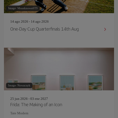
Image: Mrunknown6T9
14 ago 2026 - 14 ago 2026
One-Day Cup Quarterfinals 14th Aug
Image: Nowaczyk
25 jun 2026 - 03 ene 2027
Frida: The Making of an Icon
Tate Modern