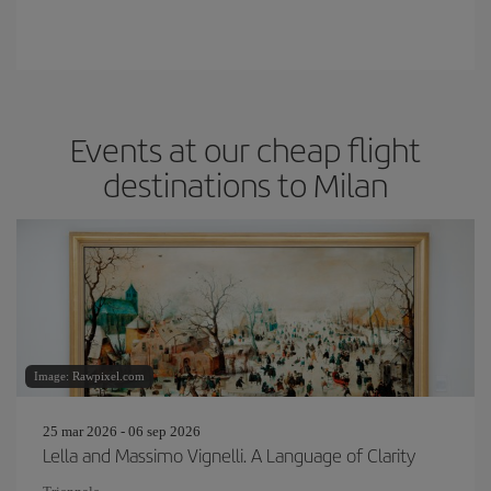
Events at our cheap flight
destinations to Milan
Image: Rawpixel.com
25 mar 2026 - 06 sep 2026
Lella and Massimo Vignelli. A Language of Clarity