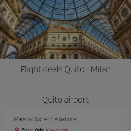
Flight deals Quito - Milan
Quito airport
Mariscal Sucre International
Place:
Quito
View on map