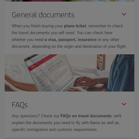
General documents
When you finish buying your
plane ticket
, remember to check
the travel documents you will need. You can check here
whether you need
a visa, passport, insurance
or any other
document, depending on the origin and destination of your flight.
FAQs
Any questions? Check our
FAQs on travel documents
: we'll
explain the documents you need to fly with Iberia as well as
specific immigration and customs requirements.