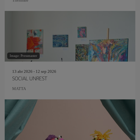
Triennale
Image: Pressmaster
13 abr 2026 - 12 sep 2026
SOCIAL UNREST
MATTA