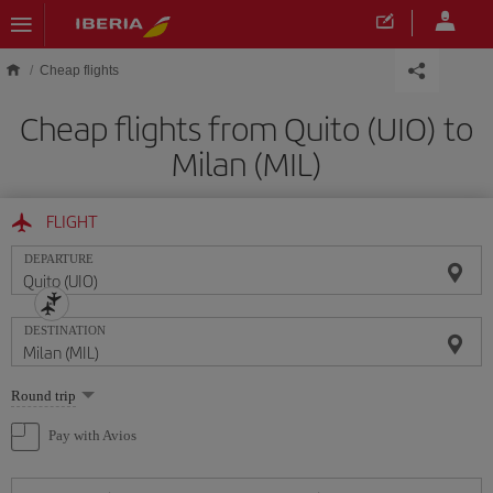
Skip to main content
Cheap flights
Cheap flights from Quito (UIO) to
Milan (MIL)
FLIGHT
DEPARTURE
DESTINATION
Select
Round trip
one
option
Pay with Avios