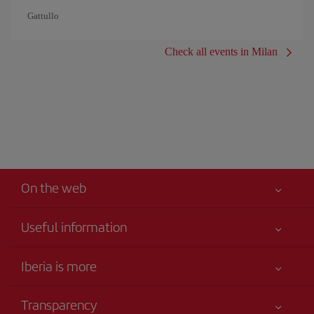
Gattullo
Check all events in Milan
On the web
Useful information
Your safety comes first
Iberia is more
Accessibility
News updates
Service commitment
Transparency
Iberia Group