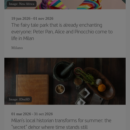
Image: New Africa
19 jun 2026 - 01 nov 2026
The fairy tale park that is already enchanting
everyone: Peter Pan, Alice and Pinocchio come to
life in Milan
Milano
Image: IDeaSD
01 mar 2026 - 31 oct 2026
Milan's local historian transforms for summer: the
"secret" dehor where time stands still