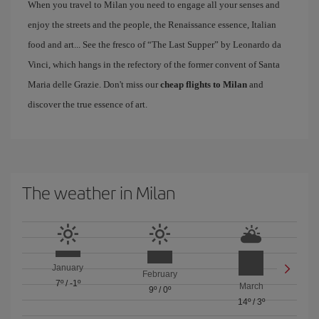
When you travel to Milan you need to engage all your senses and
enjoy the streets and the people, the Renaissance essence, Italian
food and art... See the fresco of “The Last Supper” by Leonardo da
Vinci, which hangs in the refectory of the former convent of Santa
Maria delle Grazie. Don't miss our
cheap flights to Milan
and
discover the true essence of art.
The weather in Milan
January
February
7º
/
-1º
March
9º
/
0º
14º
/
3º