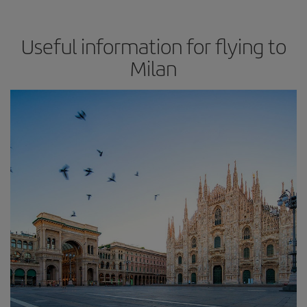
Useful information for flying to
Milan