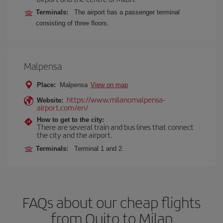
Terminals:
The airport has a passenger terminal
consisting of three floors.
Malpensa
Place:
Malpensa
View on map
https://www.milanomalpensa-
Website:
airport.com/en/
How to get to the city:
There are several train and bus lines that connect
the city and the airport.
Terminals:
Terminal 1 and 2.
FAQs about our cheap flights
from Quito to Milan