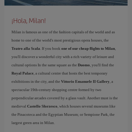
¡Hola, Milan!
Milan is famous as one of the fashion capitals of the world and as
home to one of the world's most prestigious opera houses, the
Teatro alla Scala
. If you book
one of our cheap flights to Milan
,
you'll discover a wonderful city with a rich variety of leisure and
cultural options In the same square as the
Duomo
, you'll find the
Royal Palace
, a cultural centre that hosts the best temporary
exhibitions in the city, and the
Vittorio Emanuele II Gallery
, a
spectacular 19th-century shopping centre formed by two
perpendicular arcades covered by a glass vault. Another must is the
medieval
Castello Sforzesco
, which houses several museums like
the Pinacoteca and the Egyptian Museum; or Sempione Park, the
largest green area in Milan.