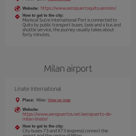
https://www.aeropuertoquito.aero/es/
Website:
How to get to the city:
Mariscal Sucre International Port is connected to
Quito by public transport buses, taxis and a bus and
shuttle service, the journey usually takes about
forty minutes.
Milan airport
Linate International
Place:
Milan
View on map
Website:
https://www.aeropuertos.net/aeropuerto-de-
milan-linate/
How to get to the city:
City buses 73 and X73 (express) connect the
airport and the centre of Milan.