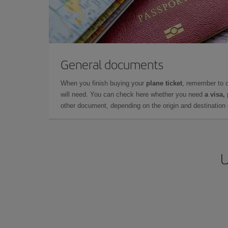
General documents
When you finish buying your
plane ticket
, remember to 
will need. You can check here whether you need
a visa,
other document, depending on the origin and destination o
U