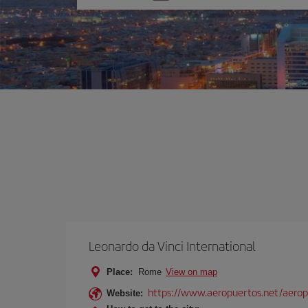
one
option
Leonardo da Vinci International
Place:
Rome
View on map
https://www.aeropuertos.net/aerop
Website: