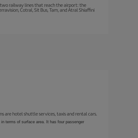
wo railway lines that reach the airport: the
avision, Cotral, Sit Bus, Tam, and Atral Shiaffini
 are hotel shuttle services, taxis and rental cars.
 in terms of surface area. It has four passenger