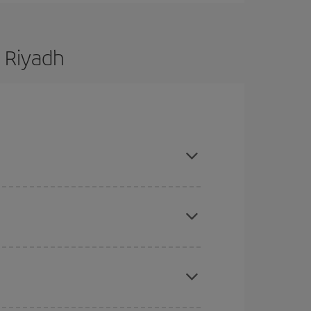
 Riyadh
are flexible about dates and times for both your
here you want to go and what dates you're thinking
tbound and return flight, so you can find the best
 price of your ticket.