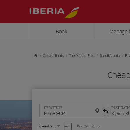
Skip to main content
Book
Manage 
Cheap flights
The Middle East
Saudi Arabia
Ri
Cheap
DEPARTURE
DESTINATI
Select
Pay with Avios
Round trip