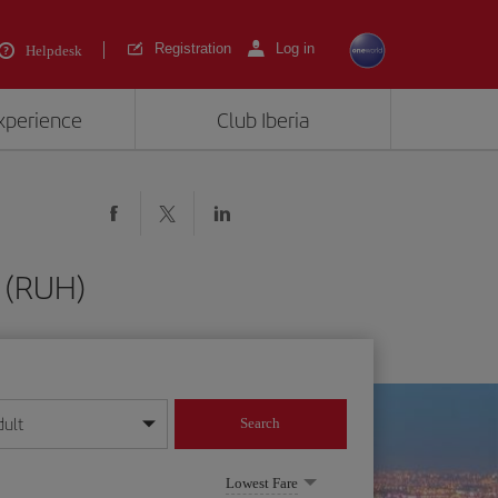
Registration
Log in
Helpdesk
experience
Club Iberia
 (RUH)
dult
Search
year format
Lowest Fare