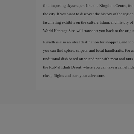
find imposing skyscrapers like the Kingdom Centre, fr
the city. If you want to discover the history of the regi
fascinating exhibits on the culture, Islam, and history 
World Heritage Site, will transport you back to the origi
Riyadh is also an ideal destination for shopping and food
you can find spices, carpets, and local handicrafts. For 
traditional dish based on spiced rice with meat and nuts
the Rub' al Khali Desert, where you can take a camel ri
cheap flights and start your adventure.