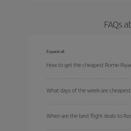
FAQs a
Expand all
How to get the cheapest Rome-Riyad
You can save on your Rome-Riyadh-dest plane ticke
outbound and return flight.
What days of the week are cheapest
To find out which day is the cheapest to fly, just 
of. We'll show you the cheapest flights not only
f
When are the best flight deals to R
deal. And be sure to look carefully at the different