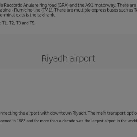
de Raccordo Anulare ring road (GRA) and the A91 motorway. There are t
ina - Fiumicino line (FM1). There are multiple express buses such as Terr
erminal exits is the taxi rank.
: T1, T2, T3 and T5.
Riyadh airport
connecting the airport with downtown Riyadh. The main transport options
opened in 1983 and for more than a decade was the largest airport in the world