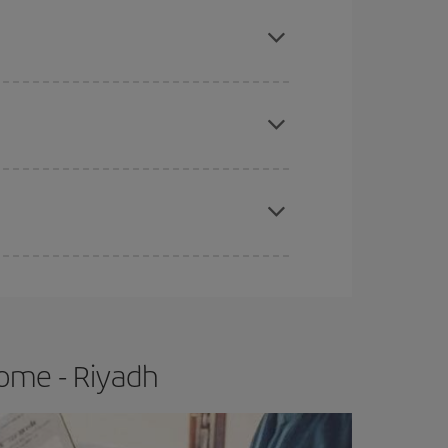
mas, Easter and school holidays are peak season.
e
earlier
you book your plane tickets, the cheaper
t price.
apest fares (Economy) are still available or are
ome - Riyadh