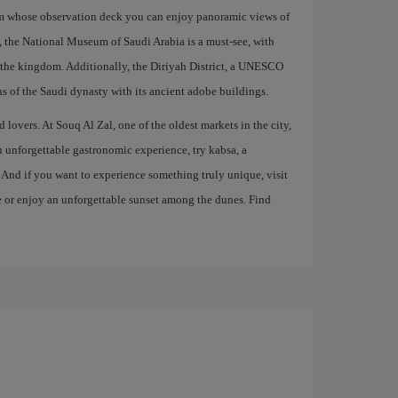
om whose observation deck you can enjoy panoramic views of
on, the National Museum of Saudi Arabia is a must-see, with
of the kingdom. Additionally, the Diriyah District, a UNESCO
ns of the Saudi dynasty with its ancient adobe buildings.
 lovers. At Souq Al Zal, one of the oldest markets in the city,
an unforgettable gastronomic experience, try kabsa, a
. And if you want to experience something truly unique, visit
de or enjoy an unforgettable sunset among the dunes. Find