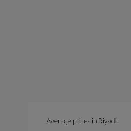
Average prices in Riyadh