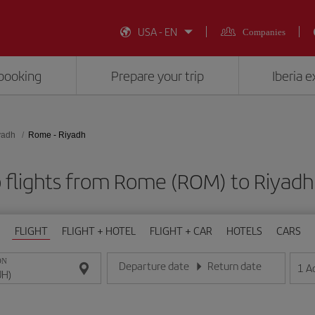
USA - EN
Companies
booking
Prepare your trip
Iberia 
yadh
Rome - Riyadh
 flights from Rome (ROM) to Riyadh
FLIGHT
FLIGHT + HOTEL
FLIGHT + CAR
HOTELS
CARS
ON
Departure date
Return date
1
A
Enter the date in day/month/year format
Enter the date in day/month/