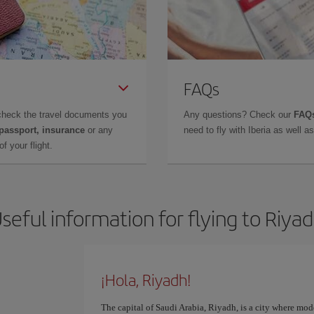
FAQs
check the travel documents you
Any questions? Check our
FAQs
 passport, insurance
or any
need to fly with Iberia as well 
f your flight.
seful information for flying to Riya
¡Hola, Riyadh!
The capital of Saudi Arabia, Riyadh, is a city where mod