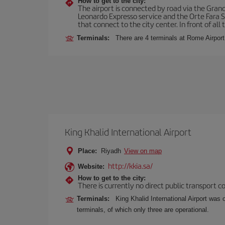
How to get to the city:
The airport is connected by road via the Gran
Leonardo Expresso service and the Orte Fara Sab
that connect to the city center. In front of all t
Terminals:
There are 4 terminals at Rome Airport
King Khalid International Airport
Place:
Riyadh
View on map
http://kkia.sa/
Website:
How to get to the city:
There is currently no direct public transport 
Terminals:
King Khalid International Airport was 
terminals, of which only three are operational.