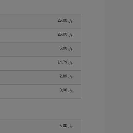
25,00 ﷼
26,00 ﷼
6,00 ﷼
14,79 ﷼
2,89 ﷼
0,98 ﷼
5,00 ﷼