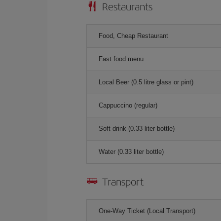
Restaurants
Food, Cheap Restaurant
Fast food menu
Local Beer (0.5 litre glass or pint)
Cappuccino (regular)
Soft drink (0.33 liter bottle)
Water (0.33 liter bottle)
Transport
One-Way Ticket (Local Transport)