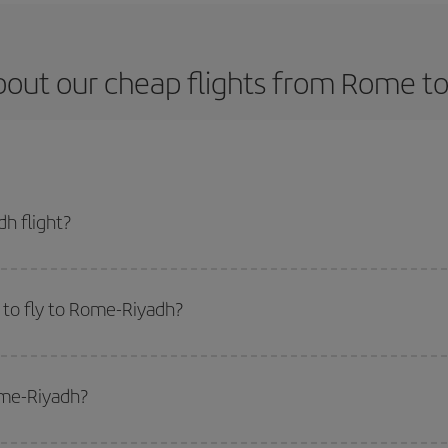
bout our cheap flights from Rome to
h flight?
t and get the cheapest flight if you avoid peak season, book in advance and 
 to fly to Rome-Riyadh?
start a search in our
cheap flight finder
. Tell us where you are flying from, w
or the date you searched but on surrounding days as well
, for both the ou
ome-Riyadh?
 flight options we offer every day: certain
times
may save you even more on the