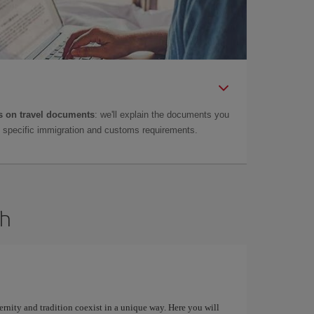
 on travel documents
: we'll explain the documents you
as specific immigration and customs requirements.
dh
ernity and tradition coexist in a unique way. Here you will