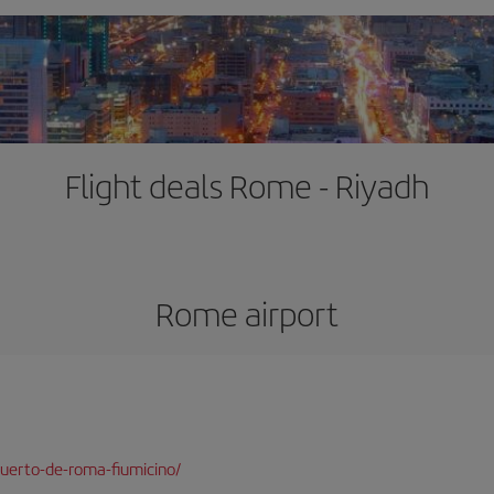
Flight deals Rome - Riyadh
Rome airport
uerto-de-roma-fiumicino/