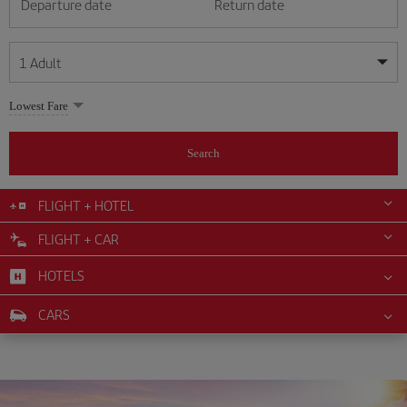
Departure date
Return date
1
Adult
My dates are flexible
My dates are flexible
Lowest Fare
1
+
Adult
August
August
2026
2026
From 24 years of age up until turning 65
Search
Lunes
Lunes
Martes
Martes
Miércoles
Miércoles
Jueves
Jueves
Viernes
Viernes
Sábado
Sábado
Domingo
Domingo
Su
Su
Mo
Mo
Tu
Tu
We
We
Th
Th
Fr
Fr
Sa
Sa
0
+
Child
From 2 years of age up until turning 11
FLIGHT + HOTEL
1
1
2
2
3
3
4
4
5
5
6
6
7
7
8
8
FLIGHT + CAR
0
+
Infant
9
9
10
10
11
11
12
12
13
13
14
14
15
15
Up until turning 2 years of age
HOTELS
16
16
17
17
18
18
19
19
20
20
21
21
22
22
23
23
24
24
25
25
26
26
27
27
28
28
29
29
CARS
30
30
31
31