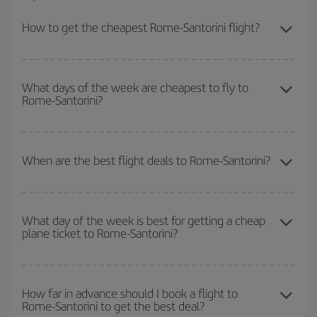
How to get the cheapest Rome-Santorini flight?
You can save on your Rome-Santorini-dest plane ticket and get
the cheapest flight if you avoid peak season, book in advance and
What days of the week are cheapest to fly to
Rome-Santorini?
are flexible about dates and times for both your outbound and
return flight.
To find out which day is the cheapest to fly, just start a search in
our
cheap flight finder
. Tell us where you are flying from, where
When are the best flight deals to Rome-Santorini?
you want to go and what dates you're thinking of. We'll show you
the cheapest flights not only
for the date you searched but on
You can get the cheapest flights by travelling
outside peak
surrounding days as well
, for both the outbound and return flight,
season
. Although it depends on the destination, in general
so you can find the best deal. And be sure to look carefully at the
What day of the week is best for getting a cheap
plane ticket to Rome-Santorini?
Christmas, Easter and school holidays are peak season. Besides,
different flight options we offer every day: certain
times
may save
if you're thinking about a weekend getaway,
the earlier
you book
you even more on the price of your ticket.
your flight, the better the price.
You can find cheap flights any day of the week. The key to finding
the best deals is to
book early and be flexible.
Usually, the
How far in advance should I book a flight to
Rome-Santorini to get the best deal?
earlier
you book your plane tickets, the cheaper they will be.