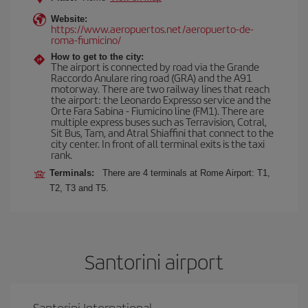
Website:
https://www.aeropuertos.net/aeropuerto-de-
roma-fiumicino/
How to get to the city:
The airport is connected by road via the Grande
Raccordo Anulare ring road (GRA) and the A91
motorway. There are two railway lines that reach
the airport: the Leonardo Expresso service and the
Orte Fara Sabina - Fiumicino line (FM1). There are
multiple express buses such as Terravision, Cotral,
Sit Bus, Tam, and Atral Shiaffini that connect to the
city center. In front of all terminal exits is the taxi
rank.
Terminals:
There are 4 terminals at Rome Airport: T1,
T2, T3 and T5.
Santorini airport
Santorini International