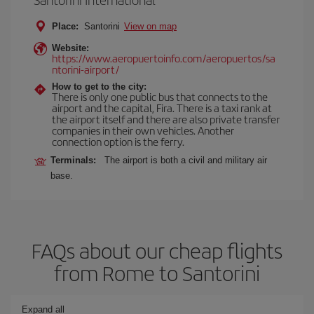
Place:
Santorini
View on map
Website:
https://www.aeropuertoinfo.com/aeropuertos/sa
ntorini-airport/
How to get to the city:
There is only one public bus that connects to the
airport and the capital, Fira. There is a taxi rank at
the airport itself and there are also private transfer
companies in their own vehicles. Another
connection option is the ferry.
Terminals:
The airport is both a civil and military air
base.
FAQs about our cheap flights
from Rome to Santorini
Expand all