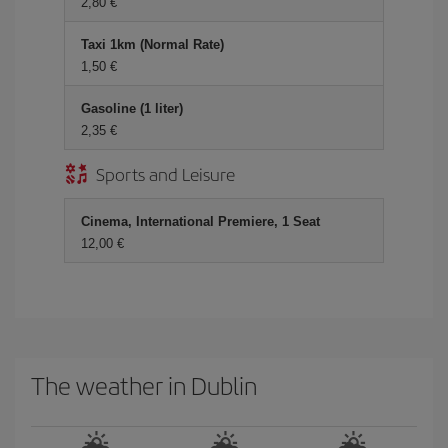
2,80 €
Taxi 1km (Normal Rate)
1,50 €
Gasoline (1 liter)
2,35 €
Sports and Leisure
Cinema, International Premiere, 1 Seat
12,00 €
The weather in Dublin