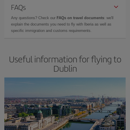
FAQs
Any questions? Check our
FAQs on travel documents
: we'll
explain the documents you need to fly with Iberia as well as
specific immigration and customs requirements.
Useful information for flying to
Dublin