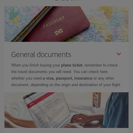
General documents
When you finish buying your
plane ticket
, remember to check
the travel documents you will need. You can check here
whether you need
a visa, passport, insurance
or any other
document, depending on the origin and destination of your flight.