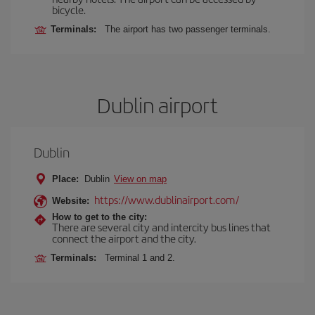
bicycle.
Terminals:
The airport has two passenger terminals.
Dublin airport
Dublin
Place:
Dublin
View on map
https://www.dublinairport.com/
Website:
How to get to the city:
There are several city and intercity bus lines that
connect the airport and the city.
Terminals:
Terminal 1 and 2.