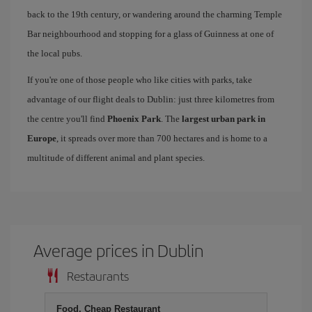
back to the 19th century, or wandering around the charming Temple
Bar neighbourhood and stopping for a glass of Guinness at one of
the local pubs.
If you're one of those people who like cities with parks, take
advantage of our flight deals to Dublin: just three kilometres from
the centre you'll find
Phoenix Park
. The
largest urban park in
Europe
, it spreads over more than 700 hectares and is home to a
multitude of different animal and plant species.
Average prices in Dublin
Restaurants
Food, Cheap Restaurant