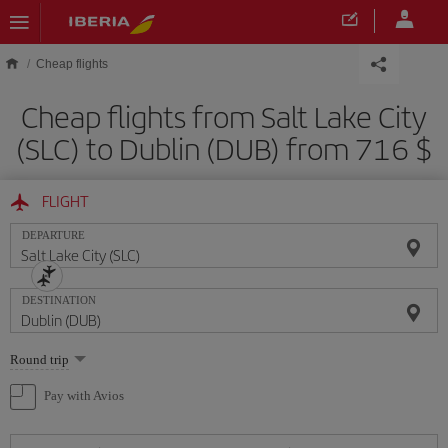
Skip to main content
Cheap flights
Cheap flights from Salt Lake City
(SLC) to Dublin (DUB) from 716 $
FLIGHT
DEPARTURE
DESTINATION
Select
Round trip
one
option
Pay with Avios