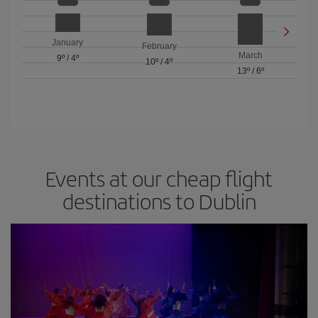
January
February
March
9º
/
4º
10º
/
4º
13º
/
6º
Events at our cheap flight
destinations to Dublin