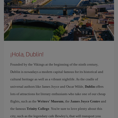
¡Hola, Dublin!
Founded by the Vikings at the beginning of the ninth century,
Dublin is nowadays a modern capital famous for its historical and
cultural heritage as well as a vibrant nightlife. As the cradle of
universal authors like James Joyce and Oscar Wilde,
Dublin
offers
lots of attractions for literary enthusiasts who take one of our cheap
flights, such as the
Writers' Museum
, the
James Joyce Centre
and
the famous
Trinity College
. You're sure to love plenty about this
city, such as the legendary cafe Bewley's, that will transport you