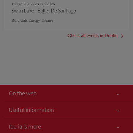
18 ago 2026 - 23 ago 2026
Swan Lake - Ballet De Santiago
Bord Gáis Energy Theatre
Check all events in Dublin
On the web
Useful information
Your safety comes first
Iberia is more
Accessibility