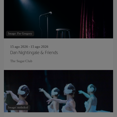
Image: Fer Gregory
15 ago 2026 - 15 ago 2026
Dan Nightingale & Friends
The Sugar Club
Image: melnikof