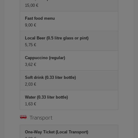
15,00 €
Fast food menu
9,00 €
Local Beer (0.5 litre glass or pint)
5,75 €
Cappuccino (regular)
3,62 €
Soft drink (0.33 liter bottle)
2,03 €
Water (0.33 liter bottle)
1,63 €
Transport
One-Way Ticket (Local Transport)