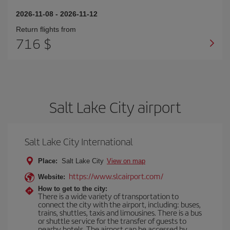
2026-11-08
-
2026-11-12
Return flights from
716 $
Salt Lake City airport
Salt Lake City International
Place:
Salt Lake City
View on map
https://www.slcairport.com/
Website:
How to get to the city:
There is a wide variety of transportation to
connect the city with the airport, including: buses,
trains, shuttles, taxis and limousines. There is a bus
or shuttle service for the transfer of guests to
nearby hotels. The airport can be accessed by