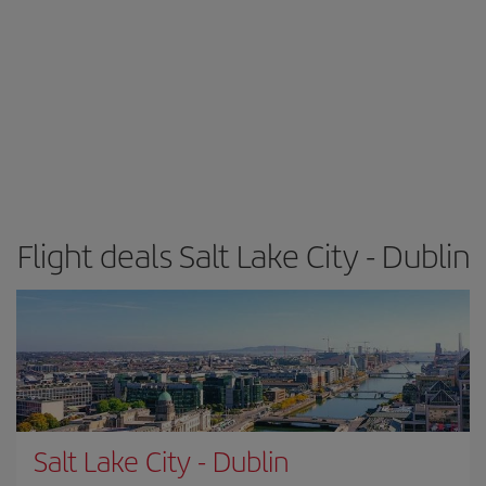
Flight deals Salt Lake City - Dublin
Salt Lake City
-
Dublin