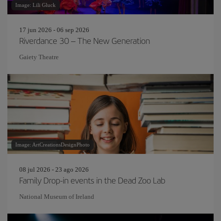
Image: Lili Gluck
17 jun 2026 - 06 sep 2026
Riverdance 30 – The New Generation
Gaiety Theatre
Image: ArtCreationsDesignPhoto
08 jul 2026 - 23 ago 2026
Family Drop-in events in the Dead Zoo Lab
National Museum of Ireland