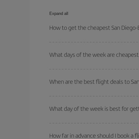
Expand all
How to get the cheapest San Diego-
You can save on your San Diego-Bordeaux-dest pla
both your outbound and return flight.
What days of the week are cheapest 
To find out which day is the cheapest to fly, just 
of. We'll show you the cheapest flights not only
f
When are the best flight deals to S
deal. And be sure to look carefully at the different
You can get the cheapest flights by travelling
out
Besides, if you're thinking about a weekend geta
What day of the week is best for get
You can find cheap flights any day of the week. Th
they will be. Besides, if you have some wiggle roo
How far in advance should I book a f