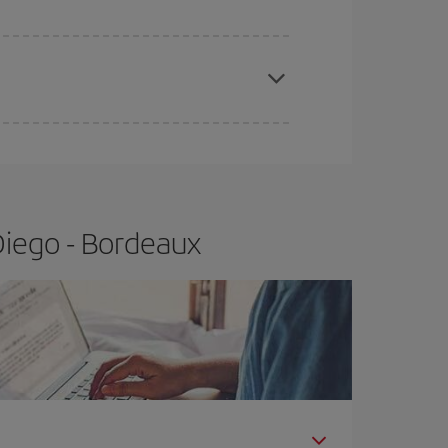
apest fares (Economy) are still available or are
Diego - Bordeaux