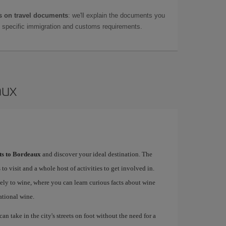
 on travel documents
: we'll explain the documents you
as specific immigration and customs requirements.
aux
hts to Bordeaux
and discover your ideal destination. The
 to visit and a whole host of activities to get involved in.
ely to wine, where you can learn curious facts about wine
ational wine.
an take in the city's streets on foot without the need for a