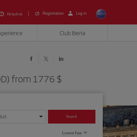
Registration
Log in
Helpdesk
experience
Club Iberia
BOD) from 1776 $
dult
Search
year format
Lowest Fare