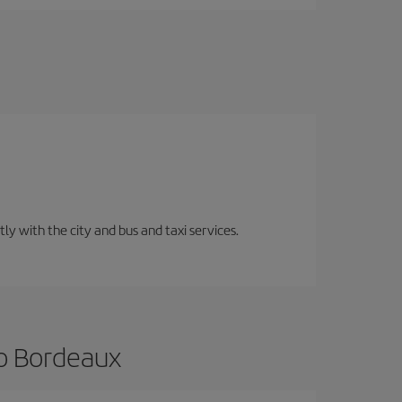
ly with the city and bus and taxi services.
to Bordeaux