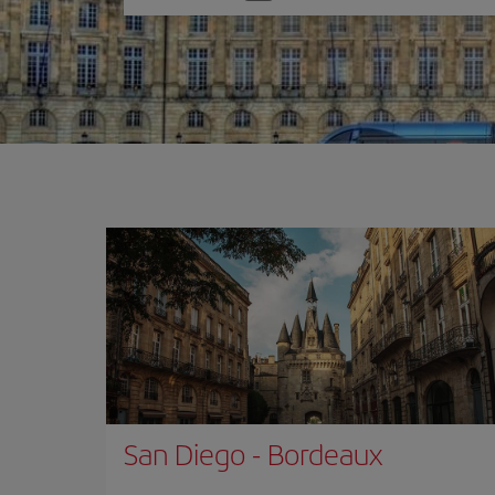
one
option
San Diego
-
Bordeaux