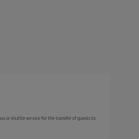
us or shuttle service for the transfer of guests to