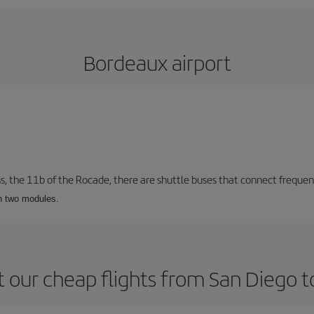
Bordeaux airport
ss, the 11b of the Rocade, there are shuttle buses that connect frequent
th two modules.
 our cheap flights from San Diego 