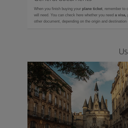
When you finish buying your
plane ticket
, remember to 
will need. You can check here whether you need
a visa,
other document, depending on the origin and destination o
Us