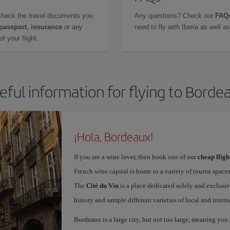
check the travel documents you
Any questions? Check our
FAQs
 passport, insurance
or any
need to fly with Iberia as well 
f your flight.
eful information for flying to Borde
¡Hola, Bordeaux!
If you are a wine lover, then book one of our
cheap flig
French wine capital is home to a variety of tourist spaces
The
Cité du Vin
is a place dedicated solely and exclusiv
history and sample different varieties of local and intern
Bordeaux is a large city, but not too large, meaning you c