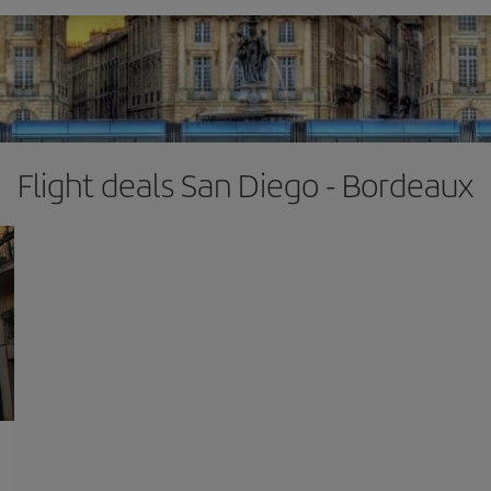
Flight deals San Diego - Bordeaux