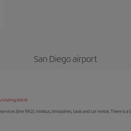
San Diego airport
/visiting.shtml
rvices (line 992), minibus, limousines, taxis and car rental. There is a b