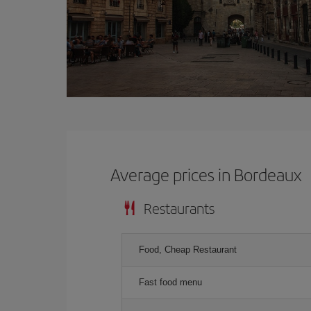
Average prices in Bordeaux
Restaurants
Food, Cheap Restaurant
Fast food menu