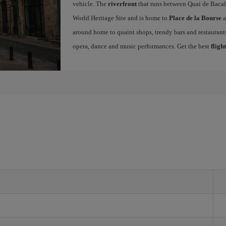
vehicle. The
riverfront
that runs between Quai de Bacal
World Heritage Site and is home to
Place de la Bourse
a
around home to quaint shops, trendy bars and restaurants.
opera, dance and music performances. Get the best
fligh