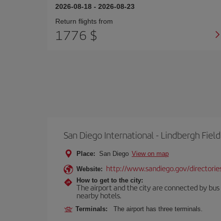
2026-08-18
-
2026-08-23
Return flights from
1776 $
San Diego International - Lindbergh Field
Place:
San Diego
View on map
http://www.sandiego.gov/directories
Website:
How to get to the city:
The airport and the city are connected by bus se
nearby hotels.
Terminals:
The airport has three terminals.