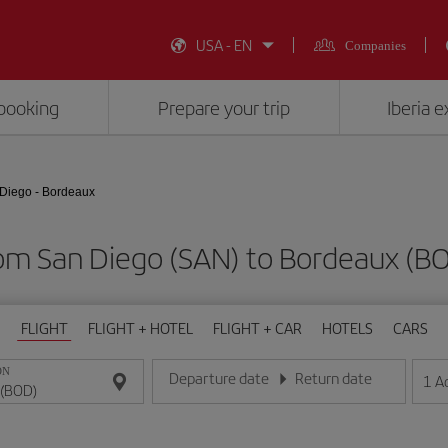
USA - EN
Companies
booking
Prepare your trip
Iberia 
Diego - Bordeaux
rom San Diego (SAN) to Bordeaux (
FLIGHT
FLIGHT + HOTEL
FLIGHT + CAR
HOTELS
CARS
ON
Departure date
Return date
1
A
Enter the date in day/month/year format
Enter the date in day/month/