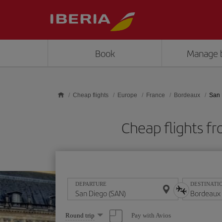
Skip to main content
Book
Manage 
Cheap flights
Europe
France
Bordeaux
San 
Cheap flights f
DEPARTURE
DESTINATI
Select
Pay with Avios
Round trip