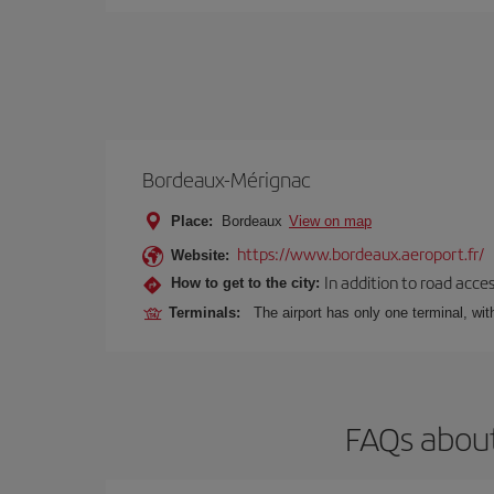
Bordeaux-Mérignac
Place:
Bordeaux
View on map
https://www.bordeaux.aeroport.fr/
Website:
In addition to road acce
How to get to the city:
Terminals:
The airport has only one terminal, wi
FAQs about