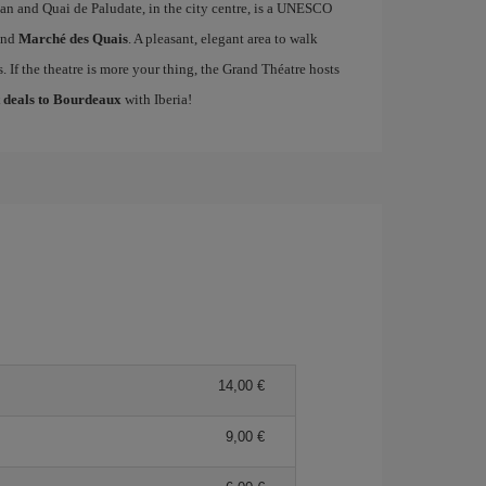
an and Quai de Paludate, in the city centre, is a UNESCO
nd
Marché des Quais
. A pleasant, elegant area to walk
 If the theatre is more your thing, the Grand Théatre hosts
t deals to Bourdeaux
with Iberia!
14,00 €
9,00 €