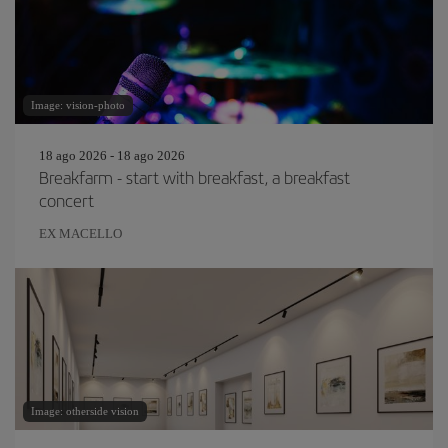
Image: vision-photo
18 ago 2026 - 18 ago 2026
Breakfarm - start with breakfast, a breakfast
concert
EX MACELLO
Image: otherside vision