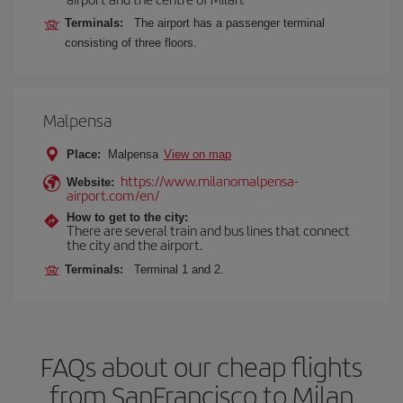
Terminals:
The airport has a passenger terminal
consisting of three floors.
Malpensa
Place:
Malpensa
View on map
https://www.milanomalpensa-
Website:
airport.com/en/
How to get to the city:
There are several train and bus lines that connect
the city and the airport.
Terminals:
Terminal 1 and 2.
FAQs about our cheap flights
from SanFrancisco to Milan