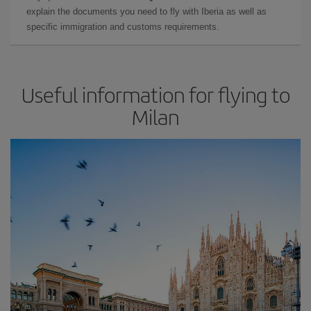
explain the documents you need to fly with Iberia as well as
specific immigration and customs requirements.
Useful information for flying to
Milan