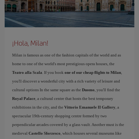
¡Hola, Milan!
Milan is famous as one of the fashion capitals of the world and as
home to one of the world's most prestigious opera houses, the
Teatro alla Scala
. If you book
one of our cheap flights to Milan
,
you'll discover a wonderful city with a rich variety of leisure and
cultural options In the same square as the
Duomo
, you'll find the
Royal Palace
, a cultural centre that hosts the best temporary
exhibitions in the city, and the
Vittorio Emanuele II Gallery
, a
spectacular 19th-century shopping centre formed by two
perpendicular arcades covered by a glass vault. Another must is the
medieval
Castello Sforzesco
, which houses several museums like