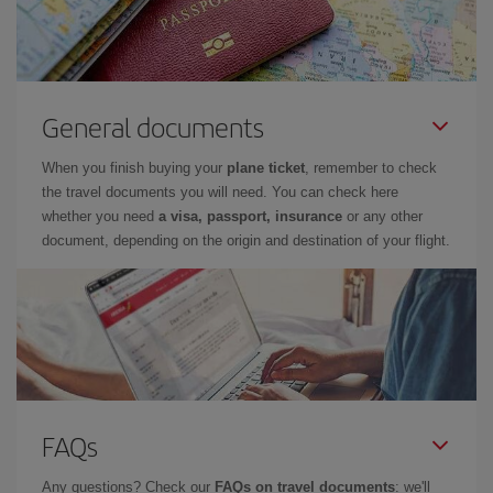
General documents
When you finish buying your
plane ticket
, remember to check
the travel documents you will need. You can check here
whether you need
a visa, passport, insurance
or any other
document, depending on the origin and destination of your flight.
FAQs
Any questions? Check our
FAQs on travel documents
: we'll