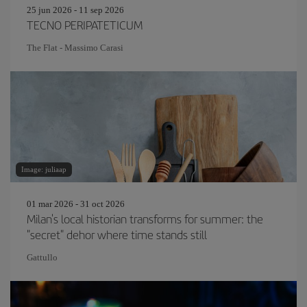
25 jun 2026 - 11 sep 2026
TECNO PERIPATETICUM
The Flat - Massimo Carasi
Image: juliaap
01 mar 2026 - 31 oct 2026
Milan's local historian transforms for summer: the
"secret" dehor where time stands still
Gattullo