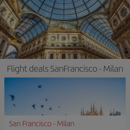
Flight deals SanFrancisco - Milan
San Francisco
-
Milan