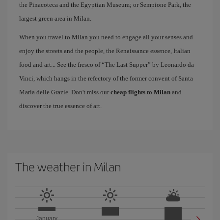
the Pinacoteca and the Egyptian Museum; or Sempione Park, the
largest green area in Milan.
When you travel to Milan you need to engage all your senses and
enjoy the streets and the people, the Renaissance essence, Italian
food and art... See the fresco of “The Last Supper” by Leonardo da
Vinci, which hangs in the refectory of the former convent of Santa
Maria delle Grazie. Don't miss our
cheap flights to Milan
and
discover the true essence of art.
The weather in Milan
January