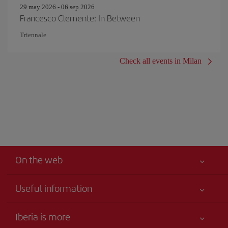
29 may 2026 - 06 sep 2026
Francesco Clemente: In Between
Triennale
Check all events in Milan
On the web
Useful information
Your safety comes first
Iberia is more
Accessibility