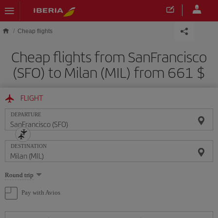
Skip to main content
Cheap flights
Cheap flights from SanFrancisco
(SFO) to Milan (MIL) from 661 $
FLIGHT
DEPARTURE
DESTINATION
Select
Round trip
one
option
Pay with Avios