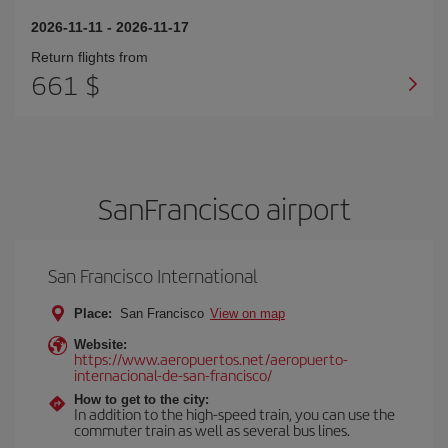
2026-11-11
-
2026-11-17
Return flights from
661 $
SanFrancisco airport
San Francisco International
Place:
San Francisco
View on map
Website:
https://www.aeropuertos.net/aeropuerto-
internacional-de-san-francisco/
How to get to the city:
In addition to the high-speed train, you can use the
commuter train as well as several bus lines.