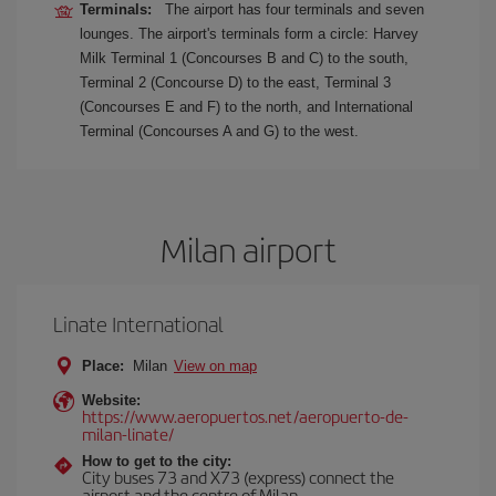
Terminals:
The airport has four terminals and seven
lounges. The airport's terminals form a circle: Harvey
Milk Terminal 1 (Concourses B and C) to the south,
Terminal 2 (Concourse D) to the east, Terminal 3
(Concourses E and F) to the north, and International
Terminal (Concourses A and G) to the west.
Milan airport
Linate International
Place:
Milan
View on map
Website:
https://www.aeropuertos.net/aeropuerto-de-
milan-linate/
How to get to the city:
City buses 73 and X73 (express) connect the
airport and the centre of Milan.