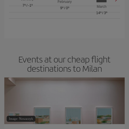
February
7º
/
-1º
March
9º
/
0º
14º
/
3º
Events at our cheap flight
destinations to Milan
Image: Nowaczyk