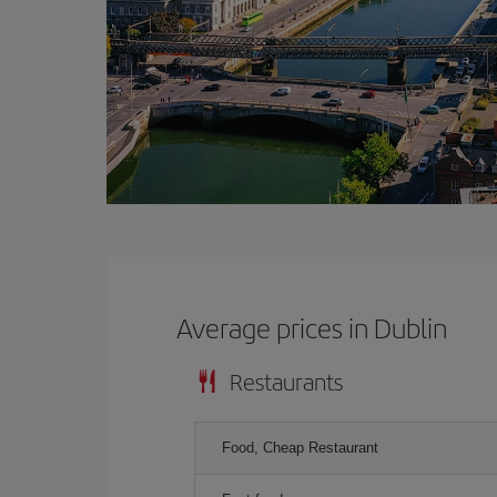
Average prices in Dublin
Restaurants
Food, Cheap Restaurant