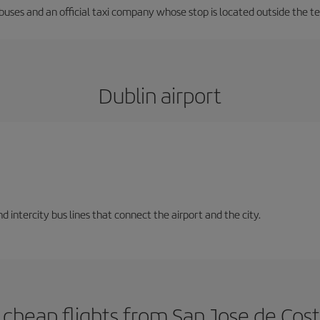
 buses and an official taxi company whose stop is located outside the t
Dublin airport
d intercity bus lines that connect the airport and the city.
cheap flights from San Jose de Cost