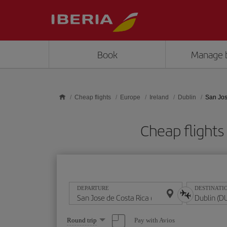
Skip to main content
Book
Manage 
Cheap flights
Europe
Ireland
Dublin
San Jos
Cheap flights
DEPARTURE
DESTINATI
Select
Pay with Avios
Round trip