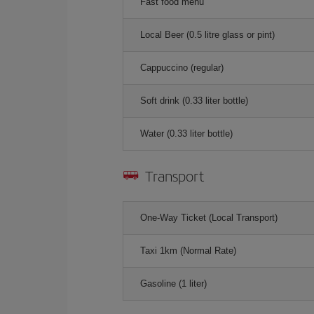
Fast food menu
Local Beer (0.5 litre glass or pint)
Cappuccino (regular)
Soft drink (0.33 liter bottle)
Water (0.33 liter bottle)
Transport
One-Way Ticket (Local Transport)
Taxi 1km (Normal Rate)
Gasoline (1 liter)