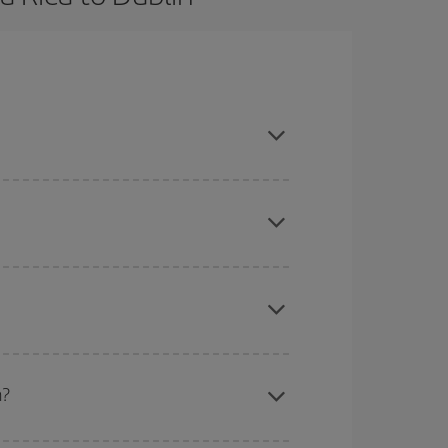
ook in advance and are flexible about dates and
here you want to go and what dates you're thinking
tbound and return flight, so you can find the best
 price of your ticket.
mas, Easter and school holidays are peak season.
n?