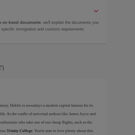
 on travel documents
: we'll explain the documents you
as specific immigration and customs requirements.
in
ntury, Dublin is nowadays a modern capital famous for its
tlife. As the cradle of universal authors like James Joyce and
y enthusiasts who take one of our cheap flights, such as the
mous
Trinity College
. You're sure to love plenty about this