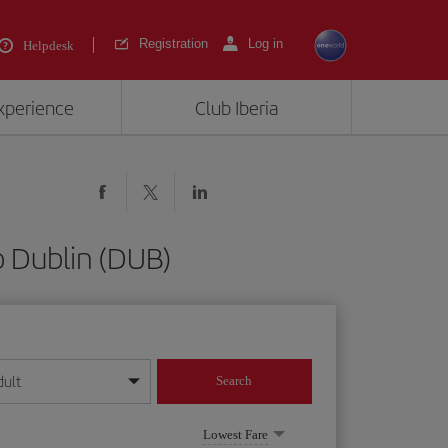
Registration
Log in
Helpdesk
experience
Club Iberia
o Dublin (DUB)
dult
Search
year format
Lowest Fare