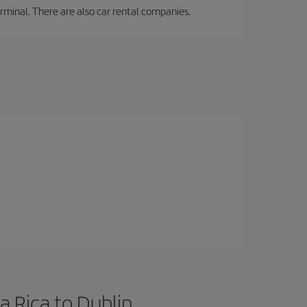
erminal. There are also car rental companies.
a Rica to Dublin