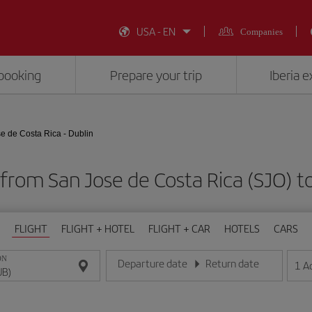
USA - EN
Companies
booking
Prepare your trip
Iberia 
e de Costa Rica - Dublin
 from San Jose de Costa Rica (SJO) t
FLIGHT
FLIGHT + HOTEL
FLIGHT + CAR
HOTELS
CARS
ON
Departure date
Return date
1
A
Enter the date in day/month/year format
Enter the date in day/month/