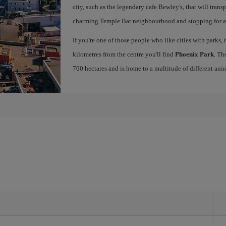
city, such as the legendary cafe Bewley's, that will tran
charming Temple Bar neighbourhood and stopping for a g
If you're one of those people who like cities with parks, 
kilometres from the centre you'll find
Phoenix Park
. Th
700 hectares and is home to a multitude of different ani