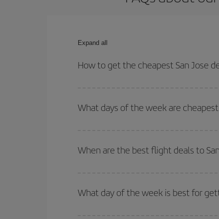
Expand all
How to get the cheapest San Jose de 
You can save on your San Jose de Costa Rica-Dubl
times for both your outbound and return flight.
What days of the week are cheapest t
To find out which day is the cheapest to fly, just 
of. We'll show you the cheapest flights not only
f
When are the best flight deals to Sa
deal. And be sure to look carefully at the different
You can get the cheapest flights by travelling
out
Besides, if you're thinking about a weekend geta
What day of the week is best for get