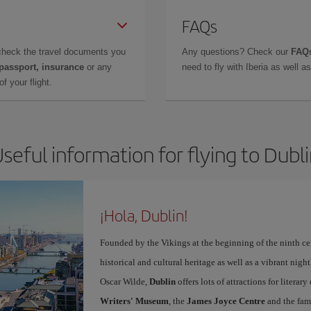
FAQs
check the travel documents you
Any questions? Check our
FAQs
 passport, insurance
or any
need to fly with Iberia as well 
f your flight.
seful information for flying to Dubl
¡Hola, Dublin!
Founded by the Vikings at the beginning of the ninth ce
historical and cultural heritage as well as a vibrant nigh
Oscar Wilde,
Dublin
offers lots of attractions for literar
Writers' Museum
, the
James Joyce Centre
and the fa