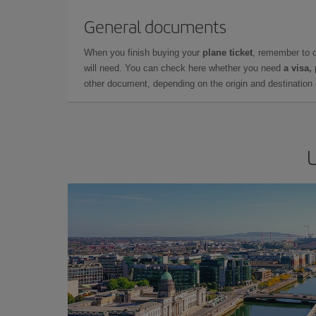
General documents
When you finish buying your
plane ticket
, remember to 
will need. You can check here whether you need
a visa,
other document, depending on the origin and destination o
U