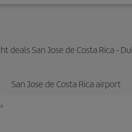
ght deals San Jose de Costa Rica - Du
San Jose de Costa Rica airport
ca