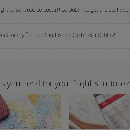
e key to finding the best deals is to
book early and be flexible.
Usually, th
m as regards dates and times of flights, you'll be able to
choose the cheapes
ight to San Jose de Costa Rica-Dublin to get the best deal
 prices. Prices depend on the remaining seats on the flight and whether the che
 get
cheap flights
.
al for my flight to San Jose de Costa Rica-Dublin?
 deal for your travel needs. The Basic fare guarantees you the cheapest flight.
you need for your flight San Jose d