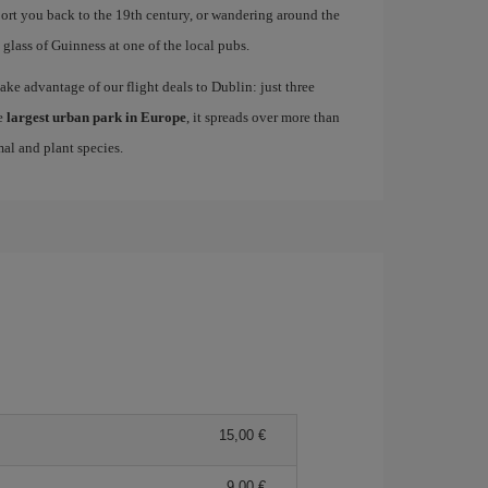
sport you back to the 19th century, or wandering around the
lass of Guinness at one of the local pubs.
take advantage of our flight deals to Dublin: just three
e
largest urban park in Europe
, it spreads over more than
mal and plant species.
15,00 €
9,00 €