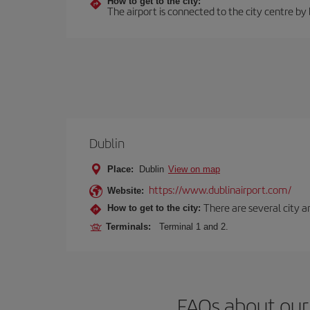
How to get to the city:
The airport is connected to the city centre by
Dublin
Place:
Dublin
View on map
https://www.dublinairport.com/
Website:
There are several city an
How to get to the city:
Terminals:
Terminal 1 and 2.
FAQs about our 