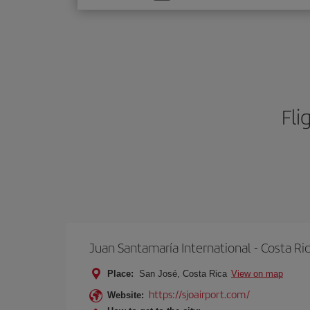
one
option
Fli
Juan Santamaría International - Costa Ri
Place:
San José, Costa Rica
View on map
https://sjoairport.com/
Website: