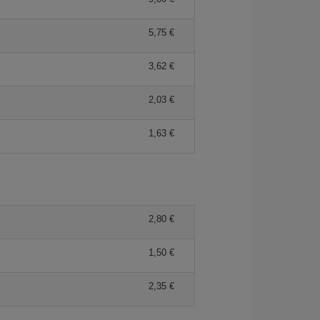
5,75 €
3,62 €
2,03 €
1,63 €
2,80 €
1,50 €
2,35 €