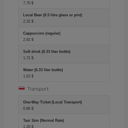
7,70 $
Local Beer (0.5 litre glass or pint)
2,32 $
Cappuccino (regular)
2,92 $
Soft drink (0.33 liter bottle)
1,72 $
Water (0.33 liter bottle)
1,62 $
Transport
One-Way Ticket (Local Transport)
0,86 $
Taxi 1km (Normal Rate)
1,20 $