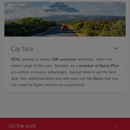
Car hire
AVIS
, present in almost
200 countries
worldwide, offers the
widest range of hire cars. Besides, as a
member of Iberia Plus
you unlock exclusive advantages: special rates to get the best
deal, free additional driver and with each car hire
Avios
that you
can swap for flights and leisure experiences.
On the web