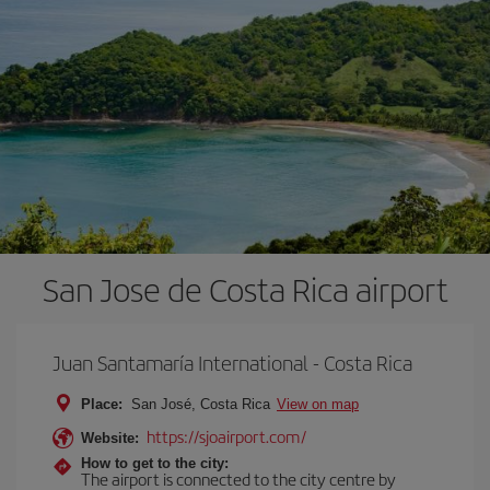
San Jose de Costa Rica airport
Juan Santamaría International - Costa Rica
Place:
San José, Costa Rica
View on map
https://sjoairport.com/
Website:
How to get to the city:
The airport is connected to the city centre by