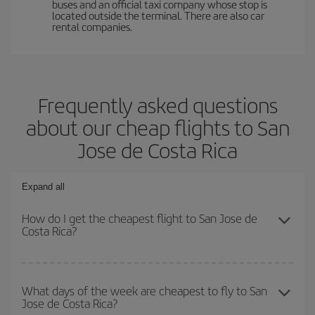
buses and an official taxi company whose stop is
located outside the terminal. There are also car
rental companies.
Frequently asked questions
about our cheap flights to San
Jose de Costa Rica
Expand all
How do I get the cheapest flight to San Jose de
Costa Rica?
You can save on your plane ticket and get the cheapest flight if
you avoid peak season, book in advance and are flexible about
What days of the week are cheapest to fly to San
Jose de Costa Rica?
dates and times for both your outbound and return flight. And if