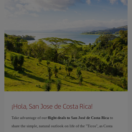
¡Hola, San Jose de Costa Rica!
Take advantage of our
flight deals to San José de Costa Rica
to
share the simple, natural outlook on life of the "Ticos", as Costa