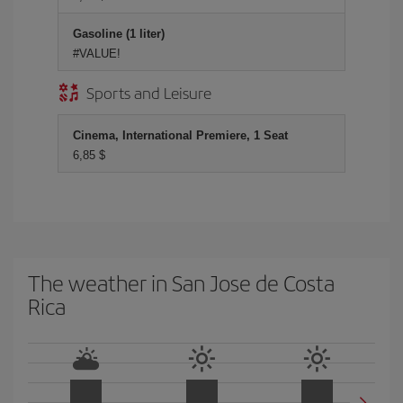
Gasoline (1 liter)
#VALUE!
Sports and Leisure
Cinema, International Premiere, 1 Seat
6,85 $
The weather in San Jose de Costa
Rica