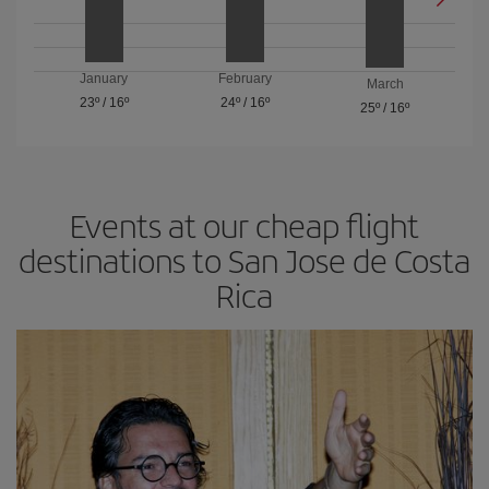
January
February
March
23º
/
16º
24º
/
16º
25º
/
16º
Events at our cheap flight
destinations to San Jose de Costa
Rica