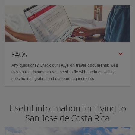
FAQs
Any questions? Check our
FAQs on travel documents
: we'll
explain the documents you need to fly with Iberia as well as
specific immigration and customs requirements.
Useful information for flying to
San Jose de Costa Rica