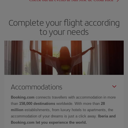
Complete your flight according
to your needs
Accommodations
Booking.com
connects travellers with accommodation in more
than
158,000 destinations
worldwide. With more than
28
million
establishments, from luxury hotels to apartments, the
accommodation of your dreams is just a click away.
Iberia and
Booking.com let you experience the world.