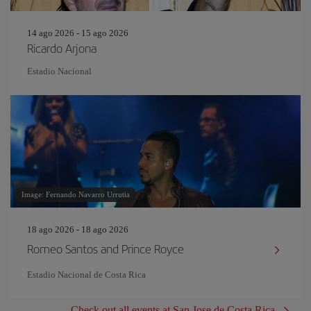
14 ago 2026 - 15 ago 2026
Ricardo Arjona
Estadio Nacional
Image: Fernando Navarro Urrutia
18 ago 2026 - 18 ago 2026
Romeo Santos and Prince Royce
Estadio Nacional de Costa Rica
Check out all events at San Jose de Costa Rica