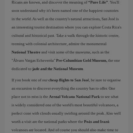
Ricans are known, and discover the meaning of
“Pure Life”
. You'll
soon understand why it's been named one of the happiest countries
in the world. As well as the country's natural attractions, San José is
an interesting tourist destination where you can explore Costa Rica's
cultural and historical past. Take a walk through the historic centre,
teeming with colonial architecture, admire the monumental
National Theatre
and visit some of the museums, such as the
"Álvaro Vargas Echeverría"
Pre-Columbian Gold Museum,
the one
dedicated to
jade and the National Museum
.
If you book one of our
cheap flights to San José
, be sure to organise
an excursion to discover everything the country has to offer. One
place not to miss is the
Arenal Volcano National Park
to see what
is widely considered one of the world's most beautiful volcanoes, a
perfect cone with clouds usually swirling around the peak. Also well
worth a visit are the national parks where the
Poás and Irazú
volcanoes are located. And of course you should also make time to