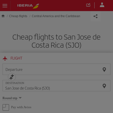
Skip to main content
Cheap flights
Central America and the Caribbean
Cheap flights to San Jose de
Costa Rica (SJO)
FLIGHT
Departure
DESTINATION
Select
Round trip
one
option
Pay with Avios