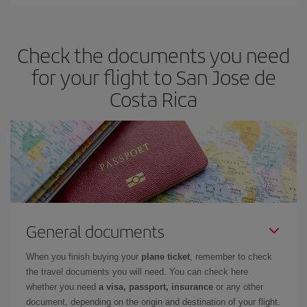
Iberia offers different fares to guarantee the best deal for your
travel needs. The Basic fare guarantees you the cheapest flight.
Check the documents you need
for your flight to San Jose de
Costa Rica
General documents
When you finish buying your
plane ticket
, remember to check
the travel documents you will need. You can check here
whether you need
a visa, passport, insurance
or any other
document, depending on the origin and destination of your flight.