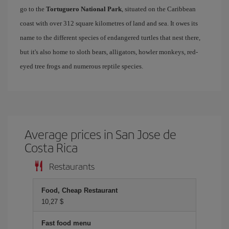
go to the
Tortuguero National Park
, situated on the Caribbean
coast with over 312 square kilometres of land and sea. It owes its
name to the different species of endangered turtles that nest there,
but it's also home to sloth bears, alligators, howler monkeys, red-
eyed tree frogs and numerous reptile species.
Average prices in San Jose de
Costa Rica
Restaurants
Food, Cheap Restaurant
10,27 $
Fast food menu