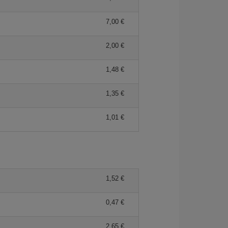
7,00 €
2,00 €
1,48 €
1,35 €
1,01 €
1,52 €
0,47 €
2,65 €