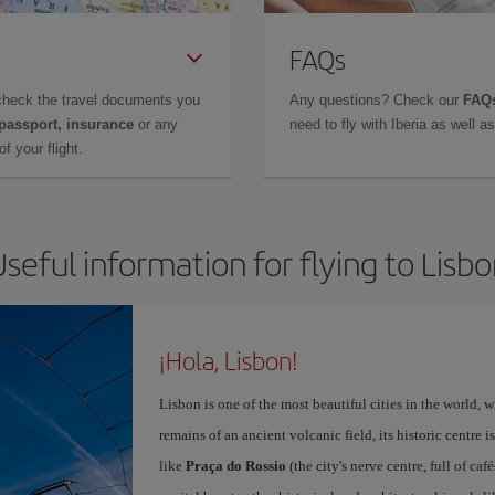
FAQs
check the travel documents you
Any questions? Check our
FAQs
 passport, insurance
or any
need to fly with Iberia as well 
f your flight.
seful information for flying to Lisb
¡Hola, Lisbon!
Lisbon is one of the most beautiful cities in the world, w
remains of an ancient volcanic field, its historic centre 
like
Praça do Rossio
(the city's nerve centre, full of ca