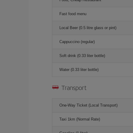
Fast food menu
Local Beer (0.5 litre glass or pint)
Cappuccino (regular)
Soft drink (0.33 liter bottle)
Water (0.33 liter bottle)
Transport
One-Way Ticket (Local Transport)
Taxi 1km (Normal Rate)