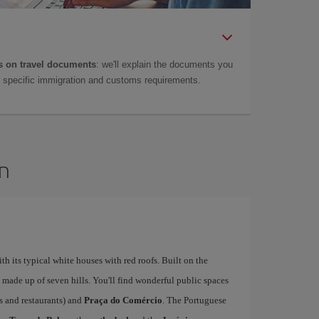
 on travel documents
: we'll explain the documents you
as specific immigration and customs requirements.
on
ith its typical white houses with red roofs. Built on the
is made up of seven hills. You'll find wonderful public spaces
fés and restaurants) and
Praça do Comércio
. The Portuguese