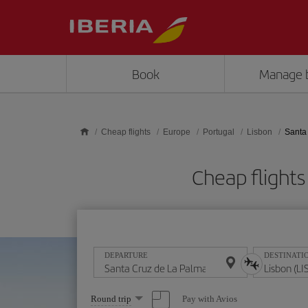
Skip to main content
Book
Manage 
Cheap flights
Europe
Portugal
Lisbon
Santa
Cheap flights
DEPARTURE
DESTINATI
Select
Pay with Avios
Round trip