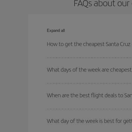
FAQs about our 
Expand all
How to get the cheapest Santa Cruz 
You can save on your Santa Cruz de La Palma-Lisb
times for both your outbound and return flight.
What days of the week are cheapest 
To find out which day is the cheapest to fly, just 
of. We'll show you the cheapest flights not only
f
When are the best flight deals to Sa
deal. And be sure to look carefully at the different
You can get the cheapest flights by travelling
out
Besides, if you're thinking about a weekend geta
What day of the week is best for get