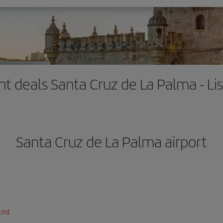
ght deals Santa Cruz de La Palma - Li
Santa Cruz de La Palma airport
tml