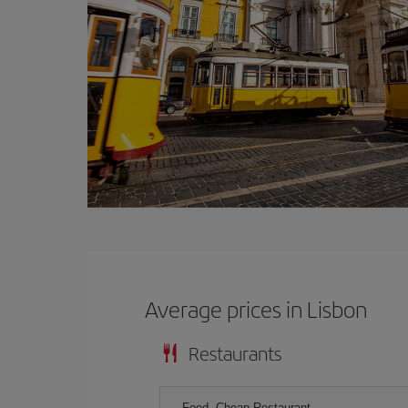
Average prices in Lisbon
Restaurants
Food, Cheap Restaurant