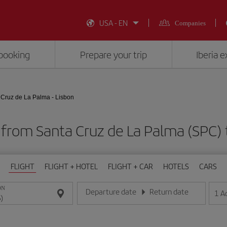
USA - EN
Companies
booking
Prepare your trip
Iberia 
 Cruz de La Palma - Lisbon
 from Santa Cruz de La Palma (SPC) t
FLIGHT
FLIGHT + HOTEL
FLIGHT + CAR
HOTELS
CARS
ON
Departure date
Return date
1
A
Enter the date in day/month/year format
Enter the date in day/month/