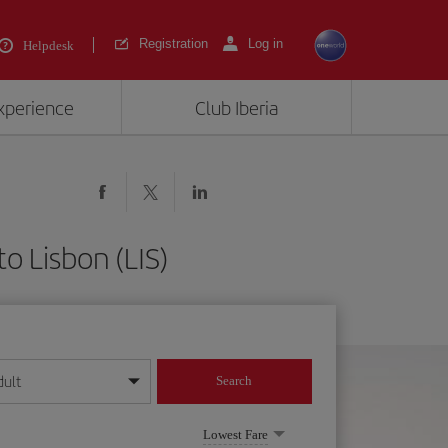
Registration
Log in
Helpdesk
experience
Club Iberia
o Lisbon (LIS)
dult
Search
year format
Lowest Fare