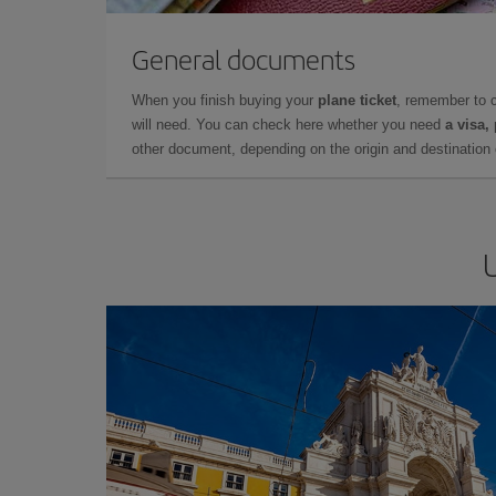
General documents
When you finish buying your
plane ticket
, remember to 
will need. You can check here whether you need
a visa,
other document, depending on the origin and destination o
U