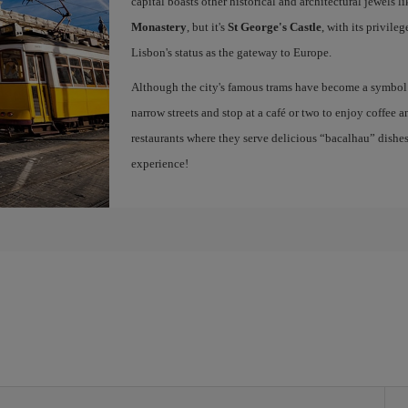
capital boasts other historical and architectural jewels l
Monastery
, but it's
St George's Castle
, with its privile
Lisbon's status as the gateway to Europe.
Although the city's famous trams have become a symbol of
narrow streets and stop at a café or two to enjoy coffee a
restaurants where they serve delicious “bacalhau” dish
experience!