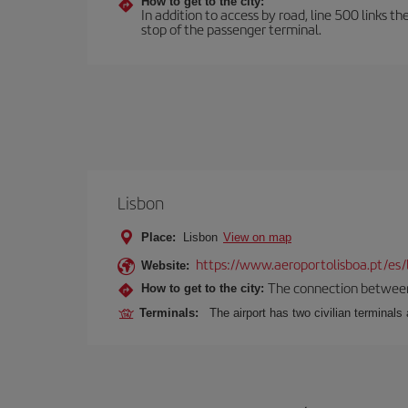
How to get to the city:
In addition to access by road, line 500 links th
stop of the passenger terminal.
Lisbon
Place:
Lisbon
View on map
https://www.aeroportolisboa.pt/es/
Website:
The connection between t
How to get to the city:
Terminals:
The airport has two civilian terminals 