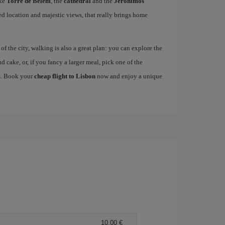
ike
Torre de Belem
, the
cathedral
and the
Jerónimos
ged location and majestic views, that really brings home
 the city, walking is also a great plan: you can explore the
nd cake, or, if you fancy a larger meal, pick one of the
es. Book your
cheap flight to Lisbon
now and enjoy a unique
10,00 €