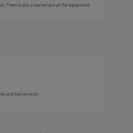
os. There is also a taxi service at the signposted
es and taxi services.