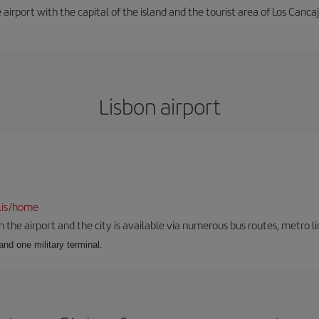
e airport with the capital of the island and the tourist area of Los Cancaj
Lisbon airport
lis/home
he airport and the city is available via numerous bus routes, metro lin
and one military terminal.