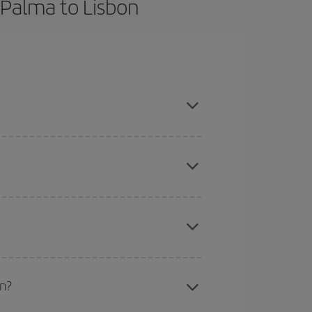
 Palma to Lisbon
ook in advance and are flexible about dates and
here you want to go and what dates you're thinking
tbound and return flight, so you can find the best
 price of your ticket.
mas, Easter and school holidays are peak season.
on?