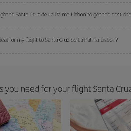
e key to finding the best deals is to
book early and be flexible.
Usually, th
m as regards dates and times of flights, you'll be able to
choose the cheapes
light to Santa Cruz de La Palma-Lisbon to get the best dea
 prices. Prices depend on the remaining seats on the flight and whether the che
 get
cheap flights
.
eal for my flight to Santa Cruz de La Palma-Lisbon?
 deal for your travel needs. The Basic fare guarantees you the cheapest flight.
you need for your flight Santa Cruz