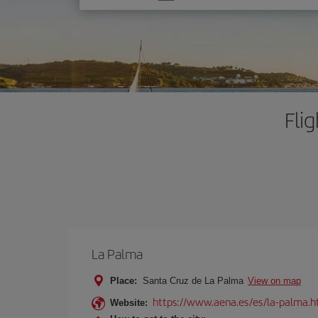
one
option
Fli
La Palma
Place:
Santa Cruz de La Palma
View on map
https://www.aena.es/es/la-palma.h
Website: