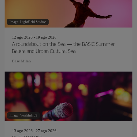
Image: LightField Studios
12 ago 2026 - 19 ago 2026
A roundabout on the Sea — the BASIC Summer
Balera and Urban Cultural Sea
Base Milan
Image: Vershinin89
13 ago 2026 - 27 ago 2026