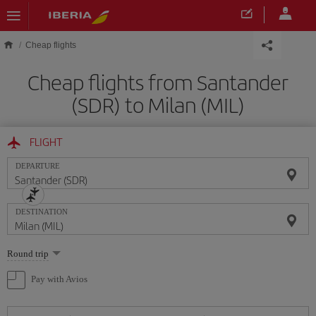
Skip to main content
Cheap flights
Cheap flights from Santander
(SDR) to Milan (MIL)
FLIGHT
DEPARTURE
DESTINATION
Select
Round trip
one
option
Pay with Avios