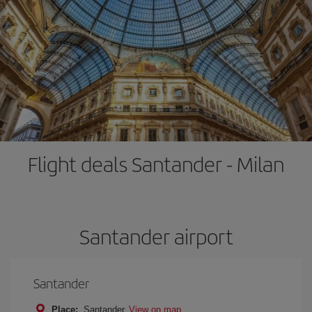
Flight deals Santander - Milan
Santander airport
Santander
Place:
Santander
View on map