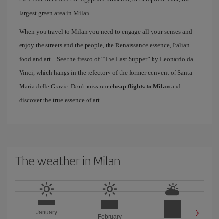
largest green area in Milan.
When you travel to Milan you need to engage all your senses and
enjoy the streets and the people, the Renaissance essence, Italian
food and art... See the fresco of “The Last Supper” by Leonardo da
Vinci, which hangs in the refectory of the former convent of Santa
Maria delle Grazie. Don't miss our
cheap flights to Milan
and
discover the true essence of art.
The weather in Milan
January
February