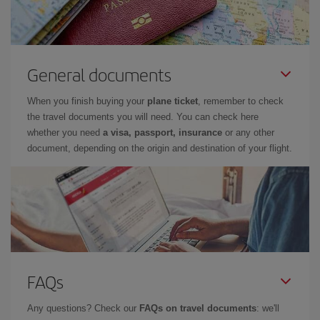
General documents
When you finish buying your
plane ticket
, remember to check
the travel documents you will need. You can check here
whether you need
a visa, passport, insurance
or any other
document, depending on the origin and destination of your flight.
FAQs
Any questions? Check our
FAQs on travel documents
: we'll