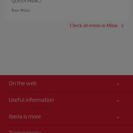
QUEER PANIC!
Base Milan
Check all events in Milan
On the web
Useful information
Your safety comes first
Iberia is more
Accessibility
News updates
Service commitment
Transparency