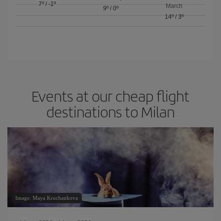
7º
/
-1º
March
9º
/
0º
14º
/
3º
Events at our cheap flight
destinations to Milan
Image: Maya Kruchankova