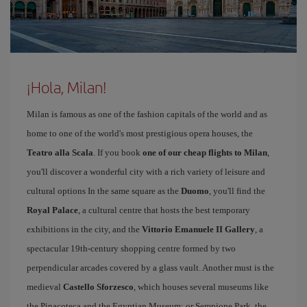
¡Hola, Milan!
Milan is famous as one of the fashion capitals of the world and as
home to one of the world's most prestigious opera houses, the
Teatro alla Scala
. If you book
one of our cheap flights to Milan
,
you'll discover a wonderful city with a rich variety of leisure and
cultural options In the same square as the
Duomo
, you'll find the
Royal Palace
, a cultural centre that hosts the best temporary
exhibitions in the city, and the
Vittorio Emanuele II Gallery
, a
spectacular 19th-century shopping centre formed by two
perpendicular arcades covered by a glass vault. Another must is the
medieval
Castello Sforzesco
, which houses several museums like
the Pinacoteca and the Egyptian Museum; or Sempione Park, the