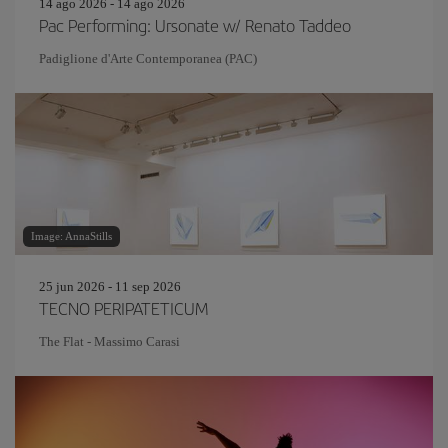
14 ago 2026 - 14 ago 2026
Pac Performing: Ursonate w/ Renato Taddeo
Padiglione d'Arte Contemporanea (PAC)
Image: AnnaStills
25 jun 2026 - 11 sep 2026
TECNO PERIPATETICUM
The Flat - Massimo Carasi