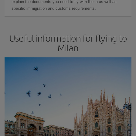
explain the documents you need to fly with Iberia as well as
specific immigration and customs requirements.
Useful information for flying to
Milan