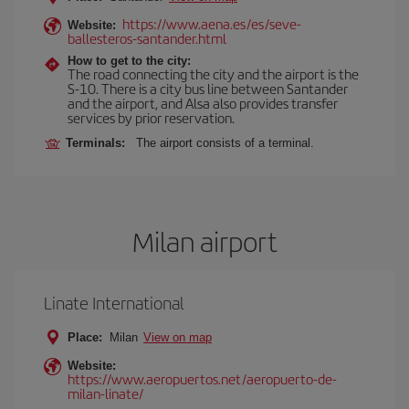
https://www.aena.es/es/seve-
Website:
ballesteros-santander.html
How to get to the city:
The road connecting the city and the airport is the
S-10. There is a city bus line between Santander
and the airport, and Alsa also provides transfer
services by prior reservation.
Terminals:
The airport consists of a terminal.
Milan airport
Linate International
Place:
Milan
View on map
Website:
https://www.aeropuertos.net/aeropuerto-de-
milan-linate/