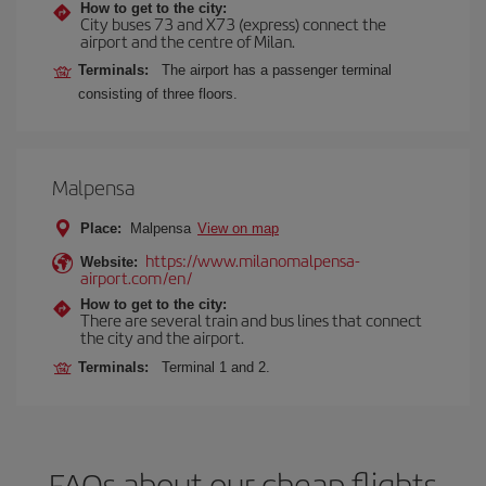
How to get to the city:
City buses 73 and X73 (express) connect the
airport and the centre of Milan.
Terminals:
The airport has a passenger terminal
consisting of three floors.
Malpensa
Place:
Malpensa
View on map
https://www.milanomalpensa-
Website:
airport.com/en/
How to get to the city:
There are several train and bus lines that connect
the city and the airport.
Terminals:
Terminal 1 and 2.
FAQs about our cheap flights