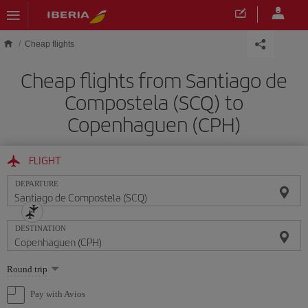
Skip to main content
Cheap flights
Cheap flights from Santiago de
Compostela (SCQ) to
Copenhaguen (CPH)
FLIGHT
DEPARTURE
DESTINATION
Select
Round trip
one
option
Pay with Avios