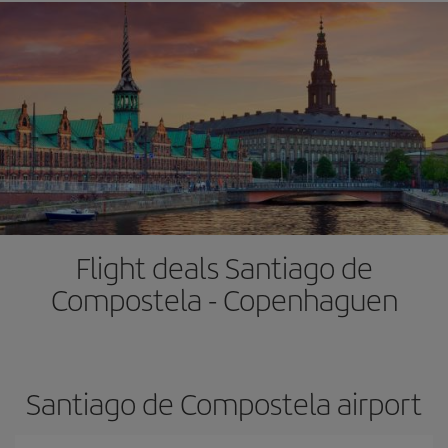
Flight deals Santiago de
Compostela - Copenhaguen
Santiago de Compostela airport