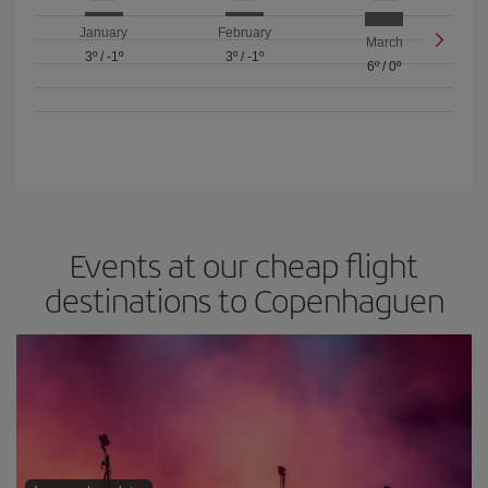
January
February
March
3º
/
-1º
3º
/
-1º
6º
/
0º
Events at our cheap flight
destinations to Copenhaguen