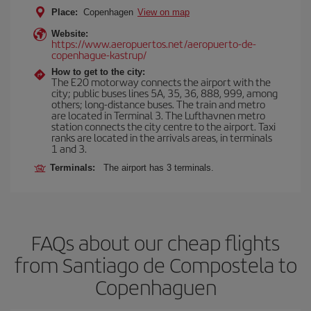
Place:
Copenhagen
View on map
Website:
https://www.aeropuertos.net/aeropuerto-de-
copenhague-kastrup/
How to get to the city:
The E20 motorway connects the airport with the
city; public buses lines 5A, 35, 36, 888, 999, among
others; long-distance buses. The train and metro
are located in Terminal 3. The Lufthavnen metro
station connects the city centre to the airport. Taxi
ranks are located in the arrivals areas, in terminals
1 and 3.
Terminals:
The airport has 3 terminals.
FAQs about our cheap flights
from Santiago de Compostela to
Copenhaguen