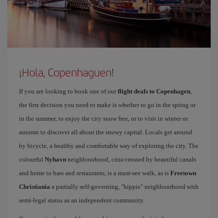
¡Hola, Copenhaguen!
If you are looking to book one of our
flight deals to Copenhagen
,
the first decision you need to make is whether to go in the spring or
in the summer, to enjoy the city snow free, or to visit in winter or
autumn to discover all about the snowy capital. Locals get around
by bicycle, a healthy and comfortable way of exploring the city. The
colourful
Nyhavn
neighbourhood, criss-crossed by beautiful canals
and home to bars and restaurants, is a must-see walk, as is
Freetown
Christiania
a partially self-governing, "hippie" neighbourhood with
semi-legal status as an independent community.