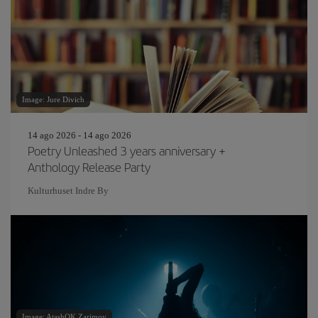
Image: Jure Divich
14 ago 2026 - 14 ago 2026
Poetry Unleashed 3 years anniversary +
Anthology Release Party
Kulturhuset Indre By
Image: AtashOK Zarimov