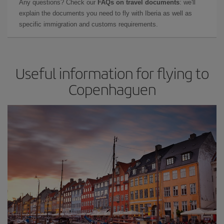
Any questions? Check our
FAQs on travel documents
: we'll
explain the documents you need to fly with Iberia as well as
specific immigration and customs requirements.
Useful information for flying to
Copenhaguen