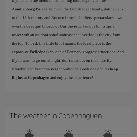
If you are in the mood for something more regal, visit the
Amalienborg Palace
, home to the Danish royal family, dating back
to the 18th century and Rococo in style. It offers spectacular views
over the
baroque Church of Our Saviour
, famous for its spiral
tower with an outdoor spiral staircase that overlooks the city from
the top. To bask in a little bit of nature, the ideal place is the
expansive
Fælledparken
, one of Denmark's biggest attractions. And
if you want to go out at night, don't miss out on the Indre By,
Nørrebro and Vesterbro neighbourhoods. Book one of our
cheap
flights to Copenhagen
and enjoy the experience!
The weather in Copenhaguen