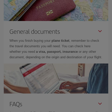
General documents
When you finish buying your
plane ticket
, remember to check
the travel documents you will need. You can check here
whether you need
a visa, passport, insurance
or any other
document, depending on the origin and destination of your flight.
FAQs