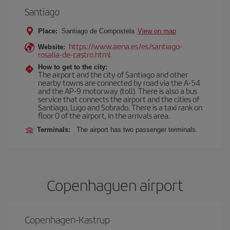
Santiago
Place:
Santiago de Compostela
View on map
https://www.aena.es/es/santiago-
Website:
rosalia-de-castro.html
How to get to the city:
The airport and the city of Santiago and other
nearby towns are connected by road via the A-54
and the AP-9 motorway (toll). There is also a bus
service that connects the airport and the cities of
Santiago, Lugo and Sobrado. There is a taxi rank on
floor 0 of the airport, in the arrivals area.
Terminals:
The airport has two passenger terminals.
Copenhaguen airport
Copenhagen-Kastrup