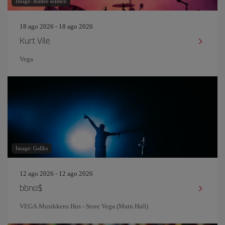
Image: maltez solstice
18 ago 2026 - 18 ago 2026
Kurt Vile
Vega
Image: Gallks
12 ago 2026 - 12 ago 2026
bbno$
VEGA Musikkens Hus - Store Vega (Main Hall)