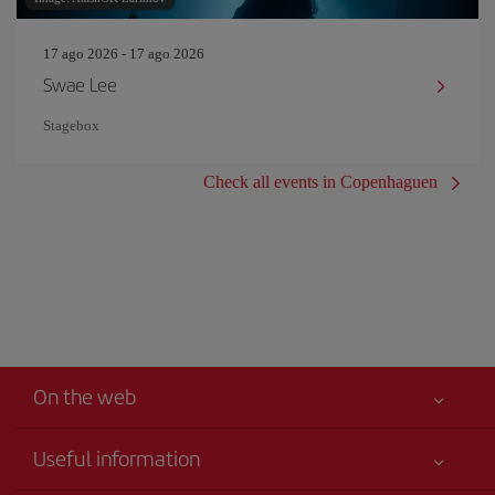
17 ago 2026 - 17 ago 2026
Swae Lee
Stagebox
Check all events in Copenhaguen
On the web
Useful information