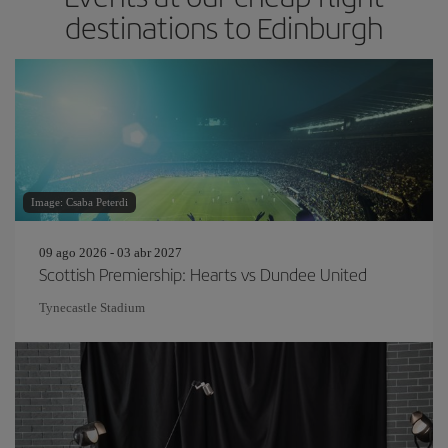
destinations to Edinburgh
Image: Csaba Peterdi
09 ago 2026 - 03 abr 2027
Scottish Premiership: Hearts vs Dundee United
Tynecastle Stadium