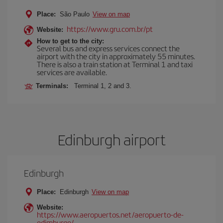
Place:
São Paulo
View on map
https://www.gru.com.br/pt
Website:
How to get to the city:
Several bus and express services connect the
airport with the city in approximately 55 minutes.
There is also a train station at Terminal 1 and taxi
services are available.
Terminals:
Terminal 1, 2 and 3.
Edinburgh airport
Edinburgh
Place:
Edinburgh
View on map
Website:
https://www.aeropuertos.net/aeropuerto-de-
edimburgo/