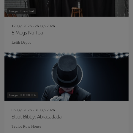
Image: Pixel-Shot
17 ago 2026 - 26 ago 2026
5 Mugs No Tea
Leith Depot
Image: FOTOKITA
05 ago 2026 - 31 ago 2026
Elliot Bibby: Abracadada
Teviot Row House