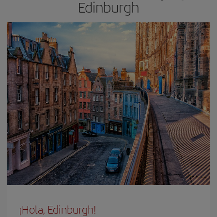
Edinburgh
¡Hola, Edinburgh!