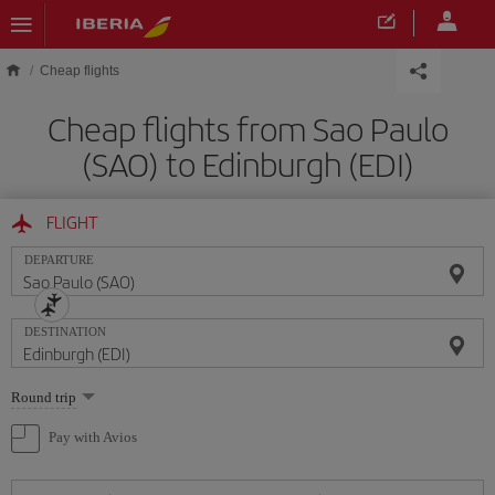
Skip to main content
Cheap flights
Cheap flights from Sao Paulo
(SAO) to Edinburgh (EDI)
FLIGHT
DEPARTURE
DESTINATION
Select
Round trip
one
option
Pay with Avios