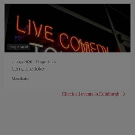
Image: Ajax9
11 ago 2026 - 27 ago 2026
Complete Joke
Manahatta
Check all events in Edinburgh