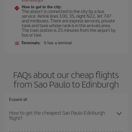
How to get to the city:
The airport is connected to the city by a bus
service: Airlink lines 100, 35, night N22, Jet 747
and minibuses. There are express services, private
taxis and taxis whose rank is in the arrivals area.
The train station is 25 minutes from the airport by
bus or taxi.
Terminals:
It has a terminal.
FAQs about our cheap flights
from Sao Paulo to Edinburgh
Expand all
How to get the cheapest Sao Paulo-Edinburgh
flight?