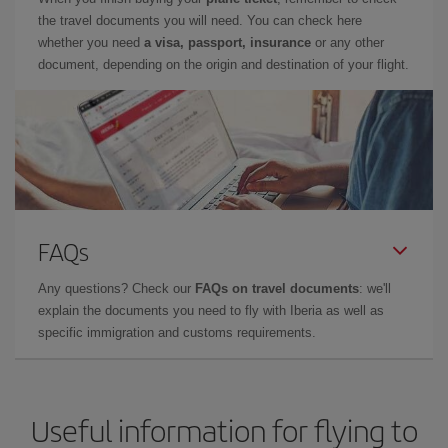
the travel documents you will need. You can check here
whether you need
a visa, passport, insurance
or any other
document, depending on the origin and destination of your flight.
FAQs
Any questions? Check our
FAQs on travel documents
: we'll
explain the documents you need to fly with Iberia as well as
specific immigration and customs requirements.
Useful information for flying to