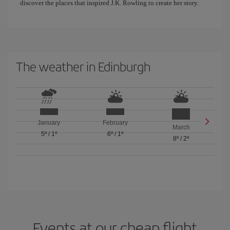
discover the places that inspired J.K. Rowling to create her story.
The weather in Edinburgh
January
February
March
5º
/
1º
6º
/
1º
8º
/
2º
Events at our cheap flight