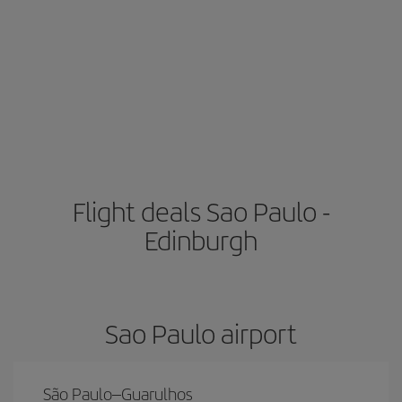
Flight deals Sao Paulo -
Edinburgh
Sao Paulo airport
São Paulo–Guarulhos