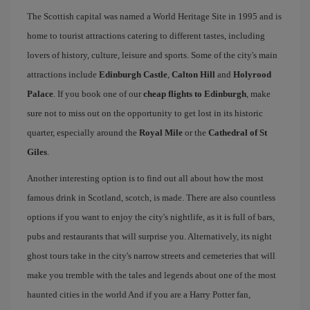
The Scottish capital was named a World Heritage Site in 1995 and is
home to tourist attractions catering to different tastes, including
lovers of history, culture, leisure and sports. Some of the city's main
attractions include
Edinburgh Castle
,
Calton Hill
and
Holyrood
Palace
. If you book one of our
cheap flights to Edinburgh
, make
sure not to miss out on the opportunity to get lost in its historic
quarter, especially around the
Royal Mile
or the
Cathedral of St
Giles
.
Another interesting option is to find out all about how the most
famous drink in Scotland, scotch, is made. There are also countless
options if you want to enjoy the city's nightlife, as it is full of bars,
pubs and restaurants that will surprise you. Alternatively, its night
ghost tours take in the city's narrow streets and cemeteries that will
make you tremble with the tales and legends about one of the most
haunted cities in the world And if you are a Harry Potter fan,