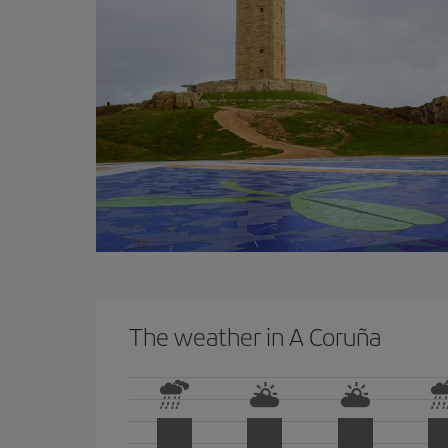
The weather in A Coruña