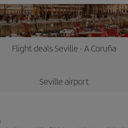
Flight deals Seville - A Coruña
Seville airport
l