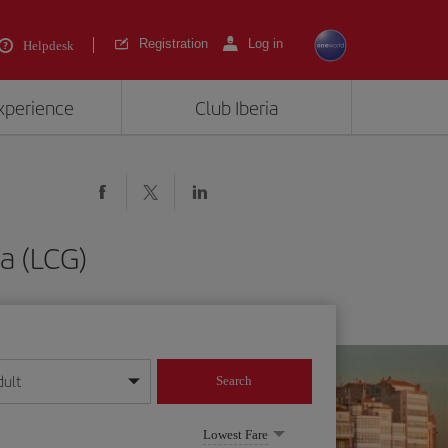
Registration
Log in
Helpdesk
experience
Club Iberia
ña (LCG)
dult
Search
year format
Lowest Fare