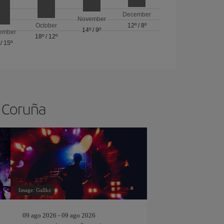
December
November
October
12º
/
8º
14º
/
9º
ember
18º
/
12º
/
15º
A Coruña
Image: Gallks
09 ago 2026 - 09 ago 2026