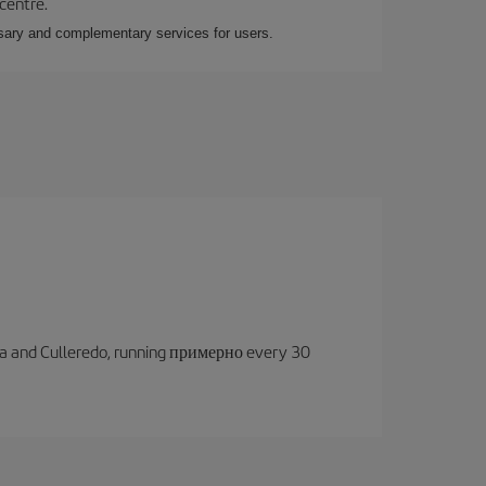
 centre.
essary and complementary services for users.
oruña and Culleredo, running примерно every 30