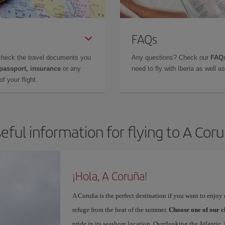
FAQs
check the travel documents you
Any questions? Check our
FAQs
 passport, insurance
or any
need to fly with Iberia as well 
f your flight.
eful information for flying to A Cor
¡Hola, A Coruña!
A Coruña is the perfect destination if you want to enjoy c
refuge from the heat of the summer.
Choose one of our c
pride in its seashore location. Overlooking the Atlantic,