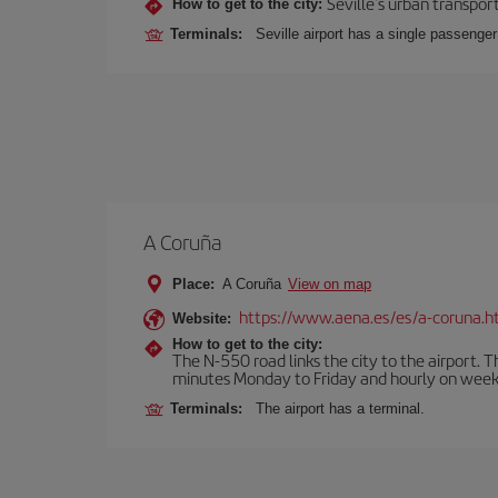
Seville's urban transport
How to get to the city:
Terminals:
Seville airport has a single passenge
A Coruña
Place:
A Coruña
View on map
https://www.aena.es/es/a-coruna.h
Website:
How to get to the city:
The N-550 road links the city to the airport. 
minutes Monday to Friday and hourly on week
Terminals:
The airport has a terminal.