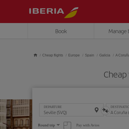
Skip to main content
Book
Manage 
Cheap flights
Europe
Spain
Galicia
A Coruñ
Cheap f
DEPARTURE
DESTINATI
Select
Pay with Avios
Round trip