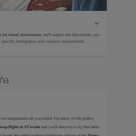
 on travel documents
: we'll explain the documents you
as specific immigration and customs requirements.
uña
ool temperatures all year round. For many, it's the perfect
heap flights to A Coruña
and you'll discover a city that takes
 it boasts the oldest working lighthouse, known as the
Tower