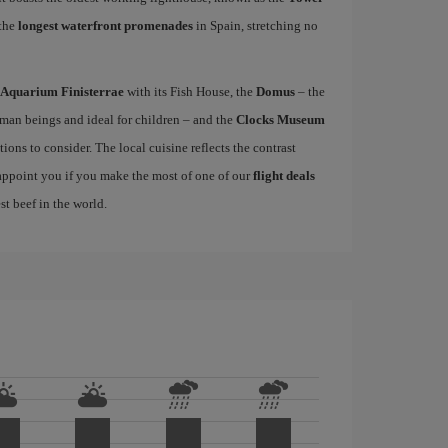
 the
longest waterfront promenades
in Spain, stretching no
Aquarium Finisterrae
with its Fish House, the
Domus
– the
uman beings and ideal for children – and the
Clocks Museum
ions to consider. The local cuisine reflects the contrast
sappoint you if you make the most of one of our
flight deals
st beef in the world.