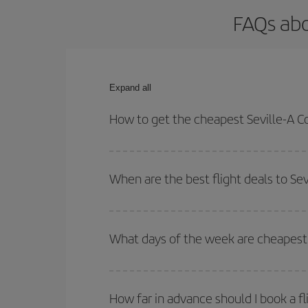
FAQs abo
Expand all
How to get the cheapest Seville-A Co
You can save on your Seville-A Coruña-dest plane 
your outbound and return flight.
When are the best flight deals to Se
You can get the cheapest flights by travelling
out
Besides, if you're thinking about a weekend geta
What days of the week are cheapest t
To find out which day is the cheapest to fly, just 
of. We'll show you the cheapest flights not only
f
How far in advance should I book a fl
deal. And be sure to look carefully at the different