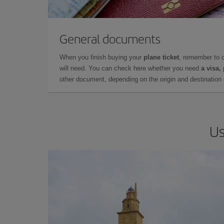
General documents
When you finish buying your
plane ticket
, remember to 
will need. You can check here whether you need
a visa,
other document, depending on the origin and destination o
Us