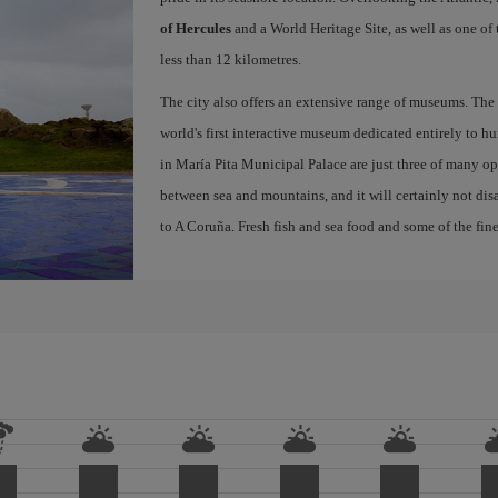
of Hercules
and a World Heritage Site, as well as one of
less than 12 kilometres.
The city also offers an extensive range of museums. The
world's first interactive museum dedicated entirely to h
in María Pita Municipal Palace are just three of many opt
between sea and mountains, and it will certainly not di
to A Coruña. Fresh fish and sea food and some of the fine