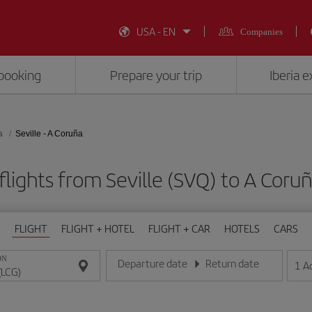
USA - EN
Companies
booking
Prepare your trip
Iberia 
a
Seville - A Coruña
lights from Seville (SVQ) to A Coru
FLIGHT
FLIGHT + HOTEL
FLIGHT + CAR
HOTELS
CARS
ON
Departure date
Return date
1
A
Enter the date in day/month/year format
Enter the date in day/month/