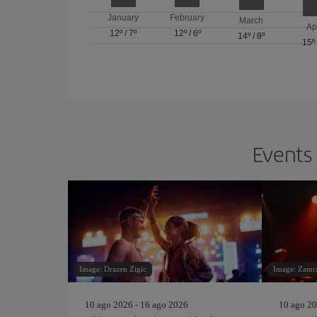
January
February
March
Ap
12º
/
7º
12º
/
6º
14º
/
8º
15º
Events 
Image: Drazen Zigic
Image: Zamrz
10 ago 2026 - 16 ago 2026
10 ago 20