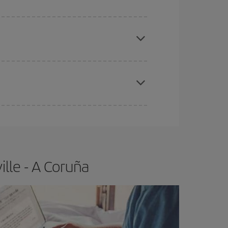
apest fares (Economy) are still available or are
e
earlier
you book your plane tickets, the cheaper
t price.
lle - A Coruña