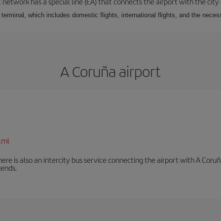
 network has a special line (EA) that connects the airport with the city
r terminal, which includes domestic flights, international flights, and the nec
A Coruña airport
tml
There is also an intercity bus service connecting the airport with A C
ends.