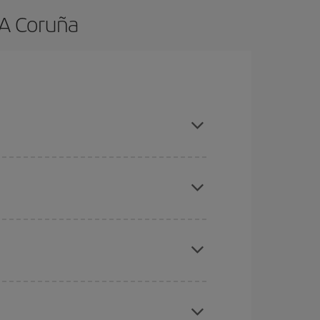
 A Coruña
and are flexible about dates and times for both
mas, Easter and school holidays are peak season.
here you want to go and what dates you're thinking
tbound and return flight, so you can find the best
 price of your ticket.