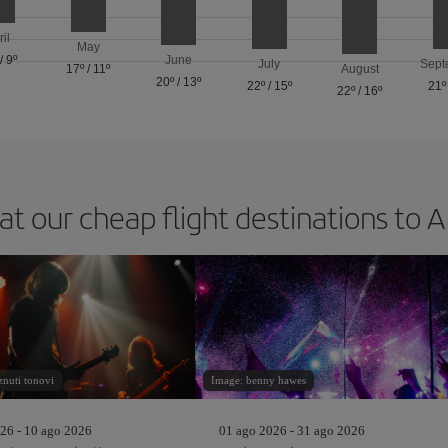
ril
May
/
9º
June
July
Sept
17º
/
11º
August
20º
/
13º
22º
/
15º
21º
22º
/
16º
at our cheap flight destinations to 
nuti tonovi
Image: benny hawes
26 - 10 ago 2026
01 ago 2026 - 31 ago 2026