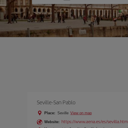
one
option
Seville-San Pablo
Place:
Seville
View on map
https://www.aena.es/es/sevilla.htm
Website: