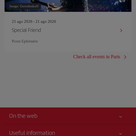
Image: Gorodenkoff
21 ago 2026 - 21 ago 2026
Special Friend
Point Ephémére
Check all events in Paris
On the web
Useful information