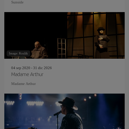
Sunside
Image: Kozlik
04 sep 2020 - 31 dic 2026
Madame Arthur
Madame Arthur