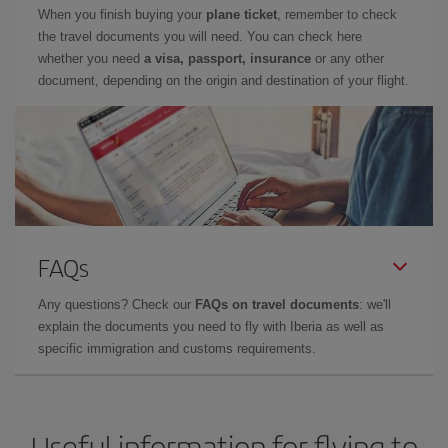
When you finish buying your
plane ticket
, remember to check
the travel documents you will need. You can check here
whether you need
a visa, passport, insurance
or any other
document, depending on the origin and destination of your flight.
FAQs
Any questions? Check our
FAQs on travel documents
: we'll
explain the documents you need to fly with Iberia as well as
specific immigration and customs requirements.
Useful information for flying to