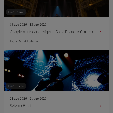
Image: Kitreel
13 ago 2026 - 13 ago 2026
Chopin with candlelights: Saint Ephrem Church
Eglise Saint‐Ephrem
Image: Gallks
21 ago 2026 - 21 ago 2026
Sylvain Beuf