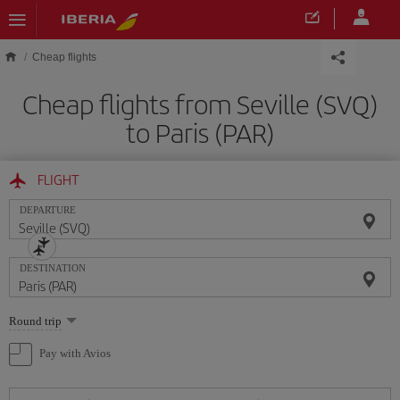
Skip to main content
Cheap flights
Cheap flights from Seville (SVQ)
to Paris (PAR)
FLIGHT
DEPARTURE
DESTINATION
Select
Round trip
one
option
Pay with Avios