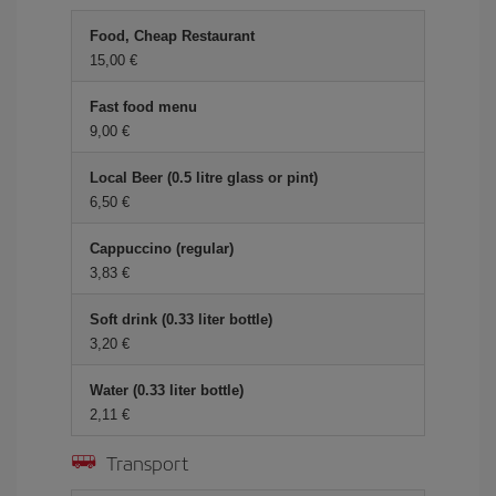
Food, Cheap Restaurant
15,00 €
Fast food menu
9,00 €
Local Beer (0.5 litre glass or pint)
6,50 €
Cappuccino (regular)
3,83 €
Soft drink (0.33 liter bottle)
3,20 €
Water (0.33 liter bottle)
2,11 €
Transport