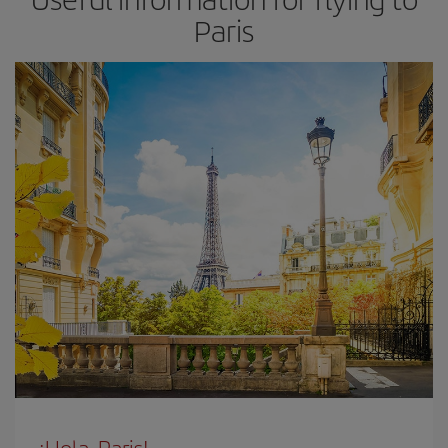
Paris