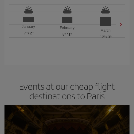
January
February
March
7º
/
2º
8º
/
1º
12º
/
3º
Events at our cheap flight
destinations to Paris