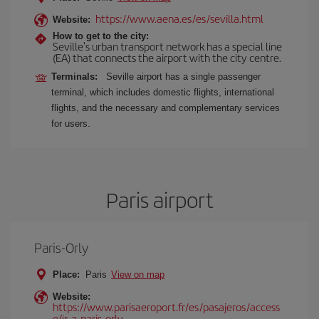
https://www.aena.es/es/sevilla.html
Website:
How to get to the city:
Seville's urban transport network has a special line
(EA) that connects the airport with the city centre.
Terminals:
Seville airport has a single passenger
terminal, which includes domestic flights, international
flights, and the necessary and complementary services
for users.
Paris airport
Paris-Orly
Place:
Paris
View on map
Website:
https://www.parisaeroport.fr/es/pasajeros/access
o/ir-a-paris-orly