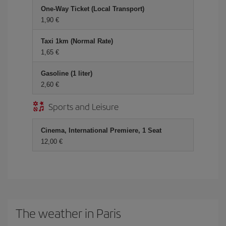
One-Way Ticket (Local Transport)
1,90 €
Taxi 1km (Normal Rate)
1,65 €
Gasoline (1 liter)
2,60 €
Sports and Leisure
Cinema, International Premiere, 1 Seat
12,00 €
The weather in Paris