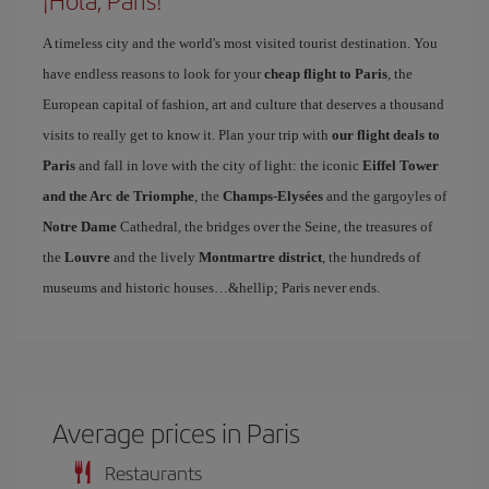
¡Hola, Paris!
A timeless city and the world's most visited tourist destination. You
have endless reasons to look for your
cheap flight to Paris
, the
European capital of fashion, art and culture that deserves a thousand
visits to really get to know it. Plan your trip with
our flight deals to
Paris
and fall in love with the city of light: the iconic
Eiffel Tower
and the Arc de Triomphe
, the
Champs-Elysées
and the gargoyles of
Notre Dame
Cathedral, the bridges over the Seine, the treasures of
the
Louvre
and the lively
Montmartre district
, the hundreds of
museums and historic houses…&hellip; Paris never ends.
Average prices in Paris
Restaurants