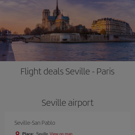
Flight deals Seville - Paris
Seville airport
Seville-San Pablo
Place:
Seville
View on map