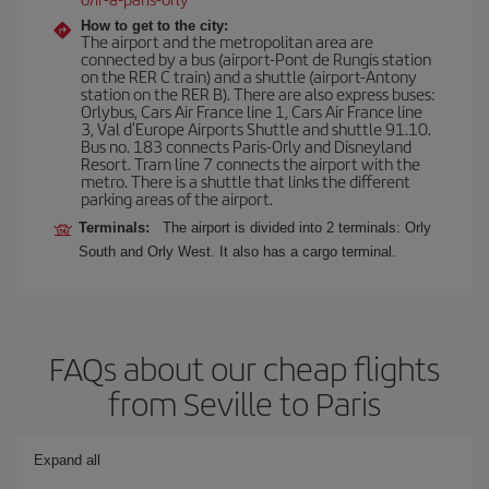
How to get to the city:
The airport and the metropolitan area are
connected by a bus (airport-Pont de Rungis station
on the RER C train) and a shuttle (airport-Antony
station on the RER B). There are also express buses:
Orlybus, Cars Air France line 1, Cars Air France line
3, Val d'Europe Airports Shuttle and shuttle 91.10.
Bus no. 183 connects Paris-Orly and Disneyland
Resort. Tram line 7 connects the airport with the
metro. There is a shuttle that links the different
parking areas of the airport.
Terminals:
The airport is divided into 2 terminals: Orly
South and Orly West. It also has a cargo terminal.
FAQs about our cheap flights
from Seville to Paris
Expand all