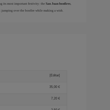
ing its most important festivity: the
San Juan bonfires
,
n: jumping over the bonfire while making a wish.
[Editar]
35,00 €
7,20 €
2,50 €