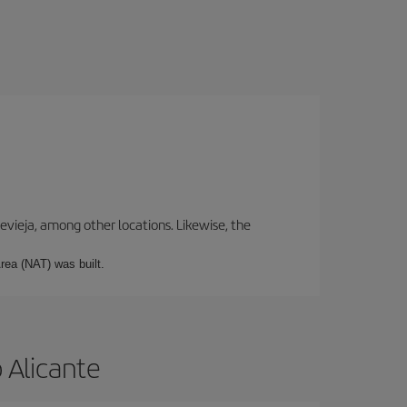
revieja, among other locations. Likewise, the
rea (NAT) was built.
 Alicante