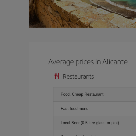
Average prices in Alicante
Restaurants
Food, Cheap Restaurant
Fast food menu
Local Beer (0.5 litre glass or pint)