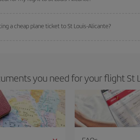
 deal for your travel needs. The Basic fare guarantees you the cheapest flight.
ing a cheap plane ticket to St Louis-Alicante?
e key to finding the best deals is to
book early and be flexible.
Usually, th
m as regards dates and times of flights, you'll be able to
choose the cheapes
ments you need for your flight St L