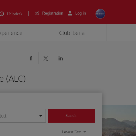
Registration
Log in
Helpdesk
experience
Club Iberia
te (ALC)
dult
Search
year format
Lowest Fare