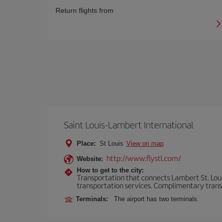
Return flights from
Saint Louis-Lambert International
Place:
St Louis
View on map
http://www.flystl.com/
Website:
How to get to the city:
Transportation that connects Lambert St. Louis 
transportation services. Complimentary transpo
Terminals:
The airport has two terminals.