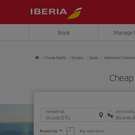
Skip to main content
Book
Manage 
Cheap flights
Europe
Spain
Valencian Commun
Cheap f
DEPARTURE
DESTINATI
Select
Pay with Avios
Round trip