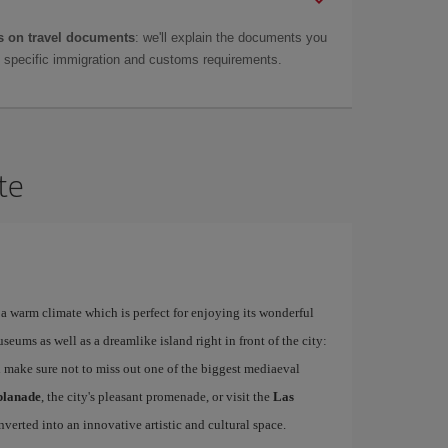
 on travel documents
: we'll explain the documents you
as specific immigration and customs requirements.
te
a warm climate which is perfect for enjoying its wonderful
ums as well as a dreamlike island right in front of the city:
 make sure not to miss out one of the biggest mediaeval
planade
, the city's pleasant promenade, or visit the
Las
nverted into an innovative artistic and cultural space.