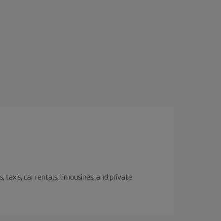
 taxis, car rentals, limousines, and private