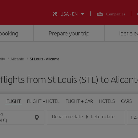
USA - EN
Companies
booking
Prepare your trip
Iberia 
ity
Alicante
St Louis - Alicante
lights from St Louis (STL) to Alican
FLIGHT
FLIGHT + HOTEL
FLIGHT + CAR
HOTELS
CARS
ON
Departure date
Return date
1
A
Enter the date in day/month/year format
Enter the date in day/month/