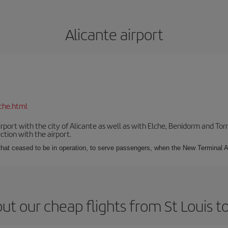
Alicante airport
che.html
irport with the city of Alicante as well as with Elche, Benidorm and Tor
tion with the airport.
s that ceased to be in operation, to serve passengers, when the New Terminal A
ut our cheap flights from St Louis to