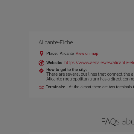
Alicante-Elche
Place:
Alicante
View on map
https://www.aena.es/es/alicante-el
Website:
How to get to the city:
There are several bus lines that connect the a
Alicante metropolitan tram has a direct connec
Terminals:
At the airport there are two terminal
FAQs abo