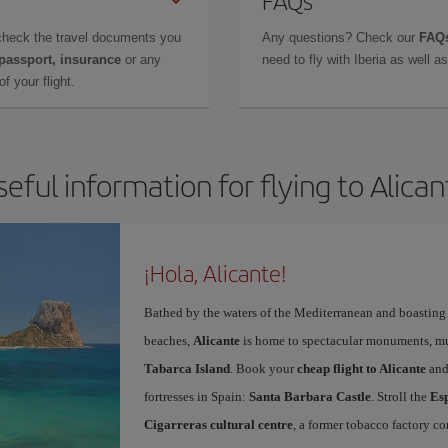
FAQs
check the travel documents you
Any questions? Check our
FAQs
 passport, insurance
or any
need to fly with Iberia as well 
f your flight.
seful information for flying to Alican
¡Hola, Alicante!
Bathed by the waters of the Mediterranean and boasting 
beaches,
Alicante
is home to spectacular monuments, muse
Tabarca Island
. Book your
cheap flight to Alicante
and
fortresses in Spain:
Santa Barbara Castle
. Stroll the
Es
Cigarreras cultural centre
, a former tobacco factory co