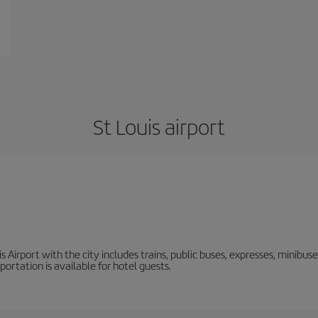
St Louis airport
Airport with the city includes trains, public buses, expresses, minibuses,
rtation is available for hotel guests.