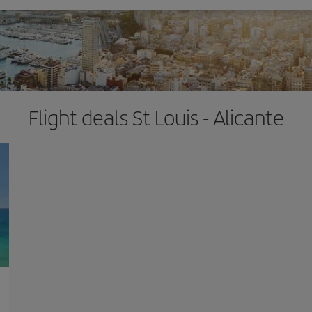
Flight deals St Louis - Alicante