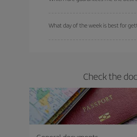
Iberia offers different fares to guarantee the best
What day of the week is best for gett
You can find cheap flights any day of the week. Th
they will be. Besides, if you have some wiggle roo
Check the docu