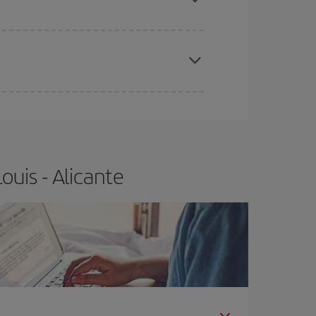
e
earlier
you book your plane tickets, the cheaper
t price.
ouis - Alicante