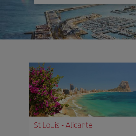
one
option
St Louis
-
Alicante