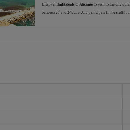
Discover
flight deals to Alicante
to visit to the city dur
between 20 and 24 June. And participate in the traditio