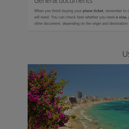
General documents
When you finish buying your
plane ticket
, remember to 
will need. You can check here whether you need
a visa,
other document, depending on the origin and destination o
U