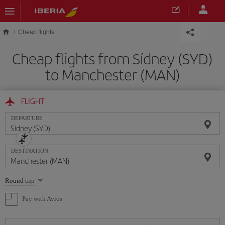
Skip to main content
Cheap flights
Cheap flights from Sídney (SYD)
to Manchester (MAN)
FLIGHT
DEPARTURE
DESTINATION
Select
Round trip
one
option
Pay with Avios