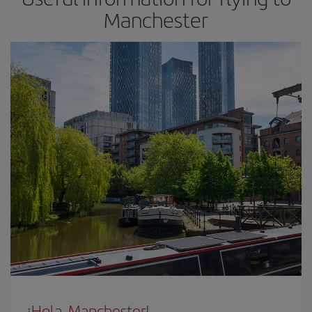
Manchester
¡Hola, Manchester!