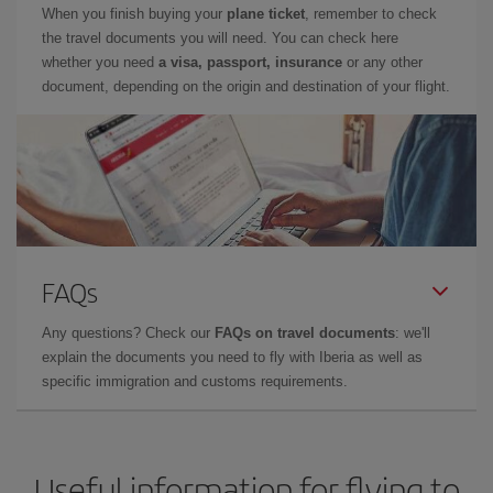
When you finish buying your
plane ticket
, remember to check
the travel documents you will need. You can check here
whether you need
a visa, passport, insurance
or any other
document, depending on the origin and destination of your flight.
FAQs
Any questions? Check our
FAQs on travel documents
: we'll
explain the documents you need to fly with Iberia as well as
specific immigration and customs requirements.
Useful information for flying to