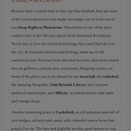
Because there is much more to this city than football, here are some
of the tourist attractions that might encourage you to book one of
our
cheap flights to Manchester
. Manchester is one of the most
visited cities in the UK and capital of the Industrial Revolution.
You're sure to love the red brick buildings that you'll find all over
the city. Its beautiful architectural heritage, made up of old
warehouses and Victorian brick and steel factories, have been turned
into art galleries, cultural sites, restaurants, shopping centres, etc.
Some of the places not to be missed are the
town hall
, the
cathedral
,
the stunning Neogothic
John Rylands Library
that contains
medieval manuscripts; and
Afflecks
, an indoor market with indie
and vintage shops.
Another interesting place is
Castlefield
, an old industrial area full of
iron bridges, railways and canals with colourful narrow boats that
people live on. The bars and nightlife are also good reason to visit