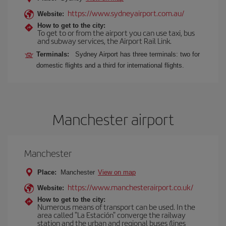
https://www.sydneyairport.com.au/
Website:
How to get to the city:
To get to or from the airport you can use taxi, bus
and subway services, the Airport Rail Link.
Terminals:
Sydney Airport has three terminals: two for
domestic flights and a third for international flights.
Manchester airport
Manchester
Place:
Manchester
View on map
https://www.manchesterairport.co.uk/
Website:
How to get to the city:
Numerous means of transport can be used. In the
area called "La Estación" converge the railway
station and the urban and regional buses (lines