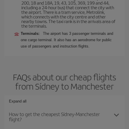
200, 18 and 18A, 19, 43, 105, 369, 199 and 44,
including a 24-hour bus) that connect the city with
the airport. There is a tram service, Metrolink,
which connects with the city centre and other
nearby towns. The taxi rank is in the arrivals area of
the terminals.
Terminals:
The airport has 3 passenger terminals and
one cargo terminal. It also has an aerodrome for public
use of passengers and instruction flights.
FAQs about our cheap flights
from Sídney to Manchester
Expand all
How to get the cheapest Sídney-Manchester
flight?