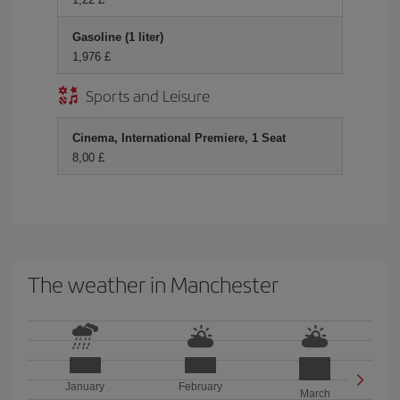
Gasoline (1 liter)
1,976 £
Sports and Leisure
Cinema, International Premiere, 1 Seat
8,00 £
The weather in Manchester
January
February
March