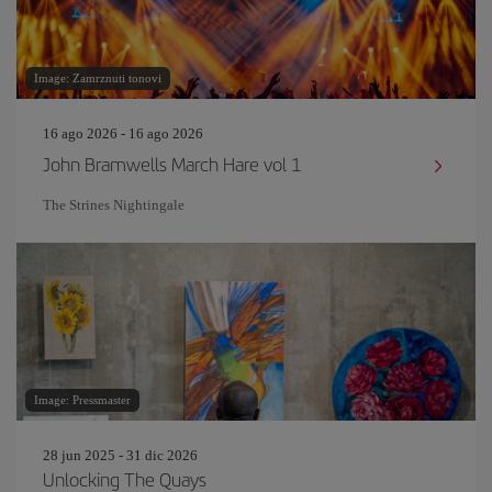
Image: Zamrznuti tonovi
16 ago 2026 - 16 ago 2026
John Bramwells March Hare vol 1
The Strines Nightingale
Image: Pressmaster
28 jun 2025 - 31 dic 2026
Unlocking The Quays