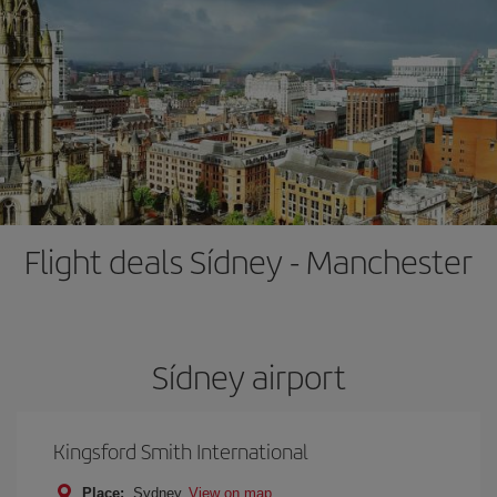
Flight deals Sídney - Manchester
Sídney airport
Kingsford Smith International
Place:
Sydney
View on map