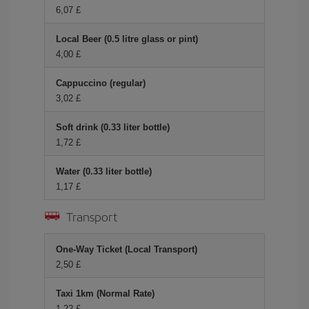
6,07 £
Local Beer (0.5 litre glass or pint)
4,00 £
Cappuccino (regular)
3,02 £
Soft drink (0.33 liter bottle)
1,72 £
Water (0.33 liter bottle)
1,17 £
Transport
One-Way Ticket (Local Transport)
2,50 £
Taxi 1km (Normal Rate)
1,22 £