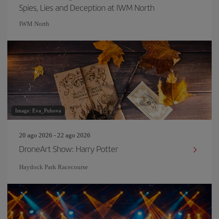
Spies, Lies and Deception at IWM North
IWM North
Image: Eva_Puhova
20 ago 2026 - 22 ago 2026
DroneArt Show: Harry Potter
Haydock Park Racecourse