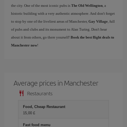
the city. One of the most iconic pubs is
The Old Wellington
, a
historic building with a very authentic atmosphere. And don't forget
to stop by one of the liveliest areas of Manchester,
Gay Village
, full
of pubs and clubs and its monument to Alan Turing. Don't hear
about it from others, go there yourself!
Book the best flight deals to
Manchester now
!
Average prices in Manchester
Restaurants
Food, Cheap Restaurant
15,00 £
Fast food menu