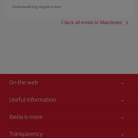
Underneath big digital screen
Check all events in Manchester
On the web
Useful information
Your safety comes first
Iberia is more
Accessibility
News updates
Service commitment
Transparency
Iberia Group