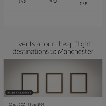
6º
/
2º
7º
/
1º
9º
/
2º
Events at our cheap flight
destinations to Manchester
Image: eliahinsomnia
29 nov 2025 - 31 ago 2026