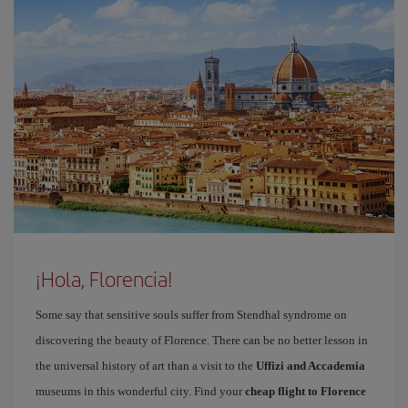
¡Hola, Florencia!
Some say that sensitive souls suffer from Stendhal syndrome on
discovering the beauty of Florence. There can be no better lesson in
the universal history of art than a visit to the
Uffizi and Accademia
museums in this wonderful city. Find your
cheap flight to Florence