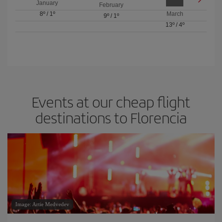
January
February
8º
/
1º
March
9º
/
1º
13º
/
4º
Events at our cheap flight
destinations to Florencia
Image: Artie Medvedev