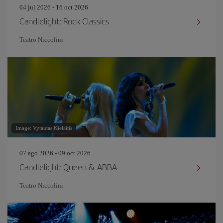
04 jul 2026 - 16 oct 2026
Candlelight: Rock Classics
Teatro Niccolini
Image: Vytautas Kielaitis
07 ago 2026 - 09 oct 2026
Candlelight: Queen & ABBA
Teatro Niccolini