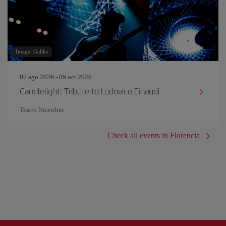
Image: Gallks
07 ago 2026 - 09 oct 2026
Candlelight: Tribute to Ludovico Einaudi
Teatro Niccolini
Check all events in Florencia