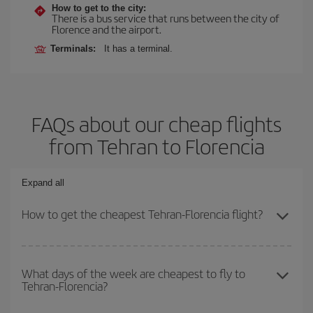
How to get to the city:
There is a bus service that runs between the city of
Florence and the airport.
Terminals:
It has a terminal.
FAQs about our cheap flights
from Tehran to Florencia
Expand all
How to get the cheapest Tehran-Florencia flight?
You can save on your Tehran-Florencia-dest plane ticket and get
the cheapest flight if you avoid peak season, book in advance and
What days of the week are cheapest to fly to
Tehran-Florencia?
are flexible about dates and times for both your outbound and
return flight.