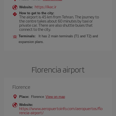
https://ikac.ir
Website:
How to get to the city:
The airport is 45 km from Tehran. The journey to
the centre takes about 60 minutes by taxi or
private car. There are also shuttle buses that
connect to the city.
Terminals:
It has 2 main terminals (T1 and T2) and
expansion plans.
Florencia airport
Florence
Place:
Florence
View on map
Website:
https://www.aeropuertoinfo.com/aeropuertos/flo
rencia-airport/