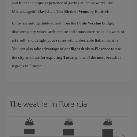
and live the unique experience of gazing at iconic works like
Michelangelo's
David
and
The Birth of Venus
by Botticelli.
Enjoy an unforgettable sunset from the
Ponte Vecchio
bridge;
discover a city whose architecture and atmosphere make it a work of
art itself; and delight your senses with unbeatable Italian cuisine.
You can also take advantage of our
flight deals to Florence
to use
the city as a base for exploring
Tuscany
, one of the most beautiful
regions in Europe.
The weather in Florencia