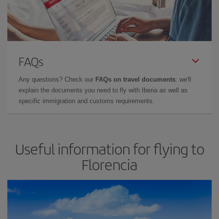
FAQs
Any questions? Check our
FAQs on travel documents
: we'll
explain the documents you need to fly with Iberia as well as
specific immigration and customs requirements.
Useful information for flying to
Florencia