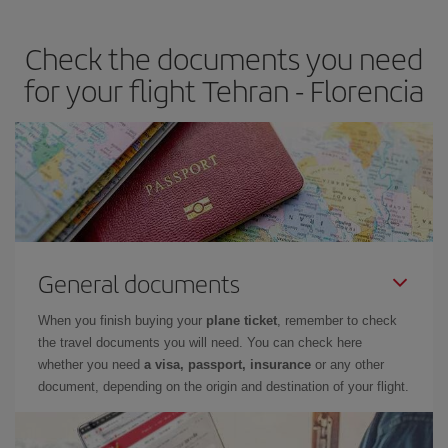
travel needs. The Basic fare guarantees you the cheapest flight.
Check the documents you need
for your flight Tehran - Florencia
General documents
When you finish buying your
plane ticket
, remember to check
the travel documents you will need. You can check here
whether you need
a visa, passport, insurance
or any other
document, depending on the origin and destination of your flight.