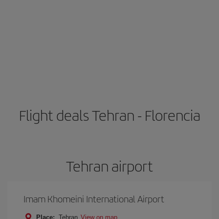
Flight deals Tehran - Florencia
Tehran airport
Imam Khomeini International Airport
Place:
Tehran
View on map