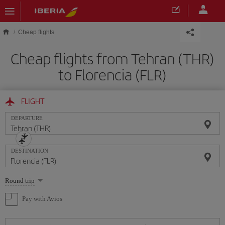
Skip to main content
Cheap flights
Cheap flights from Tehran (THR)
to Florencia (FLR)
FLIGHT
DEPARTURE
DESTINATION
Select
Round trip
one
option
Pay with Avios