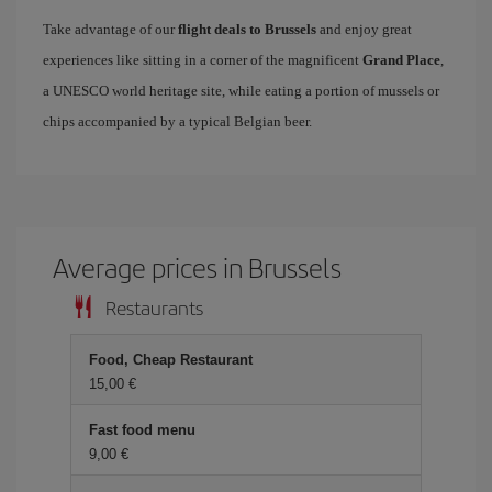
Take advantage of our
flight deals to Brussels
and enjoy great
experiences like sitting in a corner of the magnificent
Grand Place
,
a UNESCO world heritage site, while eating a portion of mussels or
chips accompanied by a typical Belgian beer.
Average prices in Brussels
Restaurants
Food, Cheap Restaurant
15,00 €
Fast food menu
9,00 €