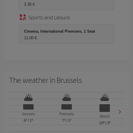
2,35 €
Sports and Leisure
Cinema, International Premiere, 1 Seat
11,00 €
The weather in Brussels
January
February
March
6º
/
1º
7º
/
1º
10º
/
3º