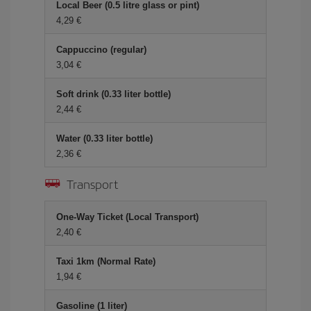
Local Beer (0.5 litre glass or pint)
4,29 €
Cappuccino (regular)
3,04 €
Soft drink (0.33 liter bottle)
2,44 €
Water (0.33 liter bottle)
2,36 €
Transport
One-Way Ticket (Local Transport)
2,40 €
Taxi 1km (Normal Rate)
1,94 €
Gasoline (1 liter)