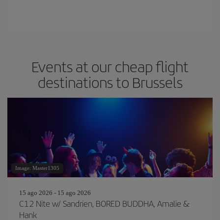
Events at our cheap flight
destinations to Brussels
Image: Master1305
15 ago 2026 - 15 ago 2026
C12 Nite w/ Sandrien, BORED BUDDHA, Amalie &
Hank