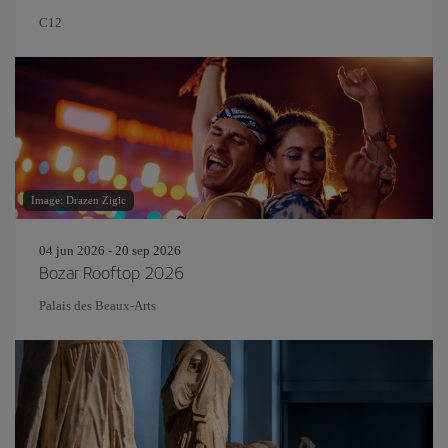
C12
Image: Drazen Zigic
04 jun 2026 - 20 sep 2026
Bozar Rooftop 2026
Palais des Beaux-Arts