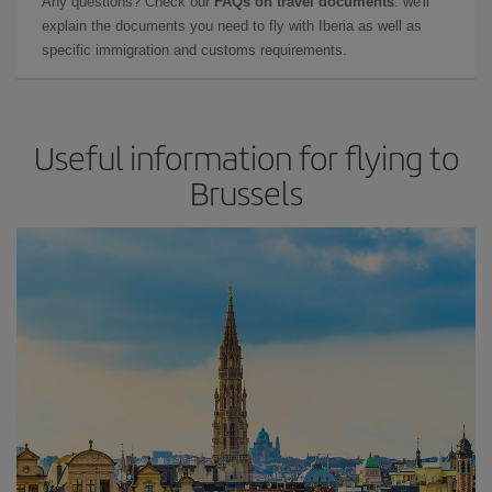
Any questions? Check our
FAQs on travel documents
: we'll
explain the documents you need to fly with Iberia as well as
specific immigration and customs requirements.
Useful information for flying to
Brussels