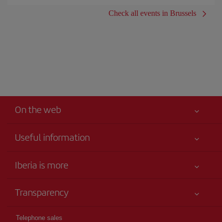
Check all events in Brussels
On the web
Useful information
Your safety comes first
Iberia is more
Accessibility
News updates
Service commitment
Transparency
Iberia Group
Advertising
Legal Information
Shareholders and investors
Site map
Telephone sales