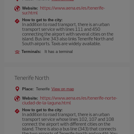
https://www.aena.es/es/tenerife-
Website:
sur.html
How to get to the city:
In addition to road transport, there is an urban
transport service with lines 111 and 450
connecting the airport with several cities on the
island. Bus line 343 also links Tenerife North and
South airports. Taxis are widely available.
Terminals:
It has a terminal
Tenerife North
Place:
Tenerife
View on map
https://www.aena.es/es/tenerife-norte-
Website:
ciudad-de-la-laguna.html
How to get to the city:
In addition to road transport, there is an urban
transport service whose lines 102, 107 and 108
connect the airport with different cities on the
island. There is also a bus line (343) that connects
the two airports of Tenerife (north and south). You