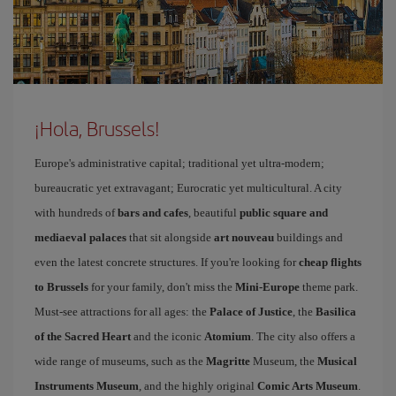
¡Hola, Brussels!
Europe's administrative capital; traditional yet ultra-modern;
bureaucratic yet extravagant; Eurocratic yet multicultural. A city
with hundreds of
bars and cafes
, beautiful
public square and
mediaeval palaces
that sit alongside
art nouveau
buildings and
even the latest concrete structures. If you're looking for
cheap flights
to Brussels
for your family, don't miss the
Mini-Europe
theme park.
Must-see attractions for all ages: the
Palace of Justice
, the
Basilica
of the Sacred Heart
and the iconic
Atomium
. The city also offers a
wide range of museums, such as the
Magritte
Museum, the
Musical
Instruments Museum
, and the highly original
Comic Arts Museum
.