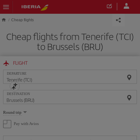
Skip to main content
Cheap flights
Cheap flights from Tenerife (TCI)
to Brussels (BRU)
FLIGHT
DEPARTURE
DESTINATION
Select
Round trip
one
option
Pay with Avios