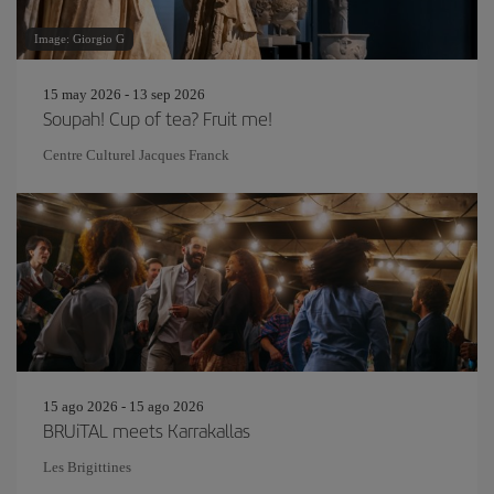
Image: Giorgio G
15 may 2026 - 13 sep 2026
Soupah! Cup of tea? Fruit me!
Centre Culturel Jacques Franck
15 ago 2026 - 15 ago 2026
BRUiTAL meets Karrakallas
Les Brigittines