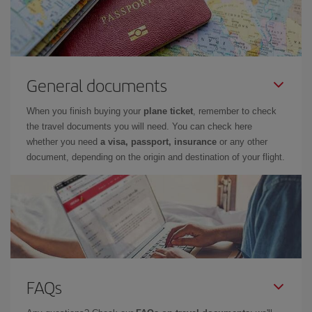
General documents
When you finish buying your
plane ticket
, remember to check
the travel documents you will need. You can check here
whether you need
a visa, passport, insurance
or any other
document, depending on the origin and destination of your flight.
FAQs