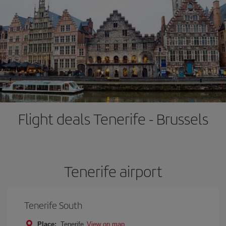
Flight deals Tenerife - Brussels
Tenerife airport
Tenerife South
Place:
Tenerife
View on map