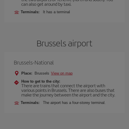
can also get around by taxi.
Terminals:
It has a terminal
Brussels airport
Brussels-National
Place:
Brussels
View on map
How to get to the city:
There are trains that connect the airport with
various points in Brussels. There are also buses that
make the journey between the airport and the city.
Terminals:
The airport has a four-storey terminal.