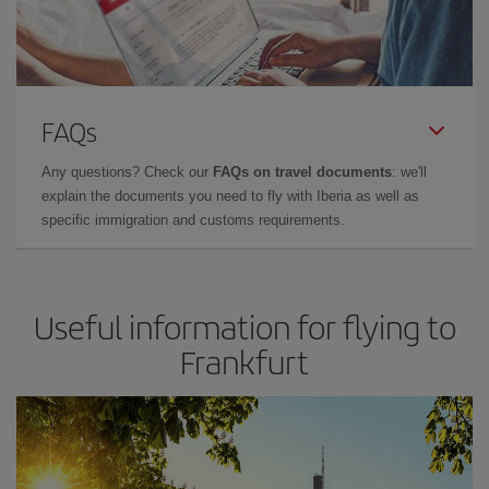
FAQs
Any questions? Check our
FAQs on travel documents
: we'll
explain the documents you need to fly with Iberia as well as
specific immigration and customs requirements.
Useful information for flying to
Frankfurt