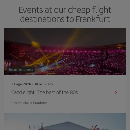
Events at our cheap flight
destinations to Frankfurt
Image: nurulmust
21 ago 2026 - 30 oct 2026
Candlelight: The best of the 80s
Literaturhaus Frankfurt