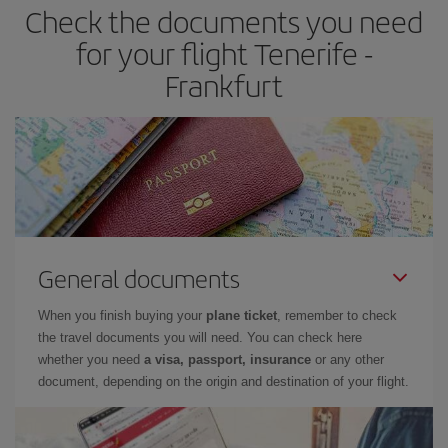
Check the documents you need
for your flight Tenerife -
Frankfurt
General documents
When you finish buying your
plane ticket
, remember to check
the travel documents you will need. You can check here
whether you need
a visa, passport, insurance
or any other
document, depending on the origin and destination of your flight.