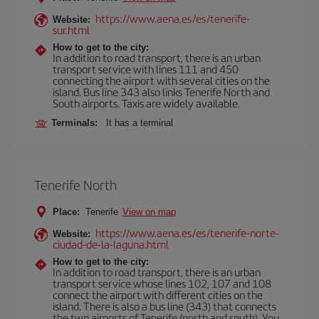
https://www.aena.es/es/tenerife-
Website:
sur.html
How to get to the city:
In addition to road transport, there is an urban
transport service with lines 111 and 450
connecting the airport with several cities on the
island. Bus line 343 also links Tenerife North and
South airports. Taxis are widely available.
Terminals:
It has a terminal
Tenerife North
Place:
Tenerife
View on map
https://www.aena.es/es/tenerife-norte-
Website:
ciudad-de-la-laguna.html
How to get to the city:
In addition to road transport, there is an urban
transport service whose lines 102, 107 and 108
connect the airport with different cities on the
island. There is also a bus line (343) that connects
the two airports of Tenerife (north and south). You