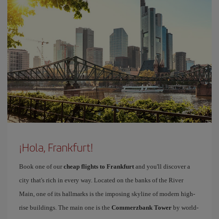
¡Hola, Frankfurt!
Book one of our
cheap flights to Frankfurt
and you'll discover a
city that's rich in every way. Located on the banks of the River
Main, one of its hallmarks is the imposing skyline of modern high-
rise buildings. The main one is the
Commerzbank Tower
by world-