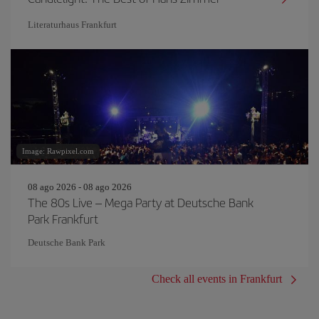
Literaturhaus Frankfurt
Image: Rawpixel.com
08 ago 2026 - 08 ago 2026
The 80s Live – Mega Party at Deutsche Bank
Park Frankfurt
Deutsche Bank Park
Check all events in Frankfurt