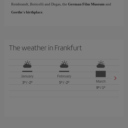
Rembrandt, Boticelli and Degas, the
German Film Museum
and
Goethe's birthplace
.
The weather in Frankfurt
January
February
March
3º
/
-2º
5º
/
-2º
9º
/
1º