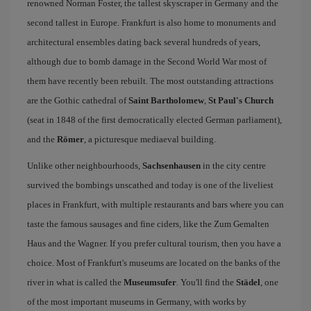
renowned Norman Foster, the tallest skyscraper in Germany and the
second tallest in Europe. Frankfurt is also home to monuments and
architectural ensembles dating back several hundreds of years,
although due to bomb damage in the Second World War most of
them have recently been rebuilt. The most outstanding attractions
are the Gothic cathedral of
Saint Bartholomew
,
St Paul's Church
(seat in 1848 of the first democratically elected German parliament),
and the
Römer
, a picturesque mediaeval building.
Unlike other neighbourhoods,
Sachsenhausen
in the city centre
survived the bombings unscathed and today is one of the liveliest
places in Frankfurt, with multiple restaurants and bars where you can
taste the famous sausages and fine ciders, like the Zum Gemalten
Haus and the Wagner. If you prefer cultural tourism, then you have a
choice. Most of Frankfurt's museums are located on the banks of the
river in what is called the
Museumsufer
. You'll find the
Städel
, one
of the most important museums in Germany, with works by