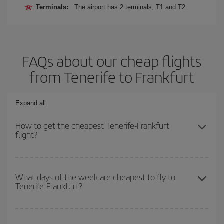
Terminals:
The airport has 2 terminals, T1 and T2.
FAQs about our cheap flights
from Tenerife to Frankfurt
Expand all
How to get the cheapest Tenerife-Frankfurt
flight?
You can save on your Tenerife-Frankfurt-dest plane ticket and get
the cheapest flight if you avoid peak season, book in advance and
What days of the week are cheapest to fly to
Tenerife-Frankfurt?
are flexible about dates and times for both your outbound and
return flight.
To find out which day is the cheapest to fly, just start a search in