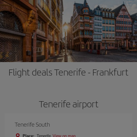
Flight deals Tenerife - Frankfurt
Tenerife airport
Tenerife South
Place:
Tenerife
View on map