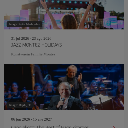
Image: Artie Medvedev
31 jul 2026 - 23 ago 2026
JAZZ MONTEZ HOLIDAYS
Kunstverein Familie Montez
Image: Raph_PH
06 jun 2026 - 15 ene 2027
Candlelight: The Best of Hans Zimmer