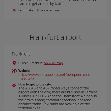
can also get around by taxi.
Terminals:
It has a terminal
Frankfurt airport
Frankfurt
Place:
Frankfurt
View on map
Website:
https://www.aeropuertos.net/aeropuerto-de-
frankfurt/
How to get to the city:
The A3, A5 and A67 motorways connect the
airport with the city; there are bus lines in Terminal
1 (lines 61, 900, 73 and the Darmstadt Airliner), in
the arrivals area; commuter, regional and long-
distance trains. Taxi ranks are available at the
terminal exits.