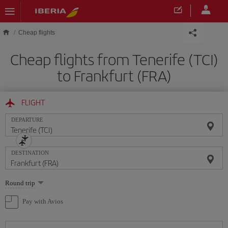
Skip to main content
Cheap flights
Cheap flights from Tenerife (TCI)
to Frankfurt (FRA)
FLIGHT
DEPARTURE
DESTINATION
Select
Round trip
one
option
Pay with Avios