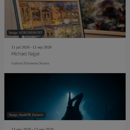
Image: AURUSHAKOFF
11 jul 2026 - 12 sep 2026
Michael Najjar
Galeria Filomena Soares
Image: AtashOK Zarimov
13 ago 2026 - 13 ago 2026