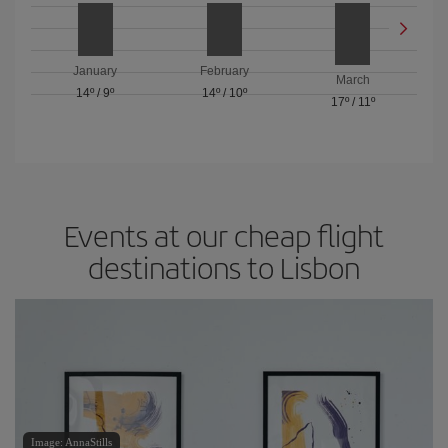
January
February
March
14º
/
9º
14º
/
10º
17º
/
11º
Events at our cheap flight
destinations to Lisbon
Image: AnnaStills