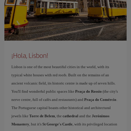
¡Hola, Lisbon!
Lisbon is one of the most beautiful cities in the world, with its
typical white houses with red roofs. Built on the remains of an
ancient volcanic field, its historic centre is made up of seven hills.
You'll find wonderful public spaces like
Praça do Rossio
(the city's
nerve centre, full of cafés and restaurants) and
Praça do Comércio
.
The Portuguese capital boasts other historical and architectural
jewels like
Torre de Belem
, the
cathedral
and the
Jerónimos
Monastery
, but it's
St George's Castle
, with its privileged location