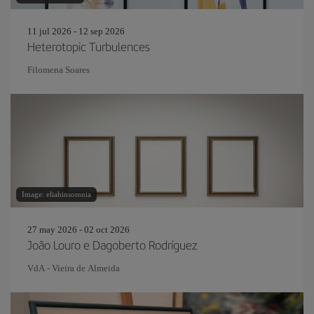
11 jul 2026 - 12 sep 2026
Heterotopic Turbulences
Filomena Soares
Image: eliahinsomnia
27 may 2026 - 02 oct 2026
João Louro e Dagoberto Rodríguez
VdA - Vieira de Almeida