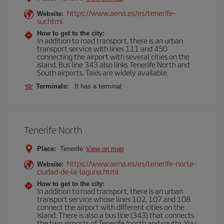
https://www.aena.es/es/tenerife-
Website:
sur.html
How to get to the city:
In addition to road transport, there is an urban
transport service with lines 111 and 450
connecting the airport with several cities on the
island. Bus line 343 also links Tenerife North and
South airports. Taxis are widely available.
Terminals:
It has a terminal
Tenerife North
Place:
Tenerife
View on map
https://www.aena.es/es/tenerife-norte-
Website:
ciudad-de-la-laguna.html
How to get to the city:
In addition to road transport, there is an urban
transport service whose lines 102, 107 and 108
connect the airport with different cities on the
island. There is also a bus line (343) that connects
the two airports of Tenerife (north and south). You