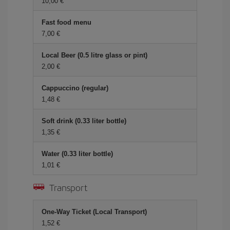
10,00 €
Fast food menu
7,00 €
Local Beer (0.5 litre glass or pint)
2,00 €
Cappuccino (regular)
1,48 €
Soft drink (0.33 liter bottle)
1,35 €
Water (0.33 liter bottle)
1,01 €
Transport
One-Way Ticket (Local Transport)
1,52 €