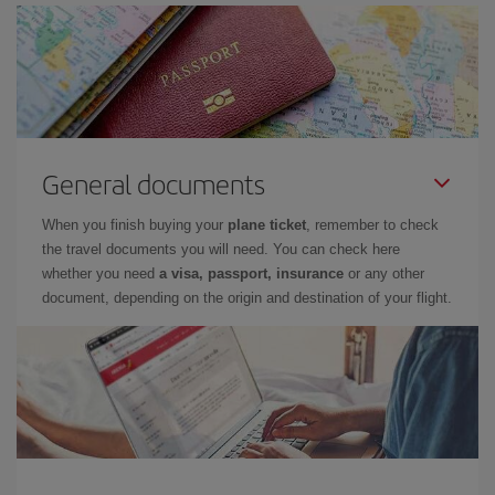
General documents
When you finish buying your
plane ticket
, remember to check
the travel documents you will need. You can check here
whether you need
a visa, passport, insurance
or any other
document, depending on the origin and destination of your flight.