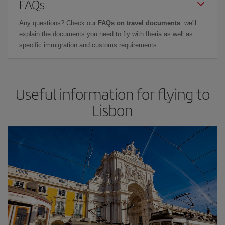
FAQs
Any questions? Check our
FAQs on travel documents
: we'll
explain the documents you need to fly with Iberia as well as
specific immigration and customs requirements.
Useful information for flying to
Lisbon