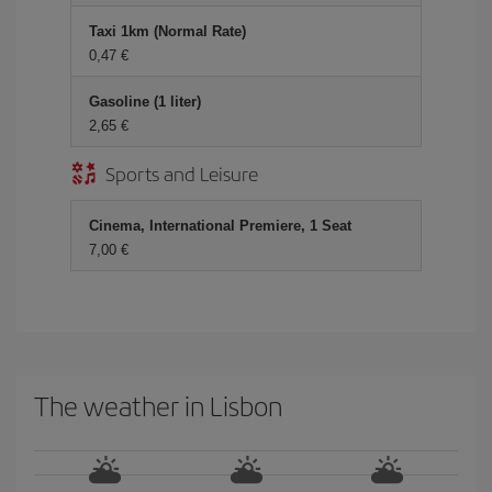
Taxi 1km (Normal Rate)
0,47 €
Gasoline (1 liter)
2,65 €
Sports and Leisure
Cinema, International Premiere, 1 Seat
7,00 €
The weather in Lisbon