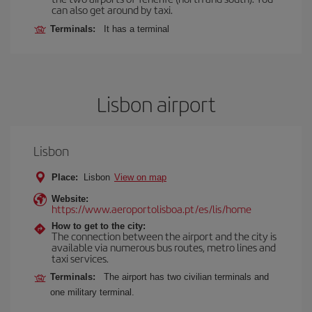
can also get around by taxi.
Terminals:
It has a terminal
Lisbon airport
Lisbon
Place:
Lisbon
View on map
Website:
https://www.aeroportolisboa.pt/es/lis/home
How to get to the city:
The connection between the airport and the city is
available via numerous bus routes, metro lines and
taxi services.
Terminals:
The airport has two civilian terminals and
one military terminal.