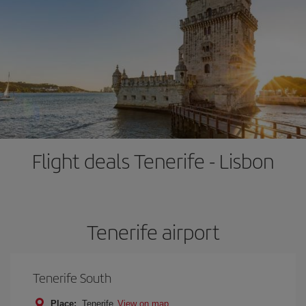
Flight deals Tenerife - Lisbon
Tenerife airport
Tenerife South
Place:
Tenerife
View on map