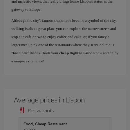
and majestic views, that really brings home Lisbon's status as the
gateway to Europe.
Although the city's famous trams have become a symbol of the city,
walking is also a great plan: you can explore the narrow streets and
stop at a café or two to enjoy coffee and cake, or, if you fancy a
larger meal, pick one of the restaurants where they serve delicious
“bacalhau” dishes. Book your
cheap flight to Lisbon
now and enjoy
a unique experience!
Average prices in Lisbon
Restaurants
Food, Cheap Restaurant