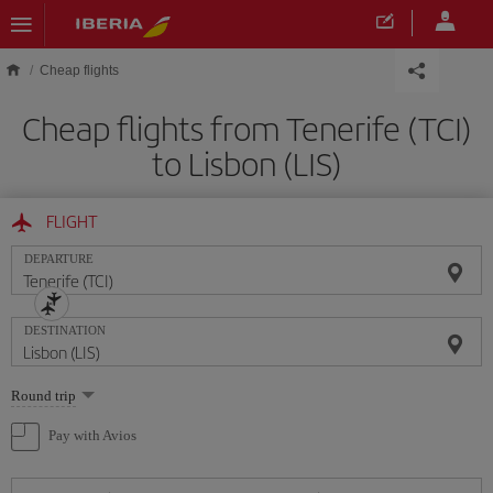
Skip to main content
Cheap flights
Cheap flights from Tenerife (TCI)
to Lisbon (LIS)
FLIGHT
DEPARTURE
DESTINATION
Select
Round trip
one
option
Pay with Avios