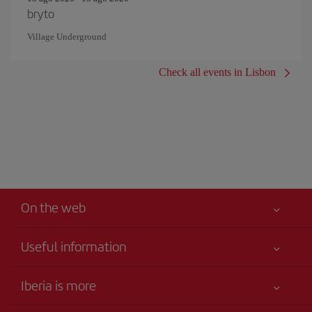
bryto
Village Underground
Check all events in Lisbon
On the web
Useful information
Your safety comes first
Iberia is more
Accessibility
News updates