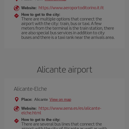
https://www.aeroportoditorino.it/it
Website:
How to get to the city:
There are multiple options that connect the
airport with the city: train, bus or taxi. A few
meters from the terminal is the train station, there
are also special bus services in addition to city
buses and there is a taxi rank near the arrivals area.
Alicante airport
Alicante-Elche
Place:
Alicante
View on map
https://www.aena.es/es/alicante-
Website:
elche.html
How to get to the city:
There are several bus lines that connect the
airport with the city of Alicante as well as with