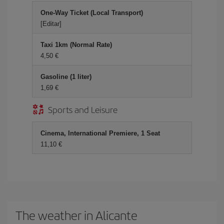
One-Way Ticket (Local Transport)
[Editar]
Taxi 1km (Normal Rate)
4,50 €
Gasoline (1 liter)
1,69 €
Sports and Leisure
Cinema, International Premiere, 1 Seat
11,10 €
The weather in Alicante