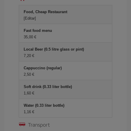
Food, Cheap Restaurant
[Editar]
Fast food menu
35,00 €
Local Beer (0.5 litre glass or pint)
7,20 €
Cappuccino (regular)
2,50 €
Soft drink (0.33 liter bottle)
1,60 €
Water (0.33 liter bottle)
1,16 €
Transport