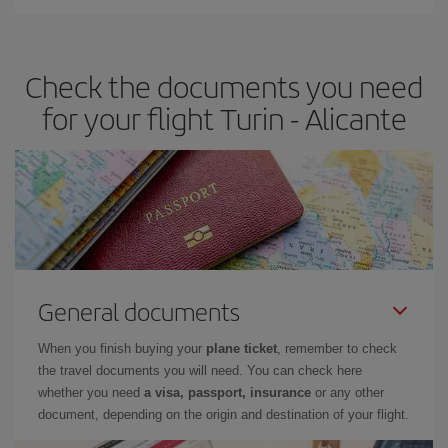
You can find cheap flights any day of the week. The key to finding
the best deals is to
book early and be flexible.
Usually, the
earlier
you book your plane tickets, the cheaper they will be.
Check the documents you need
Besides, if you have some wiggle room as regards dates and
times of flights, you'll be able to
choose the cheapest price.
for your flight Turin - Alicante
General documents
When you finish buying your
plane ticket
, remember to check
the travel documents you will need. You can check here
whether you need
a visa, passport, insurance
or any other
document, depending on the origin and destination of your flight.