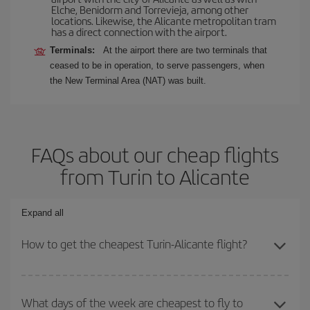
Elche, Benidorm and Torrevieja, among other
locations. Likewise, the Alicante metropolitan tram
has a direct connection with the airport.
Terminals:
At the airport there are two terminals that
ceased to be in operation, to serve passengers, when
the New Terminal Area (NAT) was built.
FAQs about our cheap flights
from Turin to Alicante
Expand all
How to get the cheapest Turin-Alicante flight?
You can save on your Turin-Alicante-dest plane ticket and get the
cheapest flight if you avoid peak season, book in advance and are
What days of the week are cheapest to fly to