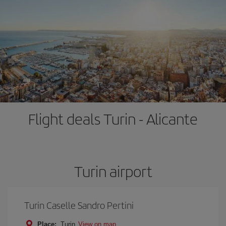
Flight deals Turin - Alicante
Turin airport
Turin Caselle Sandro Pertini
Place:
Turin
View on map