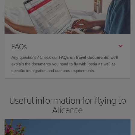
FAQs
Any questions? Check our
FAQs on travel documents
: we'll
explain the documents you need to fly with Iberia as well as
specific immigration and customs requirements.
Useful information for flying to
Alicante