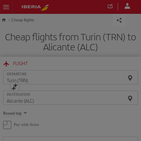
Skip to main content
Cheap flights
Cheap flights from Turin (TRN) to
Alicante (ALC)
FLIGHT
DEPARTURE
DESTINATION
Select
Round trip
one
option
Pay with Avios