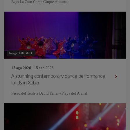
Bajo La Gran Carpa Cirque Alicante
Image: Lili Gluck
15 ago 2026 - 15 ago 2026
A stunning contemporary dance performance
lands in Xàbia
Paseo del Tenista David Ferrer - Playa del Arenal