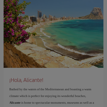
¡Hola, Alicante!
Bathed by the waters of the Mediterranean and boasting a warm
climate which is perfect for enjoying its wonderful beaches,
Alicante
is home to spectacular monuments, museums as well as a