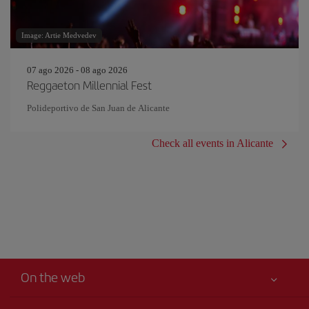
Image: Artie Medvedev
07 ago 2026 - 08 ago 2026
Reggaeton Millennial Fest
Polideportivo de San Juan de Alicante
Check all events in Alicante
On the web