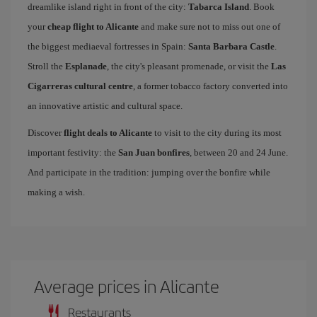
dreamlike island right in front of the city:
Tabarca Island
. Book
your
cheap flight to Alicante
and make sure not to miss out one of
the biggest mediaeval fortresses in Spain:
Santa Barbara Castle
.
Stroll the
Esplanade
, the city's pleasant promenade, or visit the
Las
Cigarreras cultural centre
, a former tobacco factory converted into
an innovative artistic and cultural space.
Discover
flight deals to Alicante
to visit to the city during its most
important festivity: the
San Juan bonfires
, between 20 and 24 June.
And participate in the tradition: jumping over the bonfire while
making a wish.
Average prices in Alicante
Restaurants