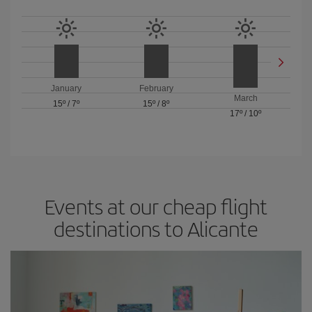
January
February
March
15º
/
7º
15º
/
8º
17º
/
10º
Events at our cheap flight
destinations to Alicante