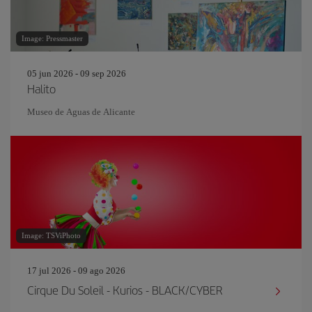
Image: Pressmaster
05 jun 2026 - 09 sep 2026
Halito
Museo de Aguas de Alicante
Image: TSViPhoto
17 jul 2026 - 09 ago 2026
Cirque Du Soleil - Kurios - BLACK/CYBER