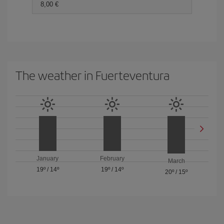
8,00 €
The weather in Fuerteventura
January
February
March
19º
/
14º
19º
/
14º
20º
/
15º