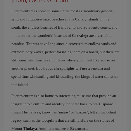
Fuerteventura is home to some of the most extraordinary golden-
sand and turquoise-water beaches in the Canary Islands. In the
south, the endless beaches of Barlovento and Sotavento coasts, and
in the north, the wonderful beaches of
Corralejo
are a veritable
paradise. Tourists have long since discovered its endless sands and
extraordinary waves, perfect for riding them on a board, but there are
still some wild beaches and places where you'll feel like you're on
another planet. Book your
cheap flights to Fuerteventura
and
spend time windsurfing and kitesurfing, the kings of water sports on
this island.
Fuerteventura is also home to interesting museums that provide an
insight into a culture and identity that date back to pre-Hispanic
times. The natives, known as "majos" or "maxos", left an important
legacy, such as the footprints that are still visible on the stones of
Mount
Tindaya
. Another must see is
Betancuria