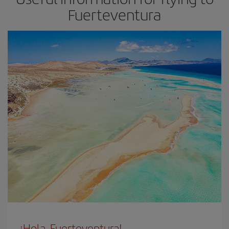
Fuerteventura
¡Hola, Fuerteventura!