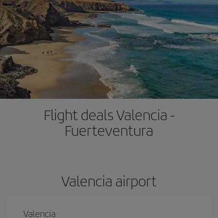
Flight deals Valencia -
Fuerteventura
Valencia airport
Valencia