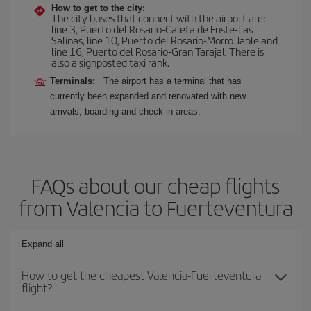
How to get to the city:
The city buses that connect with the airport are:
line 3, Puerto del Rosario-Caleta de Fuste-Las
Salinas, line 10, Puerto del Rosario-Morro Jable and
line 16, Puerto del Rosario-Gran Tarajal. There is
also a signposted taxi rank.
Terminals:
The airport has a terminal that has
currently been expanded and renovated with new
arrivals, boarding and check-in areas.
FAQs about our cheap flights
from Valencia to Fuerteventura
Expand all
How to get the cheapest Valencia-Fuerteventura
flight?