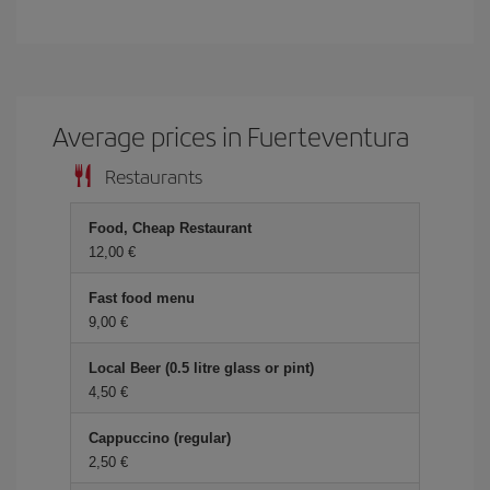
Average prices in Fuerteventura
Restaurants
Food, Cheap Restaurant
12,00 €
Fast food menu
9,00 €
Local Beer (0.5 litre glass or pint)
4,50 €
Cappuccino (regular)
2,50 €