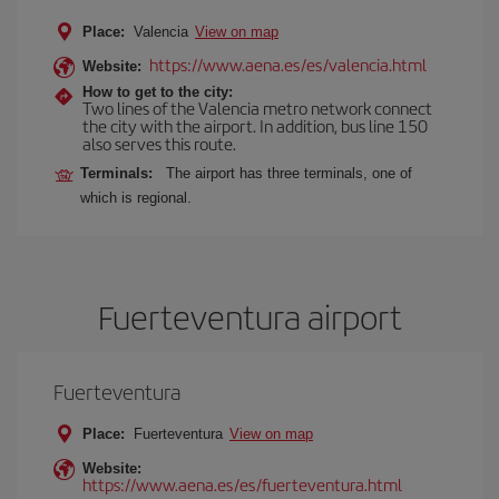
Place:
Valencia
View on map
https://www.aena.es/es/valencia.html
Website:
How to get to the city:
Two lines of the Valencia metro network connect
the city with the airport. In addition, bus line 150
also serves this route.
Terminals:
The airport has three terminals, one of
which is regional.
Fuerteventura airport
Fuerteventura
Place:
Fuerteventura
View on map
Website:
https://www.aena.es/es/fuerteventura.html