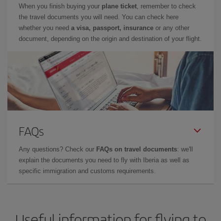
When you finish buying your
plane ticket
, remember to check
the travel documents you will need. You can check here
whether you need
a visa, passport, insurance
or any other
document, depending on the origin and destination of your flight.
FAQs
Any questions? Check our
FAQs on travel documents
: we'll
explain the documents you need to fly with Iberia as well as
specific immigration and customs requirements.
Useful information for flying to