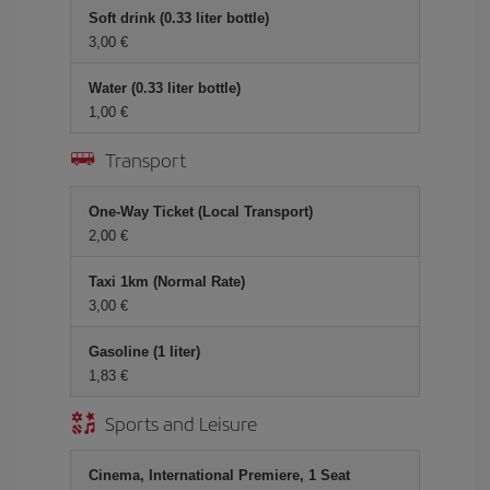
Soft drink (0.33 liter bottle)
3,00 €
Water (0.33 liter bottle)
1,00 €
Transport
One-Way Ticket (Local Transport)
2,00 €
Taxi 1km (Normal Rate)
3,00 €
Gasoline (1 liter)
1,83 €
Sports and Leisure
Cinema, International Premiere, 1 Seat