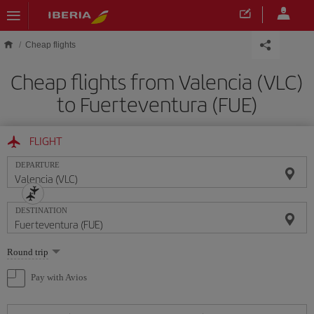
Skip to main content
Cheap flights
Cheap flights from Valencia (VLC)
to Fuerteventura (FUE)
FLIGHT
DEPARTURE
DESTINATION
Select
Round trip
one
option
Pay with Avios