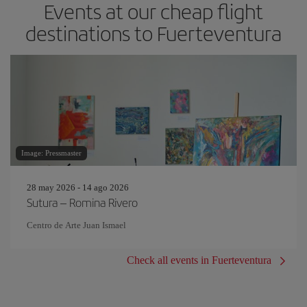
Events at our cheap flight
destinations to Fuerteventura
Image: Pressmaster
28 may 2026 - 14 ago 2026
Sutura – Romina Rivero
Centro de Arte Juan Ismael
Check all events in Fuerteventura