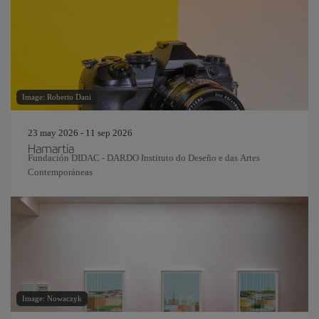
Image: Roberto Dani
23 may 2026 - 11 sep 2026
Hamartia
Fundación DIDAC - DARDO Instituto do Deseño e das Artes
Contemporáneas
Image: Nowaczyk