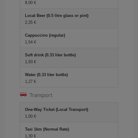
8,00 €
Local Beer (0.5 litre glass or pint)
2,25 €
Cappuccino (regular)
1,54 €
Soft drink (0.33 liter bottle)
1,93 €
Water (0.33 liter bottle)
1,27 €
Transport
One-Way Ticket (Local Transport)
1,00 €
Taxi 1km (Normal Rate)
1,30 €