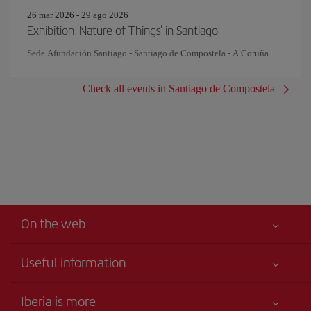
26 mar 2026 - 29 ago 2026
Exhibition 'Nature of Things' in Santiago
Sede Afundación Santiago - Santiago de Compostela - A Coruña
Check all events in Santiago de Compostela
On the web
Useful information
Your safety comes first
Iberia is more
Accessibility