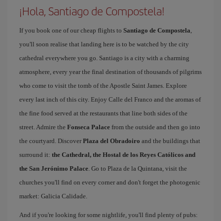
¡Hola, Santiago de Compostela!
If you book one of our cheap flights to
Santiago de Compostela
,
you'll soon realise that landing here is to be watched by the city
cathedral everywhere you go. Santiago is a city with a charming
atmosphere, every year the final destination of thousands of pilgrims
who come to visit the tomb of the Apostle Saint James. Explore
every last inch of this city. Enjoy Calle del Franco and the aromas of
the fine food served at the restaurants that line both sides of the
street. Admire the
Fonseca Palace
from the outside and then go into
the courtyard. Discover
Plaza del Obradoiro
and the buildings that
surround it:
the Cathedral, the Hostal de los Reyes Católicos and
the San Jerónimo Palace
. Go to Plaza de la Quintana, visit the
churches you'll find on every corner and don't forget the photogenic
market: Galicia Calidade.
And if you're looking for some nightlife, you'll find plenty of pubs: