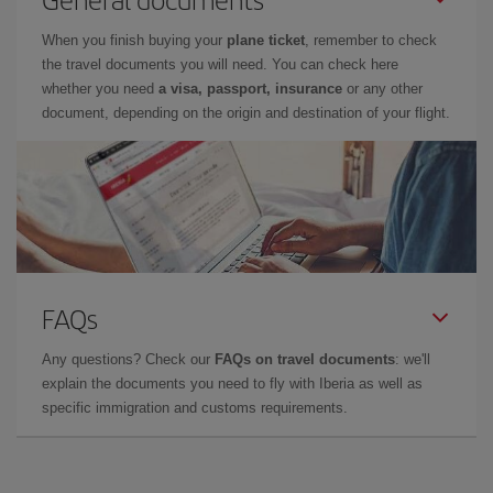
When you finish buying your
plane ticket
, remember to check
the travel documents you will need. You can check here
whether you need
a visa, passport, insurance
or any other
document, depending on the origin and destination of your flight.
FAQs
Any questions? Check our
FAQs on travel documents
: we'll
explain the documents you need to fly with Iberia as well as
specific immigration and customs requirements.