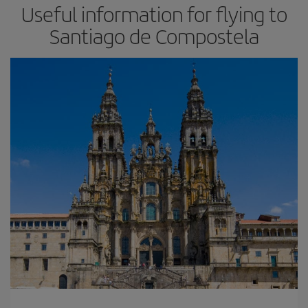
Useful information for flying to
Santiago de Compostela