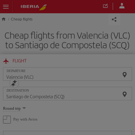
Skip to main content
Cheap flights
Cheap flights from Valencia (VLC)
to Santiago de Compostela (SCQ)
FLIGHT
DEPARTURE
DESTINATION
Select
Round trip
one
option
Pay with Avios