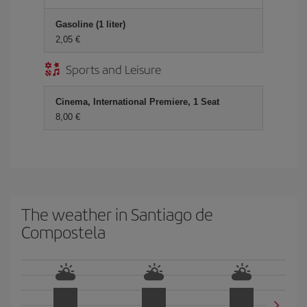
Gasoline (1 liter)
2,05 €
Sports and Leisure
Cinema, International Premiere, 1 Seat
8,00 €
The weather in Santiago de
Compostela