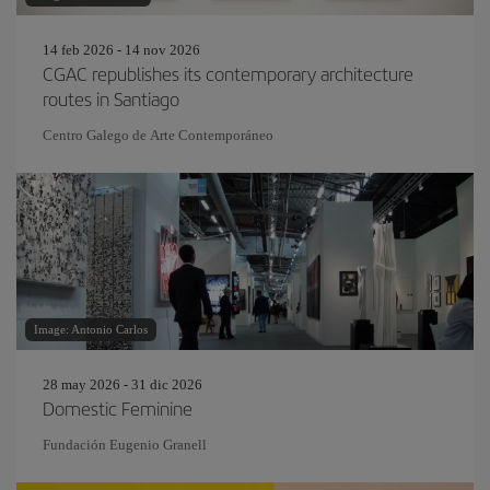
14 feb 2026 - 14 nov 2026
CGAC republishes its contemporary architecture
routes in Santiago
Centro Galego de Arte Contemporáneo
Image: Antonio Carlos
28 may 2026 - 31 dic 2026
Domestic Feminine
Fundación Eugenio Granell