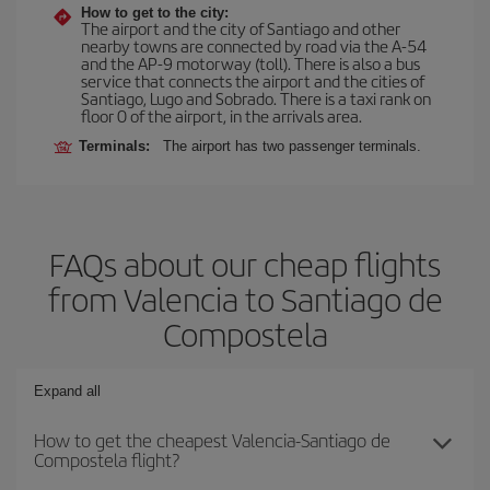
How to get to the city:
The airport and the city of Santiago and other
nearby towns are connected by road via the A-54
and the AP-9 motorway (toll). There is also a bus
service that connects the airport and the cities of
Santiago, Lugo and Sobrado. There is a taxi rank on
floor 0 of the airport, in the arrivals area.
Terminals:
The airport has two passenger terminals.
FAQs about our cheap flights
from Valencia to Santiago de
Compostela
Expand all
How to get the cheapest Valencia-Santiago de
Compostela flight?