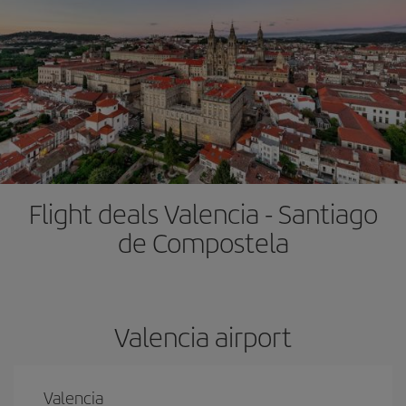
Flight deals Valencia - Santiago
de Compostela
Valencia airport
Valencia