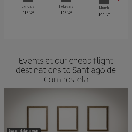
January
February
March
11º
/
4º
12º
/
4º
14º
/
5º
Events at our cheap flight
destinations to Santiago de
Compostela
Image: eliahinsomnia