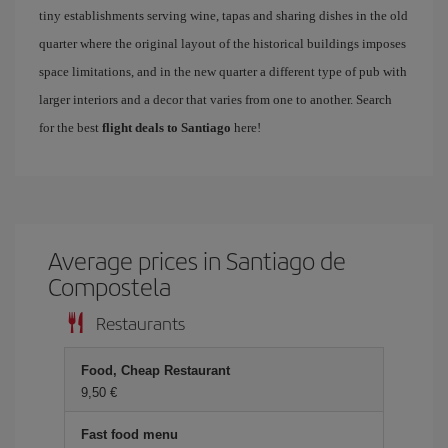
tiny establishments serving wine, tapas and sharing dishes in the old
quarter where the original layout of the historical buildings imposes
space limitations, and in the new quarter a different type of pub with
larger interiors and a decor that varies from one to another. Search
for the best
flight deals to Santiago
here!
Average prices in Santiago de
Compostela
Restaurants
Food, Cheap Restaurant
9,50 €
Fast food menu