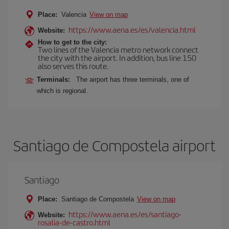
Place:
Valencia
View on map
https://www.aena.es/es/valencia.html
Website:
How to get to the city:
Two lines of the Valencia metro network connect
the city with the airport. In addition, bus line 150
also serves this route.
Terminals:
The airport has three terminals, one of
which is regional.
Santiago de Compostela airport
Santiago
Place:
Santiago de Compostela
View on map
https://www.aena.es/es/santiago-
Website:
rosalia-de-castro.html