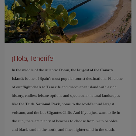
¡Hola, Tenerife!
In the middle of the Atlantic Ocean, the
largest of the Canary
Islands
is one of Spain's most popular tourist destinations. Find one
of our
flight deals to Tenerife
and discover an island with a rich
history, endless leisure options and spectacular natural landscapes
like the
Teide National Park
, home to the world's third largest
volcano, and the Los Gigantes Cliffs. And if you just want to lie in
the sun, there are plenty of beaches to choose from: with pebbles
and black sand in the north, and finer, lighter sand in the south.