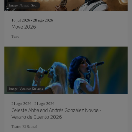
Image: Nomad_Soul
16 jul 2026 - 28 ago 2026
Move 2026
Teno
Image: Vytautas Kielaitis
21 ago 2026 - 21 ago 2026
Celeste Abba and Andrés González Novoa -
Verano de Cuento 2026
Teatro El Sauzal