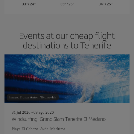
33º
/
24º
35º
/
25º
34º
/
25º
Events at our cheap flight
destinations to Tenerife
Image: Frunze Anton Nikolaevich
31 jul 2026 - 09 ago 2026
Windsurfing: Grand Slam Tenerife El Médano
Playa El Cabezo. Avda. Marítima