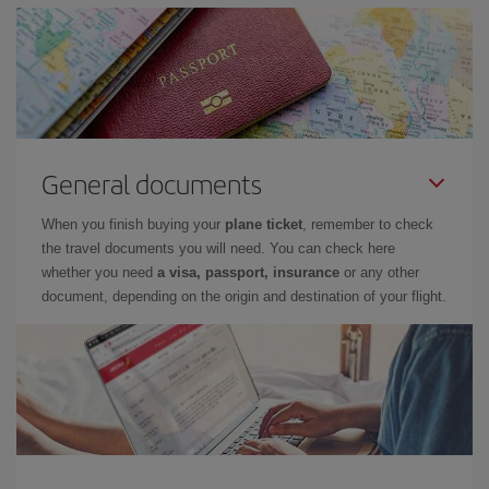
General documents
When you finish buying your
plane ticket
, remember to check
the travel documents you will need. You can check here
whether you need
a visa, passport, insurance
or any other
document, depending on the origin and destination of your flight.