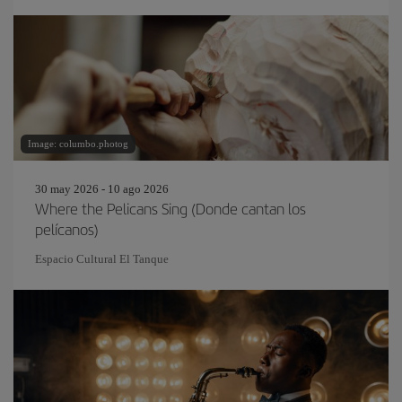
Image: columbo.photog
30 may 2026 - 10 ago 2026
Where the Pelicans Sing (Donde cantan los
pelícanos)
Espacio Cultural El Tanque