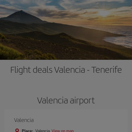
Flight deals Valencia - Tenerife
Valencia airport
Valencia
Place:
Valencia
View on map