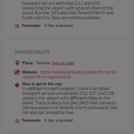
transport service with lines 111 and 450
connecting the airport with several cities on the
island. Bus line 343 also links Tenerife North and
South airports. Taxis are widely available.
Terminals:
It has a terminal
Tenerife North
Place:
Tenerife
View on map
https://www.aena.es/es/tenerife-norte-
Website:
ciudad-de-la-laguna.html
How to get to the city:
In addition to road transport, there is an urban
transport service whose lines 102, 107 and 108
connect the airport with different cities on the
island. There is also a bus line (343) that connects
the two airports of Tenerife (north and south). You
can also get around by taxi.
Terminals:
It has a terminal