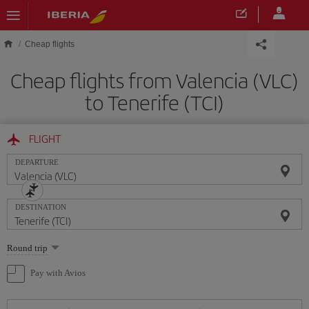
Skip to main content
Cheap flights
Cheap flights from Valencia (VLC)
to Tenerife (TCI)
FLIGHT
DEPARTURE
DESTINATION
Select
Round trip
one
option
Pay with Avios