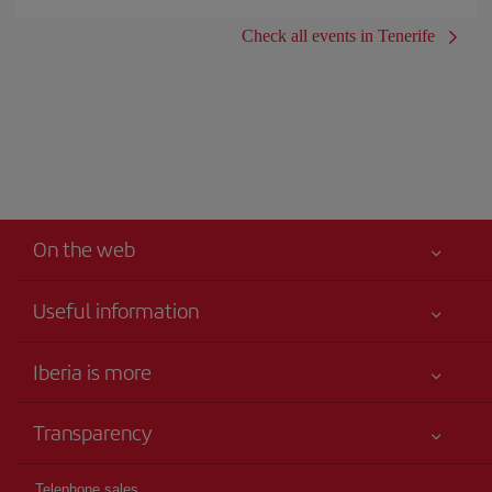
Check all events in Tenerife
On the web
Useful information
Your safety comes first
Iberia is more
Accessibility
News updates
Service commitment
Transparency
Iberia Group
Advertising
Legal Information
Shareholders and investors
Site map
Telephone sales