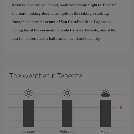
If you've made up your mind, book your
cheap flight to Tenerife
and start thinking about other options like taking a strolling
through the
historic centre of San Cristóbal de la Laguna
or
having fun at the
carnival in Santa Cruz de Tenerife
, one of the
best in the world and a hallmark of the island's identity.
The weather in Tenerife
January
February
March