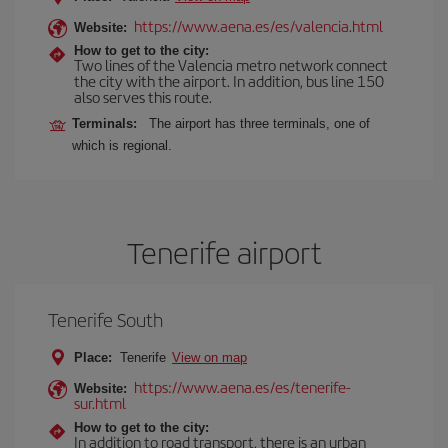
https://www.aena.es/es/valencia.html
Website:
How to get to the city:
Two lines of the Valencia metro network connect
the city with the airport. In addition, bus line 150
also serves this route.
Terminals:
The airport has three terminals, one of
which is regional.
Tenerife airport
Tenerife South
Place:
Tenerife
View on map
https://www.aena.es/es/tenerife-
Website:
sur.html
How to get to the city:
In addition to road transport, there is an urban