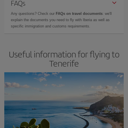
FAQs
Any questions? Check our
FAQs on travel documents
: we'll
explain the documents you need to fly with Iberia as well as
specific immigration and customs requirements.
Useful information for flying to
Tenerife