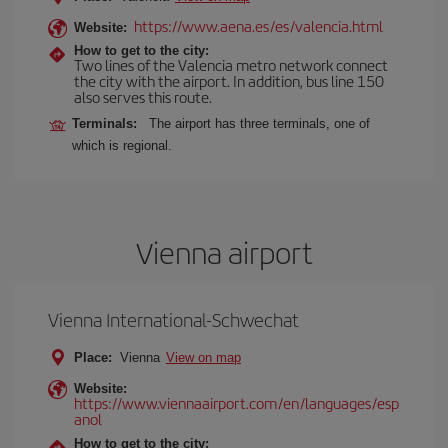
https://www.aena.es/es/valencia.html
Website:
How to get to the city:
Two lines of the Valencia metro network connect
the city with the airport. In addition, bus line 150
also serves this route.
Terminals:
The airport has three terminals, one of
which is regional.
Vienna airport
Vienna International-Schwechat
Place:
Vienna
View on map
Website:
https://www.viennaairport.com/en/languages/esp
anol
How to get to the city: