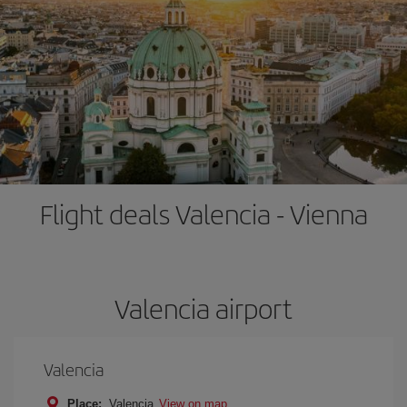
Flight deals Valencia - Vienna
Valencia airport
Valencia
Place:
Valencia
View on map