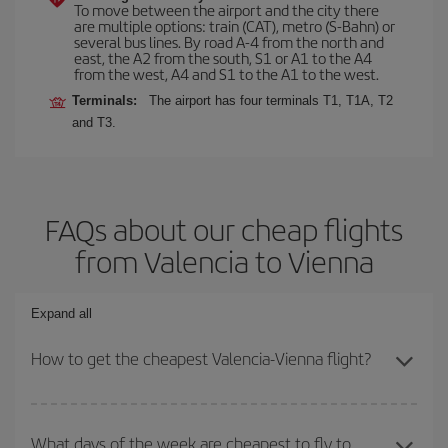
To move between the airport and the city there
are multiple options: train (CAT), metro (S-Bahn) or
several bus lines. By road A-4 from the north and
east, the A2 from the south, S1 or A1 to the A4
from the west, A4 and S1 to the A1 to the west.
Terminals:
The airport has four terminals T1, T1A, T2
and T3.
FAQs about our cheap flights
from Valencia to Vienna
Expand all
How to get the cheapest Valencia-Vienna flight?
You can save on your Valencia-Vienna-dest plane ticket and get
the cheapest flight if you avoid peak season, book in advance and
What days of the week are cheapest to fly to