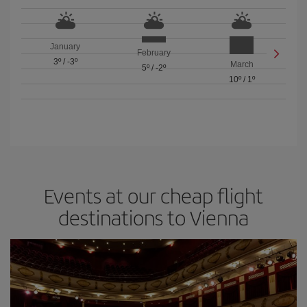
January
February
3º
/
-3º
March
5º
/
-2º
10º
/
1º
Events at our cheap flight
destinations to Vienna