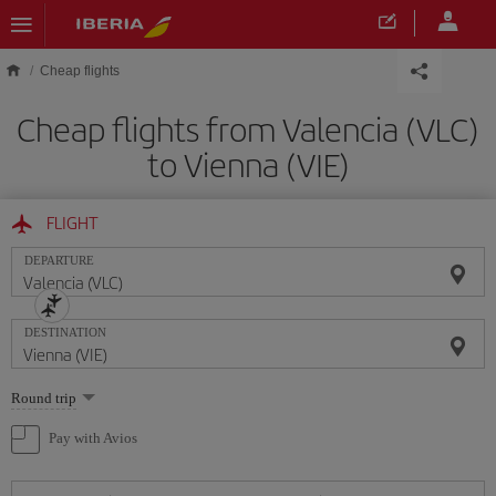
Skip to main content
Cheap flights
Cheap flights from Valencia (VLC)
to Vienna (VIE)
FLIGHT
DEPARTURE
DESTINATION
Select
Round trip
one
option
Pay with Avios