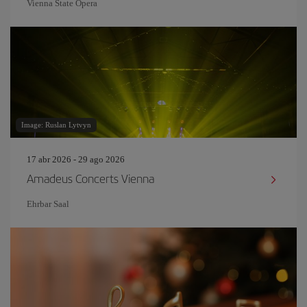
Vienna State Opera
Image: Ruslan Lytvyn
17 abr 2026 - 29 ago 2026
Amadeus Concerts Vienna
Ehrbar Saal