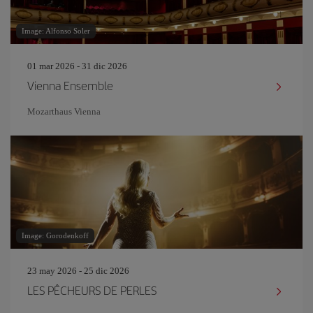
Image: Alfonso Soler
01 mar 2026 - 31 dic 2026
Vienna Ensemble
Mozarthaus Vienna
Image: Gorodenkoff
23 may 2026 - 25 dic 2026
LES PÊCHEURS DE PERLES