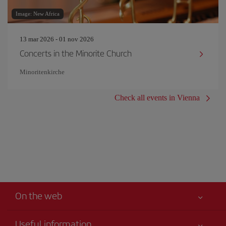
Image: New Africa
13 mar 2026 - 01 nov 2026
Concerts in the Minorite Church
Minoritenkirche
Check all events in Vienna
On the web
Useful information