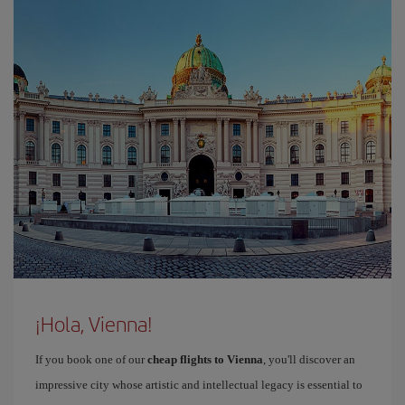
¡Hola, Vienna!
If you book one of our
cheap flights to Vienna
, you'll discover an
impressive city whose artistic and intellectual legacy is essential to