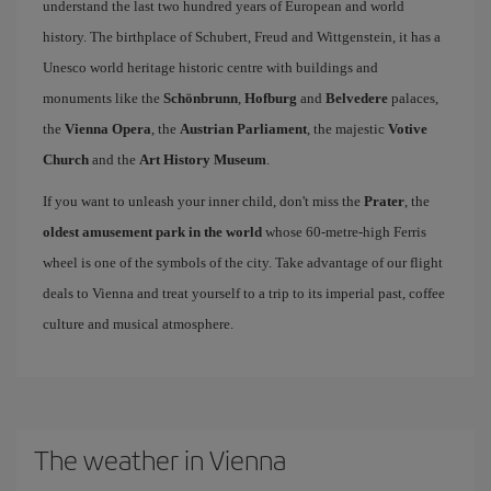
understand the last two hundred years of European and world
history. The birthplace of Schubert, Freud and Wittgenstein, it has a
Unesco world heritage historic centre with buildings and
monuments like the
Schönbrunn
,
Hofburg
and
Belvedere
palaces,
the
Vienna Opera
, the
Austrian Parliament
, the majestic
Votive
Church
and the
Art History Museum
.
If you want to unleash your inner child, don't miss the
Prater
, the
oldest amusement park in the world
whose 60-metre-high Ferris
wheel is one of the symbols of the city. Take advantage of our flight
deals to Vienna and treat yourself to a trip to its imperial past, coffee
culture and musical atmosphere.
The weather in Vienna