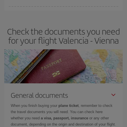
Iberia offers different fares to guarantee the best deal for your
travel needs. The Basic fare guarantees you the cheapest flight.
Check the documents you need
for your flight Valencia - Vienna
General documents
When you finish buying your
plane ticket
, remember to check
the travel documents you will need. You can check here
whether you need
a visa, passport, insurance
or any other
document, depending on the origin and destination of your flight.