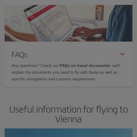
FAQs
Any questions? Check our
FAQs on travel documents
: we'll
explain the documents you need to fly with Iberia as well as
specific immigration and customs requirements.
Useful information for flying to
Vienna