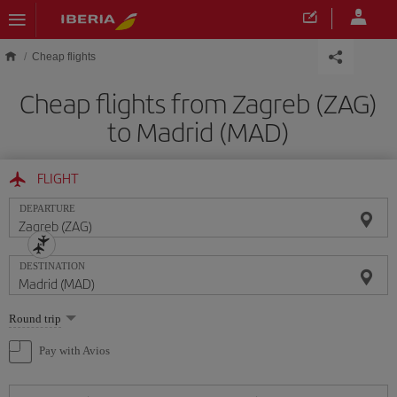
Skip to main content
Cheap flights
Cheap flights from Zagreb (ZAG)
to Madrid (MAD)
FLIGHT
DEPARTURE
DESTINATION
Select
Round trip
one
option
Pay with Avios