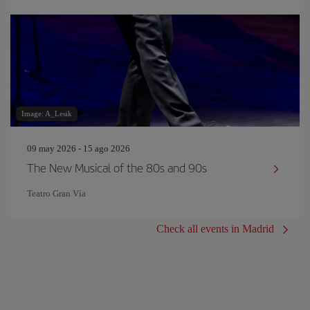
Image: A_Lesik
09 may 2026 - 15 ago 2026
The New Musical of the 80s and 90s
Teatro Gran Vía
Check all events in Madrid