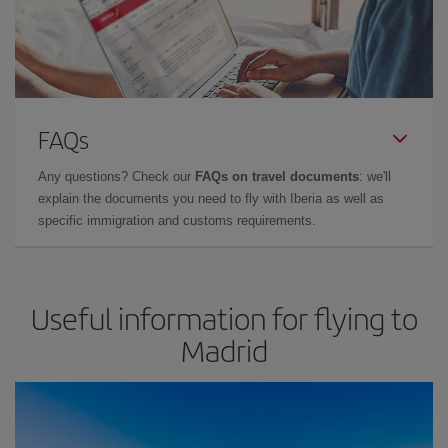
FAQs
Any questions? Check our
FAQs on travel documents
: we'll
explain the documents you need to fly with Iberia as well as
specific immigration and customs requirements.
Useful information for flying to
Madrid