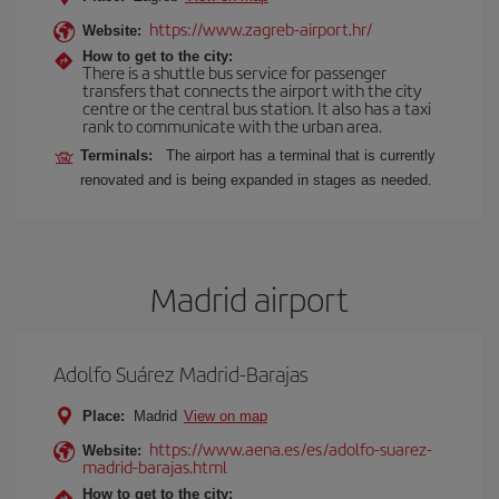
https://www.zagreb-airport.hr/
Website:
How to get to the city:
There is a shuttle bus service for passenger
transfers that connects the airport with the city
centre or the central bus station. It also has a taxi
rank to communicate with the urban area.
Terminals:
The airport has a terminal that is currently
renovated and is being expanded in stages as needed.
Madrid airport
Adolfo Suárez Madrid-Barajas
Place:
Madrid
View on map
https://www.aena.es/es/adolfo-suarez-
Website:
madrid-barajas.html
How to get to the city: