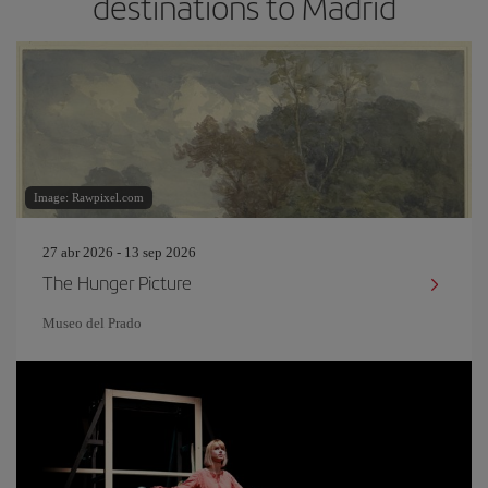
destinations to Madrid
Image: Rawpixel.com
27 abr 2026 - 13 sep 2026
The Hunger Picture
Museo del Prado