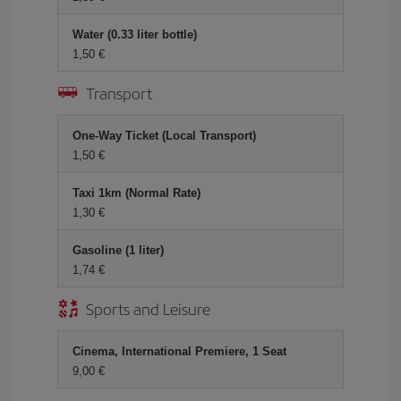
Water (0.33 liter bottle)
1,50 €
Transport
One-Way Ticket (Local Transport)
1,50 €
Taxi 1km (Normal Rate)
1,30 €
Gasoline (1 liter)
1,74 €
Sports and Leisure
Cinema, International Premiere, 1 Seat
9,00 €