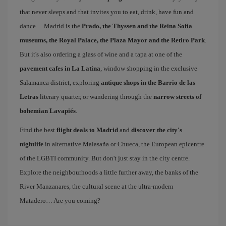
that never sleeps and that invites you to eat, drink, have fun and
dance… Madrid is the
Prado, the Thyssen and the Reina Sofía
museums, the Royal Palace, the Plaza Mayor and the Retiro Park
.
But it's also ordering a glass of wine and a tapa at one of the
pavement cafes in La Latina
, window shopping in the exclusive
Salamanca district, exploring
antique shops in the Barrio de las
Letras
literary quarter, or wandering through the
narrow streets of
bohemian Lavapiés
.
Find the best
flight deals to Madrid
and
discover the city's
nightlife
in alternative Malasaña or Chueca, the European epicentre
of the LGBTI community. But don't just stay in the city centre.
Explore the neighbourhoods a little further away, the banks of the
River Manzanares, the cultural scene at the ultra-modern
Matadero… Are you coming?