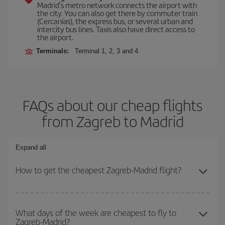
Madrid’s metro network connects the airport with
the city. You can also get there by commuter train
(Cercanías), the express bus, or several urban and
intercity bus lines. Taxis also have direct access to
the airport.
Terminals:
Terminal 1, 2, 3 and 4
FAQs about our cheap flights
from Zagreb to Madrid
Expand all
How to get the cheapest Zagreb-Madrid flight?
You can save on your Zagreb-Madrid-dest plane ticket and get the
cheapest flight if you avoid peak season, book in advance and are
What days of the week are cheapest to fly to
Zagreb-Madrid?
flexible about dates and times for both your outbound and return