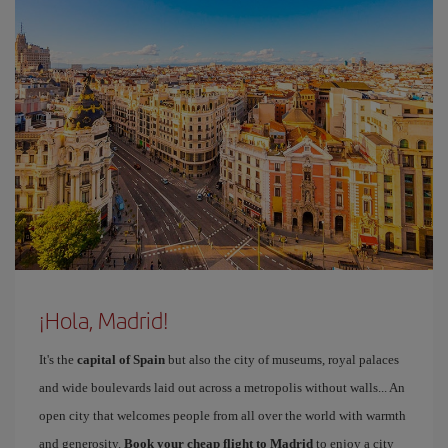
¡Hola, Madrid!
It's the
capital of Spain
but also the city of museums, royal palaces
and wide boulevards laid out across a metropolis without walls... An
open city that welcomes people from all over the world with warmth
and generosity.
Book your cheap flight to Madrid
to enjoy a city