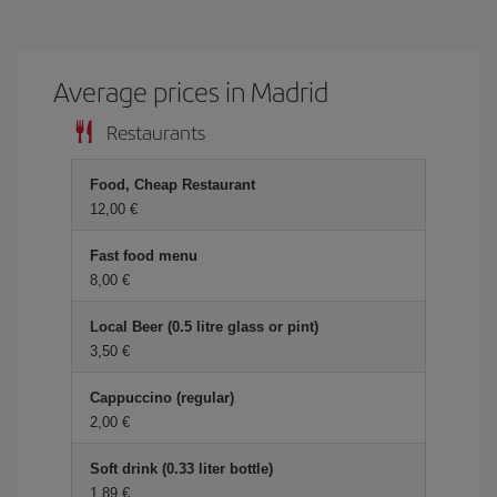
Average prices in Madrid
Restaurants
Food, Cheap Restaurant
12,00 €
Fast food menu
8,00 €
Local Beer (0.5 litre glass or pint)
3,50 €
Cappuccino (regular)
2,00 €
Soft drink (0.33 liter bottle)
1,89 €