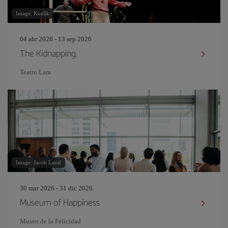
Image: Kozlik
04 abr 2026 - 13 sep 2026
The Kidnapping
Teatro Lara
Image: Jacob Lund
30 mar 2026 - 31 dic 2026
Museum of Happiness
Museo de la Felicidad