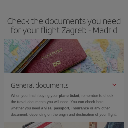
the best deals is to
book early and be flexible.
Usually, the
earlier
you book your plane tickets, the cheaper they will be.
Check the documents you need
Besides, if you have some wiggle room as regards dates and
times of flights, you'll be able to
choose the cheapest price.
for your flight Zagreb - Madrid
General documents
When you finish buying your
plane ticket
, remember to check
the travel documents you will need. You can check here
whether you need
a visa, passport, insurance
or any other
document, depending on the origin and destination of your flight.