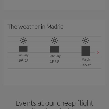
The weather in Madrid
January
February
March
10º
/
1º
11º
/
1º
15º
/
4º
Events at our cheap flight