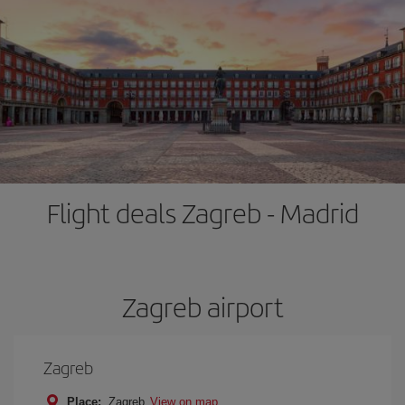
Flight deals Zagreb - Madrid
Zagreb airport
Zagreb
Place:
Zagreb
View on map