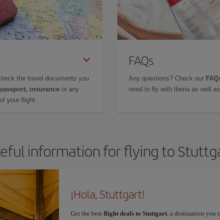
FAQs
check the travel documents you
Any questions? Check our
FAQs
 passport, insurance
or any
need to fly with Iberia as well 
f your flight.
eful information for flying to Stuttg
¡Hola, Stuttgart!
Get the best
flight deals to Stuttgart
, a destination you 