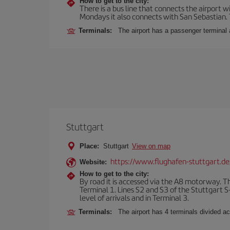
How to get to the city:
There is a bus line that connects the airport 
Mondays it also connects with San Sebastian. T
Terminals:
The airport has a passenger terminal 
Stuttgart
Place:
Stuttgart
View on map
https://www.flughafen-stuttgart.de
Website:
How to get to the city:
By road it is accessed via the A8 motorway. The
Terminal 1. Lines S2 and S3 of the Stuttgart S-
level of arrivals and in Terminal 3.
Terminals:
The airport has 4 terminals divided acc