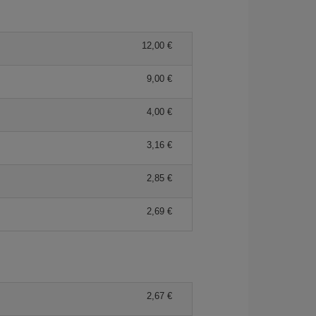
12,00 €
9,00 €
4,00 €
3,16 €
2,85 €
2,69 €
2,67 €