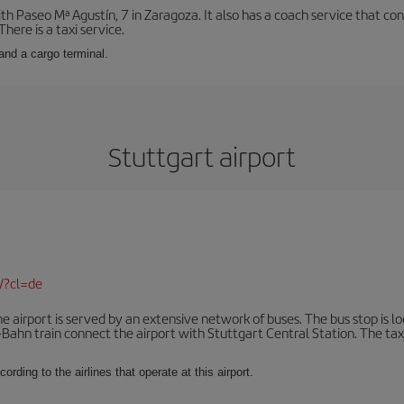
with Paseo Mª Agustín, 7 in Zaragoza. It also has a coach service that 
here is a taxi service.
and a cargo terminal.
Stuttgart airport
/?cl=de
 airport is served by an extensive network of buses. The bus stop is loc
Bahn train connect the airport with Stuttgart Central Station. The taxi 
ording to the airlines that operate at this airport.