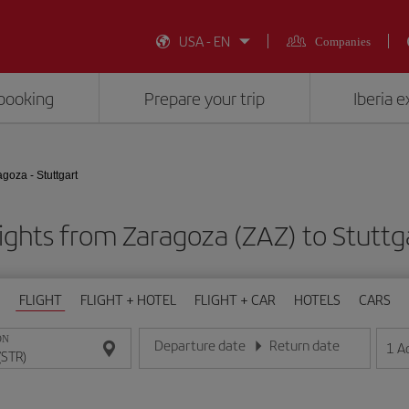
USA - EN
Companies
booking
Prepare your trip
Iberia 
goza - Stuttgart
ights from Zaragoza (ZAZ) to Stuttg
FLIGHT
FLIGHT + HOTEL
FLIGHT + CAR
HOTELS
CARS
ON
Departure date
Return date
1
A
Enter the date in day/month/year format
Enter the date in day/month/