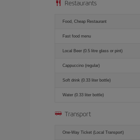
Restaurants
Food, Cheap Restaurant
Fast food menu
Local Beer (0.5 litre glass or pint)
Cappuccino (regular)
Soft drink (0.33 liter bottle)
Water (0.33 liter bottle)
Transport
One-Way Ticket (Local Transport)