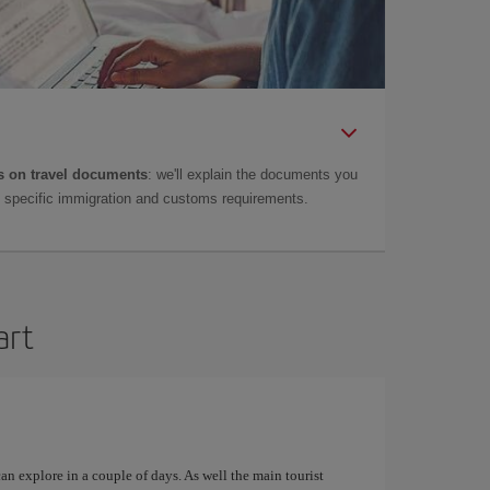
 on travel documents
: we'll explain the documents you
as specific immigration and customs requirements.
art
can explore in a couple of days. As well the main tourist