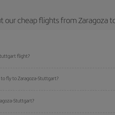
 our cheap flights from Zaragoza t
uttgart flight?
e ticket and get the cheapest flight if you avoid peak season, book in advanc
to fly to Zaragoza-Stuttgart?
start a search in our
cheap flight finder
. Tell us where you are flying from, w
or the date you searched but on surrounding days as well
, for both the ou
ragoza-Stuttgart?
 flight options we offer every day: certain
times
may save you even more on the