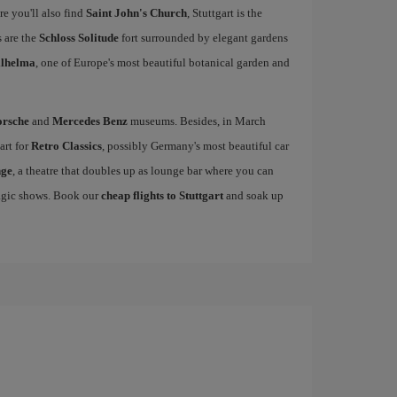
re you'll also find
Saint John's Church
, Stuttgart is the
 are the
Schloss Solitude
fort surrounded by elegant gardens
lhelma
, one of Europe's most beautiful botanical garden and
orsche
and
Mercedes Benz
museums. Besides, in March
art for
Retro Classics
, possibly Germany's most beautiful car
nge
, a theatre that doubles up as lounge bar where you can
magic shows. Book our
cheap flights to Stuttgart
and soak up