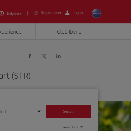
Registration
Log in
Helpdesk
experience
Club Iberia
art (STR)
dult
Search
year format
Lowest Fare