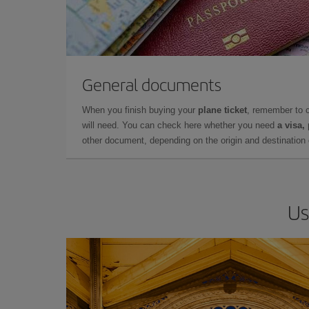
General documents
When you finish buying your
plane ticket
, remember to 
will need. You can check here whether you need
a visa,
other document, depending on the origin and destination o
Us