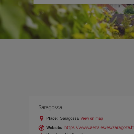
one
option
Saragossa
Place:
Saragossa
View on map
https://www.aena.es/es/zaragoza.h
Website: