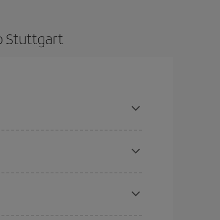
o Stuttgart
e and are flexible about dates and times for both
here you want to go and what dates you're thinking
tbound and return flight, so you can find the best
 price of your ticket.