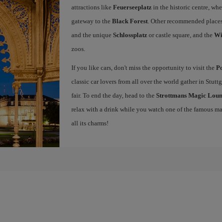
attractions like
Feuerseeplatz
in the historic centre, whe
gateway to the
Black Forest
. Other recommended places
and the unique
Schlossplatz
or castle square, and the
Wi
zoos.
If you like cars, don't miss the opportunity to visit the
P
classic car lovers from all over the world gather in Stuttg
fair. To end the day, head to the
Strottmans Magic Lou
relax with a drink while you watch one of the famous 
all its charms!