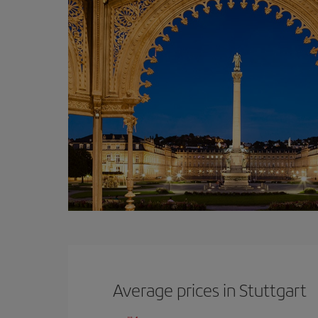
Average prices in Stuttgart