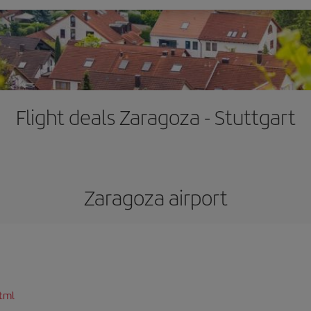
Flight deals Zaragoza - Stuttgart
Zaragoza airport
tml