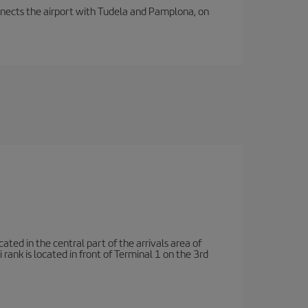
connects the airport with Tudela and Pamplona, on
ated in the central part of the arrivals area of
rank is located in front of Terminal 1 on the 3rd