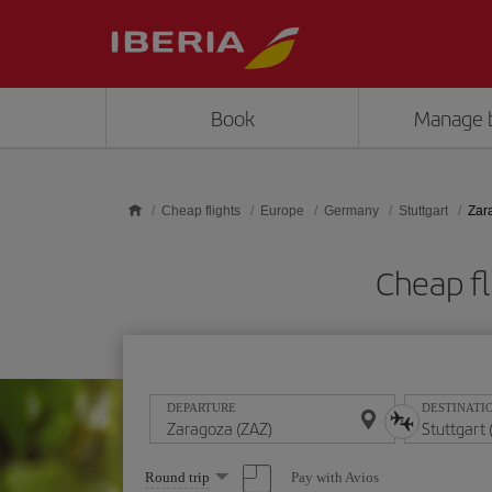
Skip to main content
Book
Manage 
Cheap flights
Europe
Germany
Stuttgart
Zara
Cheap fl
DEPARTURE
DESTINATI
Select
Pay with Avios
Round trip