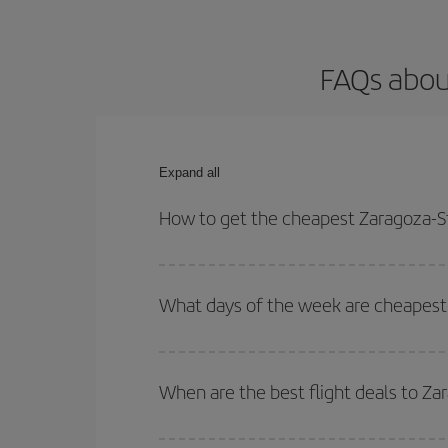
FAQs about
Expand all
How to get the cheapest Zaragoza-St
You can save on your Zaragoza-Stuttgart-dest plan
your outbound and return flight.
What days of the week are cheapest 
To find out which day is the cheapest to fly, just 
of. We'll show you the cheapest flights not only
f
When are the best flight deals to Za
deal. And be sure to look carefully at the different