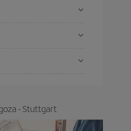
mas, Easter and school holidays are peak season.
e
earlier
you book your plane tickets, the cheaper
t price.
apest fares (Economy) are still available or are
goza - Stuttgart