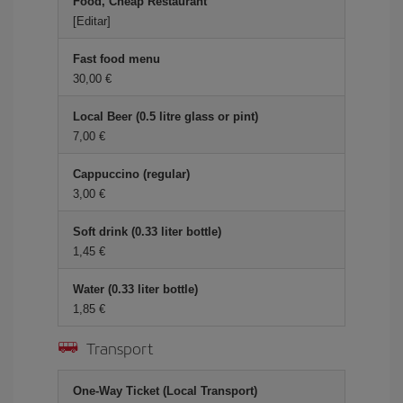
Food, Cheap Restaurant
[Editar]
Fast food menu
30,00 €
Local Beer (0.5 litre glass or pint)
7,00 €
Cappuccino (regular)
3,00 €
Soft drink (0.33 liter bottle)
1,45 €
Water (0.33 liter bottle)
1,85 €
Transport
One-Way Ticket (Local Transport)