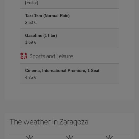
[Editar]
Taxi 1km (Normal Rate)
2,50 €
Gasoline (1 liter)
1,69 €
Sports and Leisure
Cinema, International Premiere, 1 Seat
4,75 €
The weather in Zaragoza