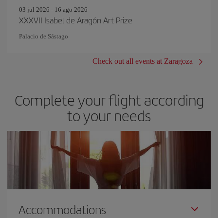
03 jul 2026 - 16 ago 2026
XXXVII Isabel de Aragón Art Prize
Palacio de Sástago
Check out all events at Zaragoza
Complete your flight according
to your needs
Accommodations