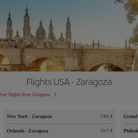
Flights USA - Zaragoza
See flights from Zaragoza
New York
-
Zaragoza
Grand
1362 $
Orlando
-
Zaragoza
Philad
1517 $