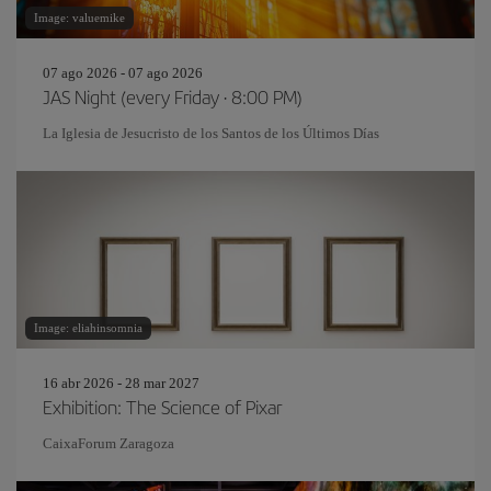
Image: valuemike
07 ago 2026 - 07 ago 2026
JAS Night (every Friday · 8:00 PM)
La Iglesia de Jesucristo de los Santos de los Últimos Días
Image: eliahinsomnia
16 abr 2026 - 28 mar 2027
Exhibition: The Science of Pixar
CaixaForum Zaragoza