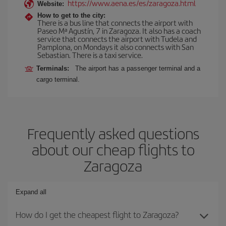
https://www.aena.es/es/zaragoza.html
Website:
How to get to the city:
There is a bus line that connects the airport with
Paseo Mª Agustín, 7 in Zaragoza. It also has a coach
service that connects the airport with Tudela and
Pamplona, on Mondays it also connects with San
Sebastian. There is a taxi service.
Terminals:
The airport has a passenger terminal and a
cargo terminal.
Frequently asked questions
about our cheap flights to
Zaragoza
Expand all
How do I get the cheapest flight to Zaragoza?