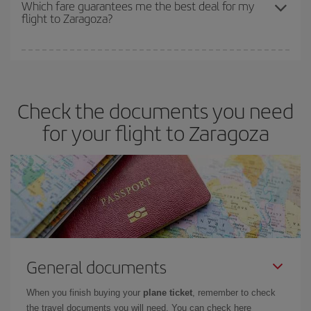
depend on the remaining seats on the flight and whether the
Which fare guarantees me the best deal for my
flight to Zaragoza?
cheapest fares (Economy) are still available or are selling out. So
booking in advance is
essential
to get
cheap flights
.
Iberia offers different fares to guarantee the best deal for your
travel needs. The Basic fare guarantees you the cheapest flight.
Check the documents you need
for your flight to Zaragoza
General documents
When you finish buying your
plane ticket
, remember to check
the travel documents you will need. You can check here