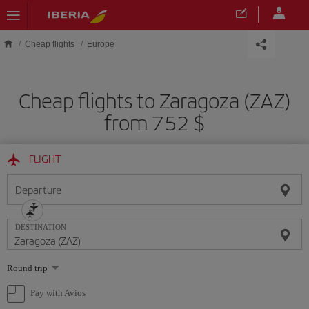
Skip to main content
Cheap flights
Europe
Cheap flights to Zaragoza (ZAZ)
from 752 $
FLIGHT
Departure
DESTINATION
Select
Round trip
one
option
Pay with Avios