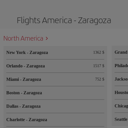
Flights America - Zaragoza
North America
Grand
New York
-
Zaragoza
1362 $
Philad
Orlando
-
Zaragoza
1517 $
Jackso
Miami
-
Zaragoza
752 $
Houst
Boston
-
Zaragoza
Chica
Dallas
-
Zaragoza
Seattl
Charlotte
-
Zaragoza