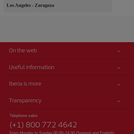
Los Angeles
-
Zaragoza
On the web
Useful information
Your safety comes first
Iberia is more
Accessibility
News updates
Service commitment
Transparency
Iberia Group
Advertising
Legal Information
Shareholders and investors
Site map
Telephone sales
Conditions of Carriage
(+1) 800 772 4642
Our partnerships
Sustainability
Passengers rights
British Airways
From Monday to Sunday 00.00–24.00 (Spanish and English).