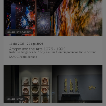
Image: Pavel Gabzdyl
11 dic 2025 - 29 ago 2026
Aragon and the Arts 1976 - 1995
Instituto Aragonés de Arte y Cultura Contemporáneos Pablo Serrano -
IAACC Pablo Serrano
Image: Raytan