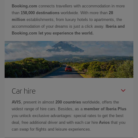
Booking.com
connects travellers with accommodation in more
than
158,000 destinations
worldwide. With more than
28
million
establishments, from luxury hotels to apartments, the
accommodation of your dreams is just a click away.
Iberia and
Booking.com let you experience the world.
Car hire
AVIS
, present in almost
200 countries
worldwide, offers the
widest range of hire cars. Besides, as a
member of Iberia Plus
you unlock exclusive advantages: special rates to get the best
deal, free additional driver and with each car hire
Avios
that you
can swap for flights and leisure experiences.