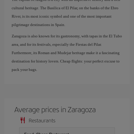
cultural heritage. The Basilica of El Pilar, on the banks of the Ebro
River, is its most iconic symbol and one of the most important
pilgrimage destinations in Spain.
Zaragoza is also known for its gastronomy, with tapas in the El Tubo
area, and for its festivals, especially the Fiestas del Pilar.
Furthermore, its Roman and Mudejar heritage make it a fascinating
destination for history lovers. Cheap flights: your perfect excuse to
pack your bags.
Average prices in Zaragoza
Restaurants