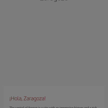
¡Hola, Zaragoza!
The capital of Aragon is a city with an impressive history and a rich