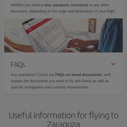
whether you need
a visa, passport, insurance
or any other
document, depending on the origin and destination of your flight.
FAQs
Any questions? Check our
FAQs on travel documents
: we'll
explain the documents you need to fly with Iberia as well as
specific immigration and customs requirements.
Useful information for flying to
Zaragoza