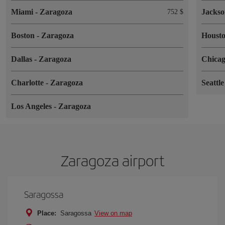
Miami
-
Zaragoza
Jackso
752 $
Boston
-
Zaragoza
Houst
Dallas
-
Zaragoza
Chica
Charlotte
-
Zaragoza
Seattl
Los Angeles
-
Zaragoza
Zaragoza airport
Saragossa
Place:
Saragossa
View on map