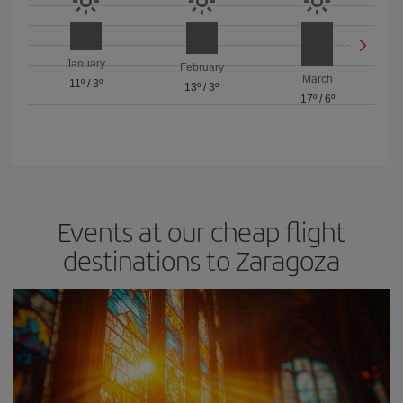
January
February
March
11º
/
3º
13º
/
3º
17º
/
6º
Events at our cheap flight
destinations to Zaragoza